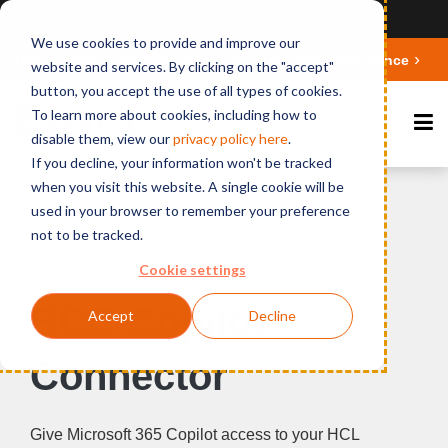
Ansicht auf Deutsch
We use cookies to provide and improve our
Deepen your knowledge about Microsoft 365 Governance
website and services. By clicking on the "accept"
button, you accept the use of all types of cookies.
To learn more about cookies, including how to
disable them, view our
privacy polic
y here
.
If you decline, your information won't be tracked
when you visit this website. A single cookie will be
used in your browser to remember your preference
not to be tracked.
Home
Products
BCC Copilot Connector
Cookie settings
BCC Copilot
Accept
Decline
Connector
Give Microsoft 365 Copilot access to your HCL