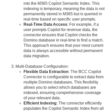
into the M365 Copilot Semantic Index. This
indexing is temporary, meaning the data is not
permanently stored in M365 but is queried in
real-time based on specific user prompts.
Real-Time Data Access
: For example, if a
user prompts Copilot for revenue data, the
connector ensures that Copilot checks the
Domino database in real-time to find a match.
This approach ensures that your most current
data is always accessible without permanent
data migration.
Multi-Database Configuration:
Flexible Data Extraction
: The BCC Copilot
Connector is configurable to extract data from
multiple Domino databases. This flexibility
allows you to select which databases are
indexed, ensuring comprehensive coverage
of your relevant data.
Efficient Indexing
: The connector efficiently
populates the Copilot Semantic Index from all