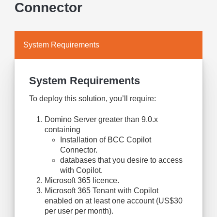
Connector
System Requirements
System Requirements
To deploy this solution, you’ll require:
Domino Server greater than 9.0.x
containing
Installation of BCC Copilot
Connector.
databases that you desire to access
with Copilot.
Microsoft 365 licence.
Microsoft 365 Tenant with Copilot
enabled on at least one account (US$30
per user per month).