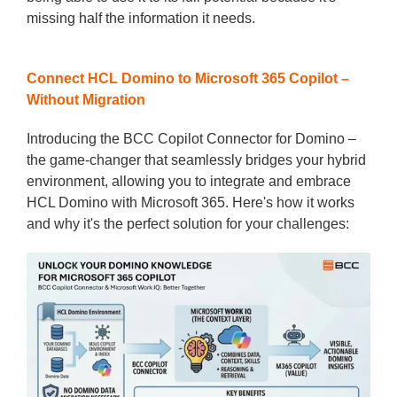
missing half the information it needs.
Connect HCL Domino to Microsoft 365 Copilot –
Without Migration
Introducing the BCC Copilot Connector for Domino –
the game-changer that seamlessly bridges your hybrid
environment, allowing you to integrate and embrace
HCL Domino with Microsoft 365. Here's how it works
and why it's the perfect solution for your challenges: