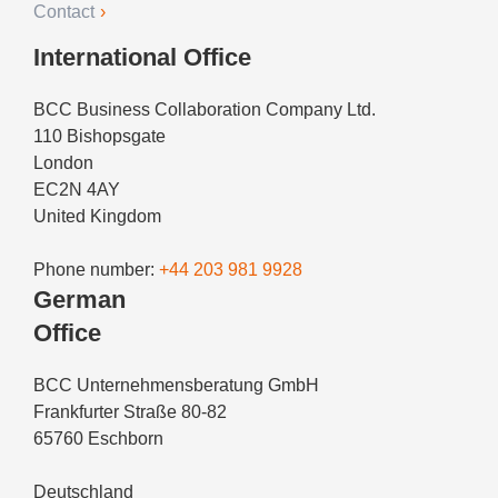
Contact
International Office
BCC Business Collaboration Company Ltd.
110 Bishopsgate
London
EC2N 4AY
United Kingdom
Phone number:
+44 203 981 9928
German
Office
BCC Unternehmensberatung GmbH
Frankfurter Straße 80-82
65760 Eschborn
Deutschland