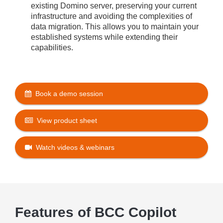
existing Domino server, preserving your current
infrastructure and avoiding the complexities of
data migration. This allows you to maintain your
established systems while extending their
capabilities
.
Book a demo session
View product sheet
Watch videos & webinars
Features of BCC Copilot