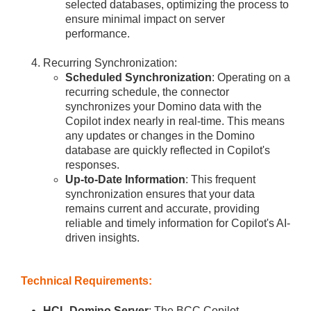
selected databases, optimizing the process to
ensure minimal impact on server
performance.
Recurring Synchronization:
Scheduled Synchronization
: Operating on a
recurring schedule, the connector
synchronizes your Domino data with the
Copilot index nearly in real-time. This means
any updates or changes in the Domino
database are quickly reflected in Copilot's
responses.
Up-to-Date Information
: This frequent
synchronization ensures that your data
remains current and accurate, providing
reliable and timely information for Copilot's AI-
driven insights.
Technical Requirements:
HCL Domino Server
: The BCC Copilot