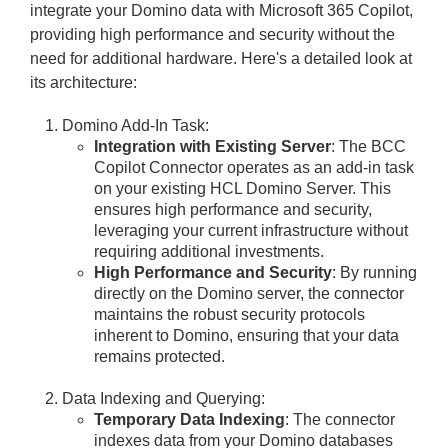
integrate your Domino data with Microsoft 365 Copilot,
providing high performance and security without the
need for additional hardware. Here's a detailed look at
its architecture:
Domino Add-In Task:
Integration with Existing Server
: The BCC
Copilot Connector operates as an add-in task
on your existing HCL Domino Server. This
ensures high performance and security,
leveraging your current infrastructure without
requiring additional investments.
High Performance and Security
: By running
directly on the Domino server, the connector
maintains the robust security protocols
inherent to Domino, ensuring that your data
remains protected.
Data Indexing and Querying:
Temporary Data Indexing
: The connector
indexes data from your Domino databases