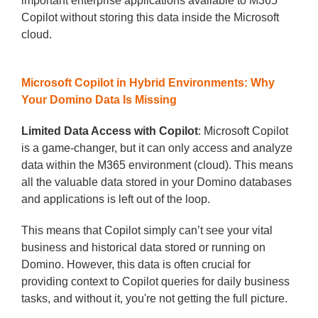
important enterprise applications available to M365
Copilot without storing this data inside the Microsoft
cloud.
Microsoft Copilot in Hybrid Environments: Why
Your Domino Data Is Missing
Limited Data Access with Copilot
: Microsoft Copilot
is a game-changer, but it can only access and analyze
data within the M365 environment (cloud). This means
all the valuable data stored in your Domino databases
and applications is left out of the loop.
This means that Copilot simply can’t see your vital
business and historical data stored or running on
Domino. However, this data is often crucial for
providing context to Copilot queries for daily business
tasks, and without it, you're not getting the full picture.