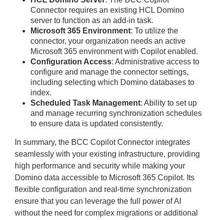
Connector requires an existing HCL Domino
server to function as an add-in task.
Microsoft 365 Environment
: To utilize the
connector, your organization needs an active
Microsoft 365 environment with Copilot enabled.
Configuration Access
: Administrative access to
configure and manage the connector settings,
including selecting which Domino databases to
index.
Scheduled Task Management
: Ability to set up
and manage recurring synchronization schedules
to ensure data is updated consistently.
In summary, the BCC Copilot Connector integrates
seamlessly with your existing infrastructure, providing
high performance and security while making your
Domino data accessible to Microsoft 365 Copilot. Its
flexible configuration and real-time synchronization
ensure that you can leverage the full power of AI
without the need for complex migrations or additional