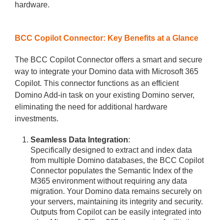
hardware.
BCC Copilot Connector: Key Benefits at a Glance
The BCC Copilot Connector offers a smart and secure
way to integrate your Domino data with Microsoft 365
Copilot. This connector functions as an efficient
Domino Add-in task on your existing Domino server,
eliminating the need for additional hardware
investments.
Seamless Data Integration
:
Specifically designed to extract and index data
from multiple Domino databases, the BCC Copilot
Connector populates the Semantic Index of the
M365 environment without requiring any data
migration. Your Domino data remains securely on
your servers, maintaining its integrity and security.
Outputs from Copilot can be easily integrated into