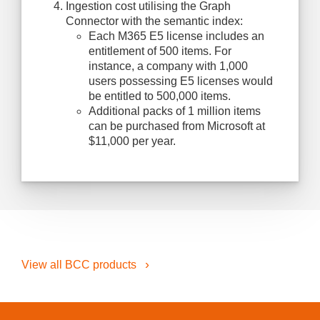
Ingestion cost utilising the Graph
Connector with the semantic index:
Each M365 E5 license includes an
entitlement of 500 items. For
instance, a company with 1,000
users possessing E5 licenses would
be entitled to 500,000 items.
Additional packs of 1 million items
can be purchased from Microsoft at
$11,000 per year.
View all BCC products