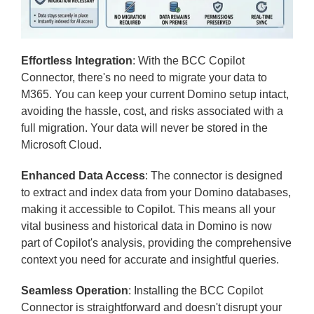
Effortless Integration
: With the BCC Copilot
Connector, there's no need to migrate your data to
M365. You can keep your current Domino setup intact,
avoiding the hassle, cost, and risks associated with a
full migration. Your data will never be stored in the
Microsoft Cloud.
Enhanced Data Access
: The connector is designed
to extract and index data from your Domino databases,
making it accessible to Copilot. This means all your
vital business and historical data in Domino is now
part of Copilot's analysis, providing the comprehensive
context you need for accurate and insightful queries.
Seamless Operation
: Installing the BCC Copilot
Connector is straightforward and doesn't disrupt your