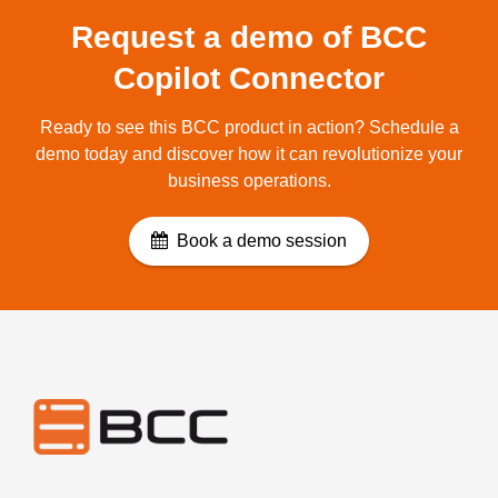
Request a demo of BCC
Copilot Connector
Ready to see this BCC product in action? Schedule a
demo today and discover how it can revolutionize your
business operations.
Book a demo session