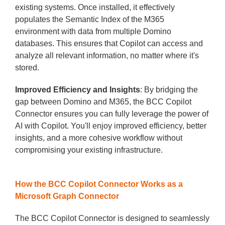
existing systems. Once installed, it effectively
populates the Semantic Index of the M365
environment with data from multiple Domino
databases. This ensures that Copilot can access and
analyze all relevant information, no matter where it's
stored.
Improved Efficiency and Insights
: By bridging the
gap between Domino and M365, the BCC Copilot
Connector ensures you can fully leverage the power of
AI with Copilot. You'll enjoy improved efficiency, better
insights, and a more cohesive workflow without
compromising your existing infrastructure.
How the BCC Copilot Connector Works as a
Microsoft Graph Connector
The BCC Copilot Connector is designed to seamlessly