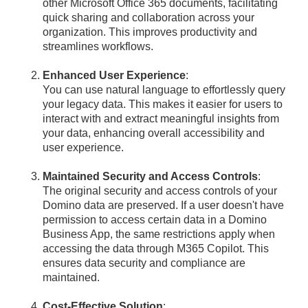
other Microsoft Office 365 documents, facilitating
quick sharing and collaboration across your
organization. This improves productivity and
streamlines workflows.
Enhanced User Experience
:
You can use natural language to effortlessly query
your legacy data. This makes it easier for users to
interact with and extract meaningful insights from
your data, enhancing overall accessibility and
user experience.
Maintained Security and Access Controls
:
The original security and access controls of your
Domino data are preserved. If a user doesn't have
permission to access certain data in a Domino
Business App, the same restrictions apply when
accessing the data through M365 Copilot. This
ensures data security and compliance are
maintained.
Cost-Effective Solution
: