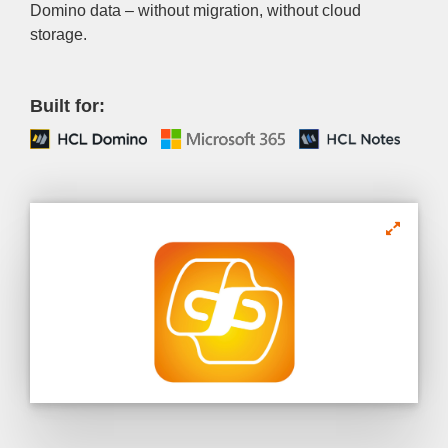
Domino data – without migration, without cloud
storage.
Built for: