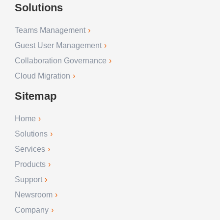
Solutions
Teams Management
Guest User Management
Collaboration Governance
Cloud Migration
Sitemap
Home
Solutions
Services
Products
Support
Newsroom
Company