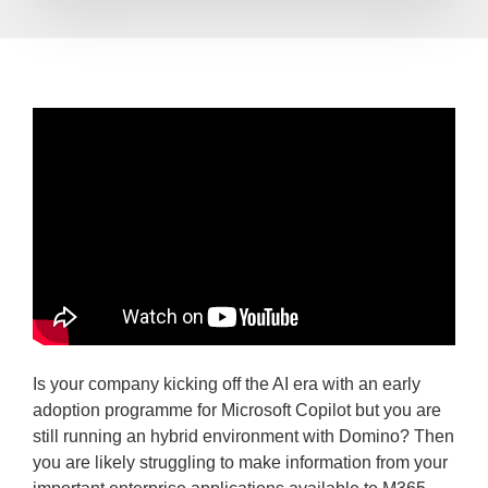
Is your company kicking off the AI era with an early
adoption programme for Microsoft Copilot but you are
still running an hybrid environment with Domino? Then
you are likely struggling to make information from your