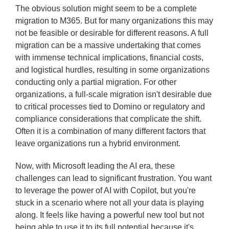
The obvious solution might seem to be a complete
migration to M365. But for many organizations this may
not be feasible or desirable for different reasons. A full
migration can be a massive undertaking that comes
with immense technical implications, financial costs,
and logistical hurdles, resulting in some organizations
conducting only a partial migration. For other
organizations, a full-scale migration isn't desirable due
to critical processes tied to Domino or regulatory and
compliance considerations that complicate the shift.
Often it is a combination of many different factors that
leave organizations run a hybrid environment.
Now, with Microsoft leading the AI era, these
challenges can lead to significant frustration. You want
to leverage the power of AI with Copilot, but you're
stuck in a scenario where not all your data is playing
along. It feels like having a powerful new tool but not
being able to use it to its full potential because it's