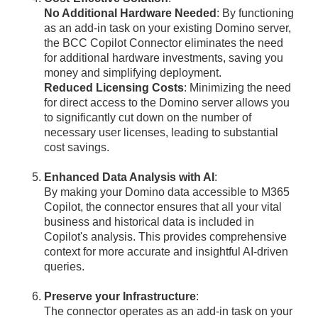
No Additional Hardware Needed
: By functioning
as an add-in task on your existing Domino server,
the BCC Copilot Connector eliminates the need
for additional hardware investments, saving you
money and simplifying deployment.
Reduced Licensing Costs
: Minimizing the need
for direct access to the Domino server allows you
to significantly cut down on the number of
necessary user licenses, leading to substantial
cost savings.
Enhanced Data Analysis with AI
:
By making your Domino data accessible to M365
Copilot, the connector ensures that all your vital
business and historical data is included in
Copilot's analysis. This provides comprehensive
context for more accurate and insightful AI-driven
queries.
Preserve your Infrastructure
:
The connector operates as an add-in task on your