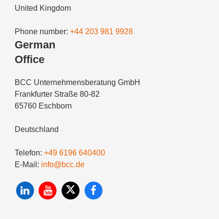
United Kingdom
Phone number:
+44 203 981 9928
German
Office
BCC Unternehmensberatung GmbH
Frankfurter Straße 80-82
65760 Eschborn
Deutschland
Telefon:
+49 6196 640400
E-Mail:
info@bcc.de