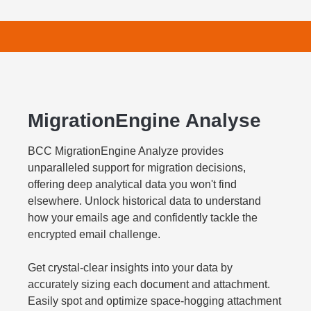
MigrationEngine Analyse
BCC MigrationEngine Analyze provides
unparalleled support for migration decisions,
offering deep analytical data you won't find
elsewhere. Unlock historical data to understand
how your emails age and confidently tackle the
encrypted email challenge.
Get crystal-clear insights into your data by
accurately sizing each document and attachment.
Easily spot and optimize space-hogging attachment