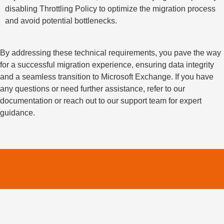
disabling Throttling Policy to optimize the migration process
and avoid potential bottlenecks.
By addressing these technical requirements, you pave the way
for a successful migration experience, ensuring data integrity
and a seamless transition to Microsoft Exchange. If you have
any questions or need further assistance, refer to our
documentation or reach out to our support team for expert
guidance.