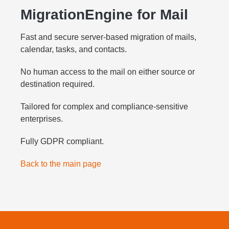
MigrationEngine for Mail
Fast and secure server-based migration of mails,
calendar, tasks, and contacts.
No human access to the mail on either source or
destination required.
Tailored for complex and compliance-sensitive
enterprises.
Fully GDPR compliant.
Back to the main page