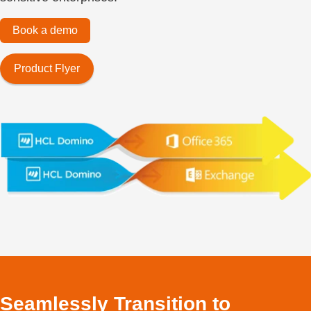
Book a demo
Product Flyer
Seamlessly Transition to