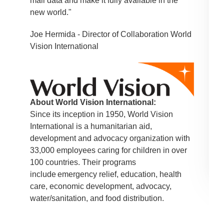
mail data and make it fully available in the
new world."
Joe Hermida - Director of Collaboration World
Vision International
About World Vision International:
Since its inception in 1950, World Vision
International is a humanitarian aid,
development and advocacy organization with
33,000 employees caring for children in over
100 countries. Their programs
include emergency relief, education, health
care, economic development, advocacy,
water/sanitation, and food distribution.