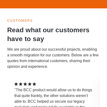
CUSTOMERS
Read what our customers
have to say
We are proud about our successful projects, enabling
a smooth migration for our customers. Below are a few
quotes from international customers, sharing their
opinion and experience.
"The BCC product would allow us to do things
that quite frankly, the other solutions weren't
able to. BCC helped us secure our legacy