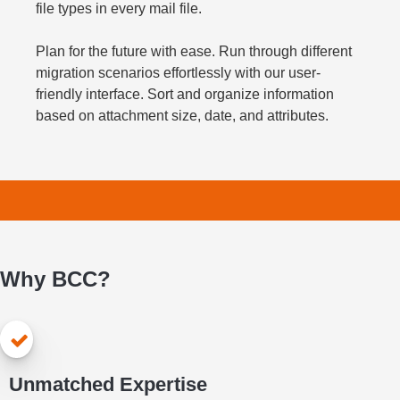
file types in every mail file.
Plan for the future with ease. Run through different
migration scenarios effortlessly with our user-
friendly interface. Sort and organize information
based on attachment size, date, and attributes.
Why BCC?
Unmatched Expertise