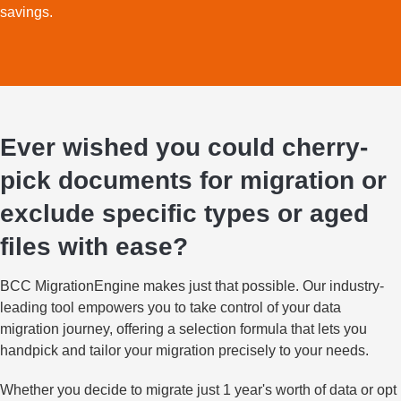
savings.
Ever wished you could cherry-
pick documents for migration or
exclude specific types or aged
files with ease?
BCC MigrationEngine makes just that possible. Our industry-
leading tool empowers you to take control of your data
migration journey, offering a selection formula that lets you
handpick and tailor your migration precisely to your needs.
Whether you decide to migrate just 1 year's worth of data or opt