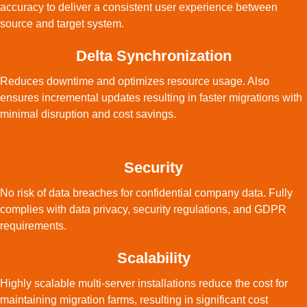
accuracy to deliver a consistent user experience between
source and target system.
Delta Synchronization
Reduces downtime and optimizes resource usage. Also
ensures incremental updates resulting in faster migrations with
minimal disruption and cost savings.
Security
No risk of data breaches for confidential company data. Fully
complies with data privacy, security regulations, and GDPR
requirements.
Scalability
Highly scalable multi-server installations reduce the cost for
maintaining migration farms, resulting in significant cost