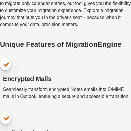
to migrate only calendar entries, our tool gives you the flexibility
to customize your migration experience. Explore a migration
journey that puts you in the driver's seat – because when it
comes to your data, precision matters.
Unique Features of MigrationEngine
Encrypted Mails
Seamlessly transform encrypted Notes emails into S/MIME
mails in Outlook, ensuring a secure and accessible transition.