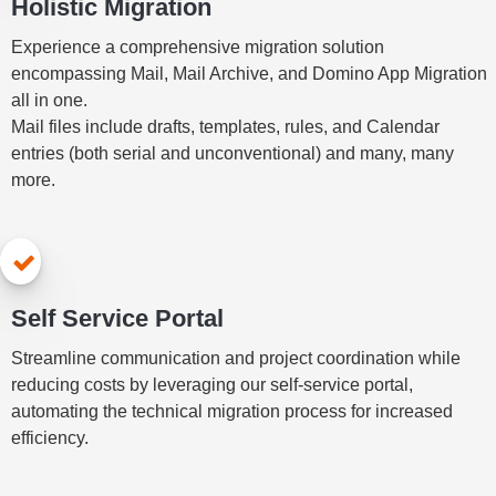
Holistic Migration
Experience a comprehensive migration solution
encompassing Mail, Mail Archive, and Domino App Migration
all in one.
Mail files include drafts, templates, rules, and Calendar
entries (both serial and unconventional) and many, many
more.
Self Service Portal
Streamline communication and project coordination while
reducing costs by leveraging our self-service portal,
automating the technical migration process for increased
efficiency.