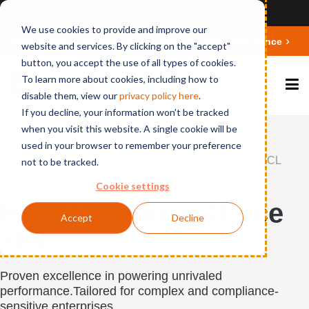
Ansicht auf Deutsch
We use cookies to provide and improve our
Deepen your knowledge about Microsoft 365 Governance
website and services. By clicking on the "accept"
button, you accept the use of all types of cookies.
To learn more about cookies, including how to
disable them, view our
privacy polic
y here
.
If you decline, your information won't be tracked
when you visit this website. A single cookie will be
used in your browser to remember your preference
Home
Products
BCC Mail Migration Engine
HCL
not to be tracked.
Domino to Office 365
Cookie settings
HCL Domino to Office
Accept
Decline
365
Proven excellence in powering unrivaled
performance.
Tailored for complex and compliance-
sensitive enterprises.