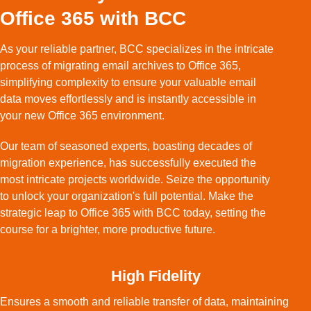
Office 365 with BCC
As your reliable partner, BCC specializes in the intricate
process of migrating email archives to Office 365,
simplifying complexity to ensure your valuable email
data moves effortlessly and is instantly accessible in
your new Office 365 environment.
Our team of seasoned experts, boasting decades of
migration experience, has successfully executed the
most intricate projects worldwide. Seize the opportunity
to unlock your organization's full potential. Make the
strategic leap to Office 365 with BCC today, setting the
course for a brighter, more productive future.
High Fidelity
Ensures a smooth and reliable transfer of data, maintaining