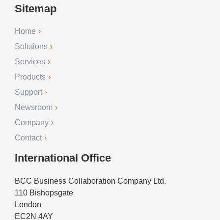
Sitemap
Home
Solutions
Services
Products
Support
Newsroom
Company
Contact
International Office
BCC Business Collaboration Company Ltd.
110 Bishopsgate
London
EC2N 4AY