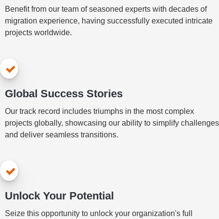
Benefit from our team of seasoned experts with decades of
migration experience, having successfully executed intricate
projects worldwide.
Global Success Stories
Our track record includes triumphs in the most complex
projects globally, showcasing our ability to simplify challenges
and deliver seamless transitions.
Unlock Your Potential
Seize this opportunity to unlock your organization's full