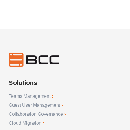
Solutions
Teams Management
Guest User Management
Collaboration Governance
Cloud Migration