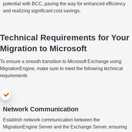
potential with BCC, paving the way for enhanced efficiency
and realizing significant cost savings.
Technical Requirements for Your
Migration to Microsoft
To ensure a smooth transition to Microsoft Exchange using
MigrationEngine, make sure to meet the following technical
requirements
Network Communication
Establish network communication between the
MigrationEngine Server and the Exchange Server, ensuring