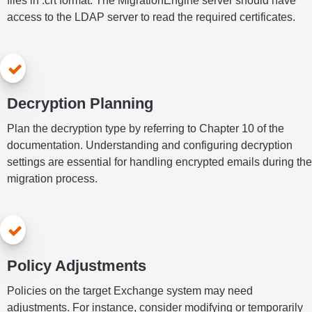
files in .crt format. The MigrationEngine server should have
access to the LDAP server to read the required certificates.
Decryption Planning
Plan the decryption type by referring to Chapter 10 of the
documentation. Understanding and configuring decryption
settings are essential for handling encrypted emails during the
migration process.
Policy Adjustments
Policies on the target Exchange system may need
adjustments. For instance, consider modifying or temporarily