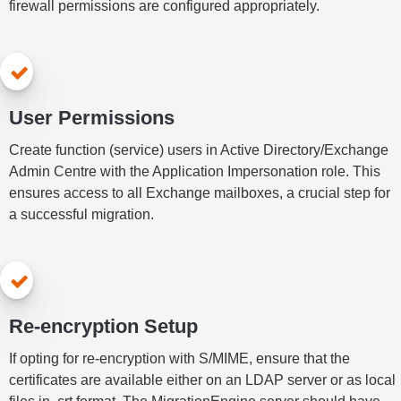
firewall permissions are configured appropriately.
User Permissions
Create function (service) users in Active Directory/Exchange
Admin Centre with the Application Impersonation role. This
ensures access to all Exchange mailboxes, a crucial step for
a successful migration.
Re-encryption Setup
If opting for re-encryption with S/MIME, ensure that the
certificates are available either on an LDAP server or as local