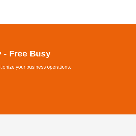
 - Free Busy
tionize your business operations.