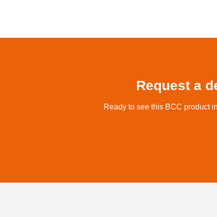
Request a d
Ready to see this BCC product in