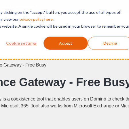
t 365 Governance
 clicking on the "accept" button, you accept the use of all types of
m, view our
privacy polic
y here
.
is website. A single cookie will be used in your browser to remember you
Solutions
Services
Products
Support
Cookie settings
Accept
Decline
e Gateway - Free Busy
ce Gateway - Free Bus
s a coexistence tool that enables users on Domino to check the
Microsoft 365. Tool also works from Microsoft Exchange or Mic