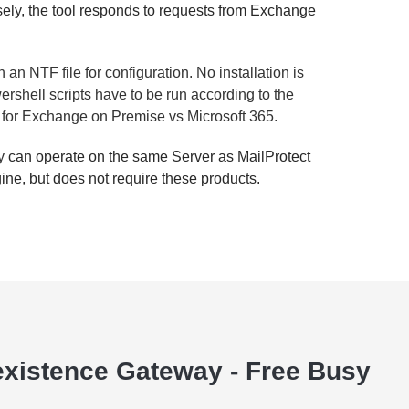
ely, the tool responds to requests from Exchange
 an NTF file for configuration. No installation is
rshell scripts have to be run according to the
pts for Exchange on Premise vs Microsoft 365.
sy
can operate on the same Server as MailProtect
ine, but does not require these products.
xistence Gateway - Free Busy