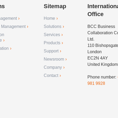
ns
Sitemap
Internation
Office
nagement
Home
r Management
Solutions
BCC Business
Collaboration 
ion
Services
Ltd.
e
Products
110 Bishopsgat
ation
Support
London
EC2N 4AY
Newsroom
United Kingdom
Company
Contact
Phone number:
981 9928