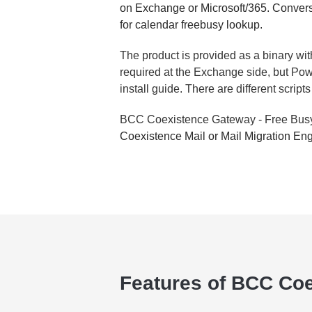
on Exchange or Microsoft/365. Convers
for calendar freebusy lookup.
The product is provided as a binary with
required at the Exchange side, but Powe
install guide. There are different scri
BCC Coexistence Gateway - Free Bu
Coexistence Mail or Mail Migration Eng
Features of BCC Coe