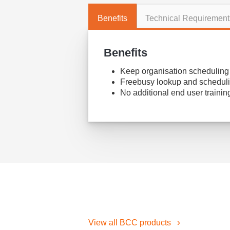
Benefits
Technical Requirement
Benefits
Keep organisation scheduling i
Freebusy lookup and scheduli
No additional end user trainin
View all BCC products