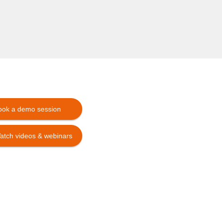
ook a demo session
atch videos & webinars