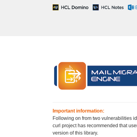
Important information:
Following on from two vulnerabilities i
curl project has recommended that users 
version of this library.