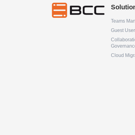
Solutio
Teams Ma
Guest Use
Collaborat
Governanc
Cloud Migr