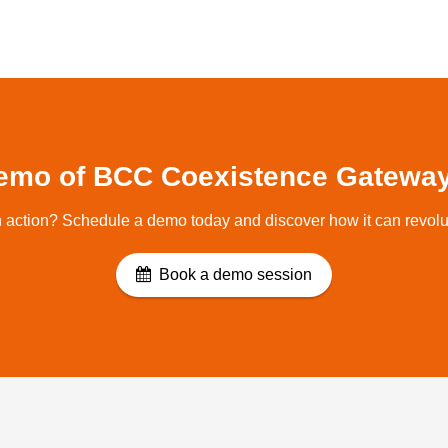
emo of BCC Coexistence Gateway
 action? Schedule a demo today and discover how it can revolu
Book a demo session