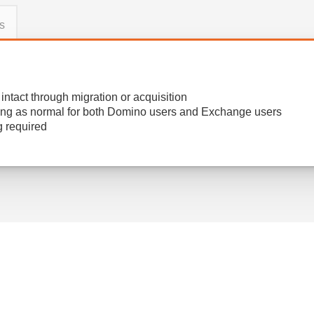
s
ntact through migration or acquisition
ng as normal for both Domino users and Exchange users​
g required