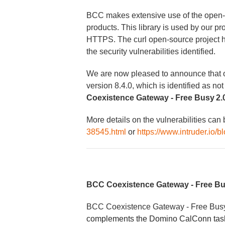
BCC makes extensive use of the open-sou
products. This library is used by our p
HTTPS. The curl open-source project 
the security vulnerabilities identified.
We are now pleased to announce that our
version 8.4.0, which is identified as not
Coexistence Gateway - Free Busy 2.0
More details on the vulnerabilities can
38545.html
or
https://www.intruder.io/
BCC Coexistence Gateway - Free B
BCC Coexistence Gateway - Free Bu
complements the Domino CalConn task 