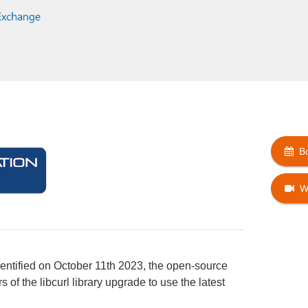
B
W
dentified on October 11th 2023, the open-source
of the libcurl library upgrade to use the latest