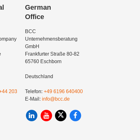
al
German
Office
BCC
Company
Unternehmensberatung
GmbH
e
Frankfurter Straße 80-82
65760 Eschborn
Deutschland
+44 203
Telefon:
+49 6196 640400
E-Mail:
info@bcc.de