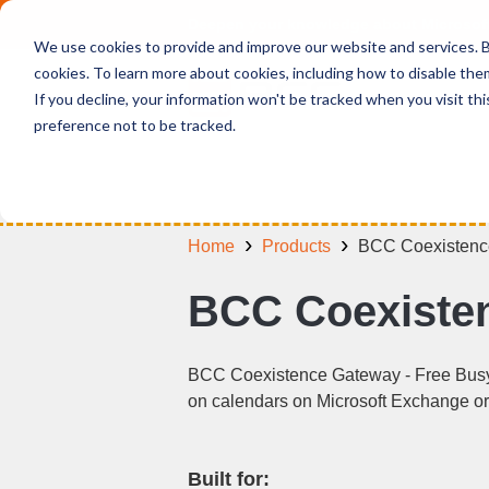
Deepen your knowledge about Microsof
We use cookies to provide and improve our website and services. By
cookies. To learn more about cookies, including how to disable the
If you decline, your information won't be tracked when you visit th
preference not to be tracked.
Home
Products
BCC Coexistenc
BCC Coexisten
BCC Coexistence Gateway - Free Busy i
on calendars on Microsoft Exchange or 
Built for: