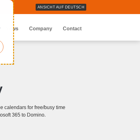
ANSICHT AUF DEUTSCH
r
News
Company
Contact
y
 calendars for free/busy time
rosoft 365 to Domino.