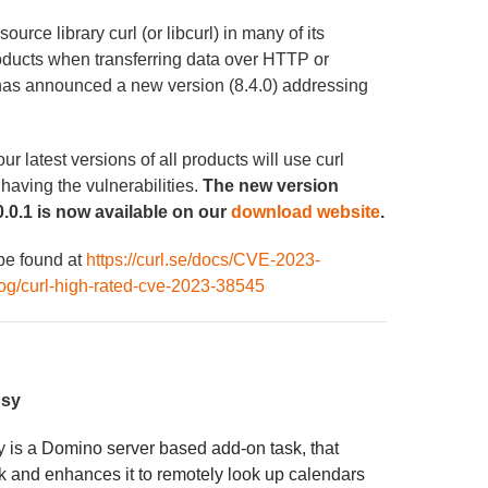
rce library curl (or libcurl) in many of its
roducts when transferring data over HTTP or
has announced a new version (8.4.0) addressing
 latest versions of all products will use curl
 having the vulnerabilities.
The new version
.0.1 is now available on our
download website
.
 be found at
https://curl.se/docs/CVE-2023-
blog/curl-high-rated-cve-2023-38545
usy
sy
is a Domino server based add-on task, that
and enhances it to remotely look up calendars