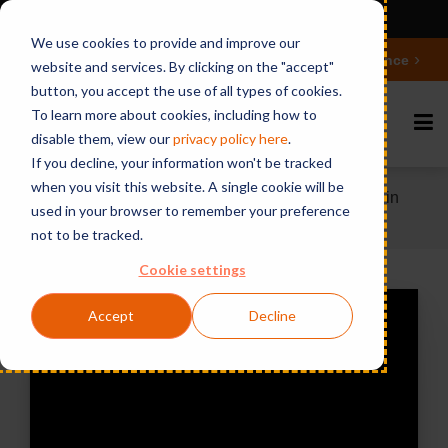
Ansicht auf Deutsch
We use cookies to provide and improve our
Deepen your knowledge about Microsoft 365 Governance
website and services. By clicking on the "accept"
button, you accept the use of all types of cookies.
To learn more about cookies, including how to
disable them, view our
privacy polic
y here
.
If you decline, your information won't be tracked
when you visit this website. A single cookie will be
Home
Videos & Webinars
What's missing in
used in your browser to remember your preference
your Domino messaging policies and security?
not to be tracked.
Cookie settings
Accept
Decline