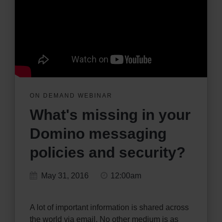
ON DEMAND WEBINAR
What's missing in your
Domino messaging
policies and security?
May 31, 2016
12:00am
A lot of important information is shared across
the world via email. No other medium is as