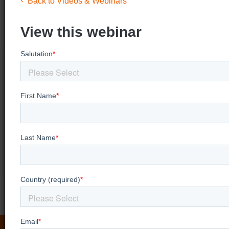
Back to Videos & Webinars
View this webinar
Looking for more
video training?
View our Videos & Webinars page to see
upcoming webinars, watch past webinars, and
view our on demand training videos.
View more