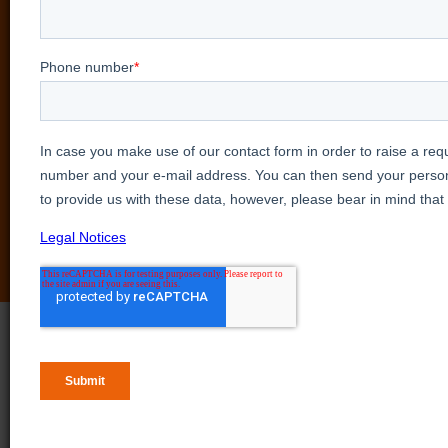
See our products in action
in a personalized online
session
Explore our products firsthand by requesting a
personalized showcase with our experts.
Book a demo