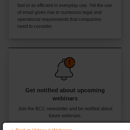
fast or as efficient in everyday use. Yet the use
of email gives rise to numerous legal and
operational requirements that companies
need to consider.
Get notified about
upcoming
webinars
Join the BCC newsletter and be notified about
future webinars.