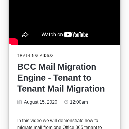
TRAINING VIDEO
BCC Mail Migration
Engine - Tenant to
Tenant Mail Migration
August 15, 2020
12:00am
In this video we will demonstrate how to
migrate mail from one Office 365 tenant to