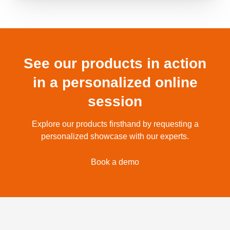
See our products in action
in a personalized online
session
Explore our products firsthand by requesting a
personalized showcase with our experts.
Book a demo