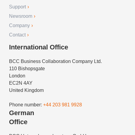
Support
Newsroom
Company
Contact
International Office
BCC Business Collaboration Company Ltd.
110 Bishopsgate
London
EC2N 4AY
United Kingdom
Phone number:
+44 203 981 9928
German
Office