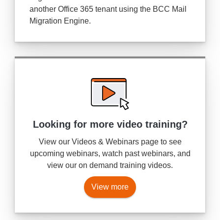
another Office 365 tenant using the BCC Mail
Migration Engine.
Looking for more
video training?
View our Videos & Webinars page to see
upcoming webinars, watch past webinars, and
view our on demand training videos.
View more