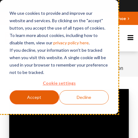
Ansicht auf Deutsch
We use cookies to provide and improve our
Deepen your knowledge about Microsoft 365 Governance
website and services. By clicking on the "accept"
button, you accept the use of all types of cookies.
To learn more about cookies, including how to
disable them, view our
privacy polic
y here
.
If you decline, your information won't be tracked
when you visit this website. A single cookie will be
Home
Videos & Webinars
BCC Mail
used in your browser to remember your preference
Migration Engine - Tenant to Tenant Mail Migration
not to be tracked.
Cookie settings
Accept
Decline