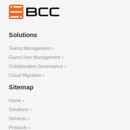
Solutions
Teams Management
Guest User Management
Collaboration Governance
Cloud Migration
Sitemap
Home
Solutions
Services
Products