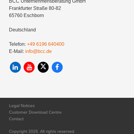
BCC Unternehmensberatung GmbH
Frankfurter Straße 80-82
65760 Eschborn
Deutschland
Telefon:
+49 6196 640400
E-Mail:
info@bcc.de
Legal Notices
Customer Download Centre
Contact
Copyright 2026. All rights reserved.