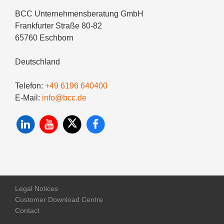
BCC Unternehmensberatung GmbH
Frankfurter Straße 80-82
65760 Eschborn
Deutschland
Telefon:
+49 6196 640400
E-Mail:
info@bcc.de
Legal Notices
Customer Download Centre
Contact