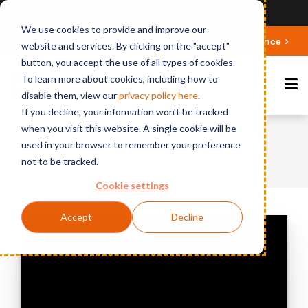
Ansicht auf Deutsch
We use cookies to provide and improve our
Deepen your knowledge about Microsoft 365 Governance
website and services. By clicking on the "accept"
button, you accept the use of all types of cookies.
To learn more about cookies, including how to
disable them, view our
privacy polic
y here
.
If you decline, your information won't be tracked
when you visit this website. A single cookie will be
Home
Videos & Webinars
BCC Mail
used in your browser to remember your preference
Migration Engine - Microsoft Exchange - Office
not to be tracked.
365
Cookie settings
Accept
Decline