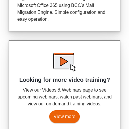
Microsoft Office 365 using BCC's Mail
Migration Engine. Simple configuration and
easy operation.
Looking for more
video training?
View our Videos & Webinars page to see
upcoming webinars, watch past webinars, and
view our on demand training videos.
View more