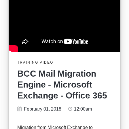
TRAINING VIDEO
BCC Mail Migration
Engine - Microsoft
Exchange - Office 365
February 01, 2018
12:00am
Migration from Microsoft Exchange to