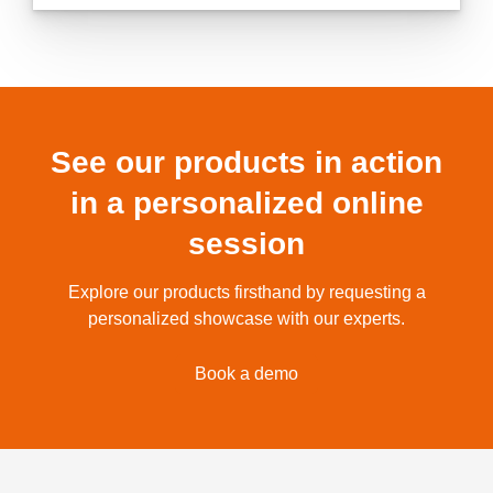
See our products in action
in a personalized online
session
Explore our products firsthand by requesting a
personalized showcase with our experts.
Book a demo