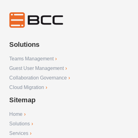
Solutions
Teams Management
Guest User Management
Collaboration Governance
Cloud Migration
Sitemap
Home
Solutions
Services