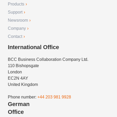
Products
Support
Newsroom
Company
Contact
International Office
BCC Business Collaboration Company Ltd.
110 Bishopsgate
London
EC2N 4AY
United Kingdom
Phone number:
+44 203 981 9928
German
Office