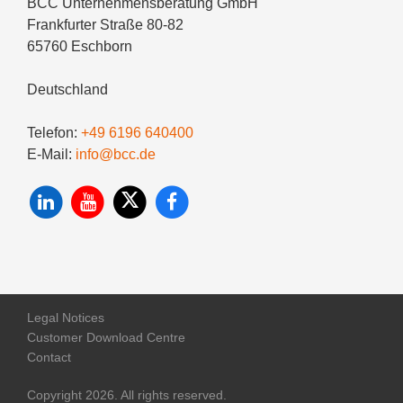
BCC Unternehmensberatung GmbH
Frankfurter Straße 80-82
65760 Eschborn
Deutschland
Telefon:
+49 6196 640400
E-Mail:
info@bcc.de
Legal Notices
Customer Download Centre
Contact
Copyright 2026. All rights reserved.