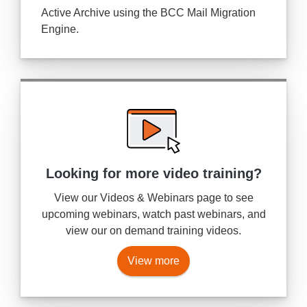
Active Archive using the BCC Mail Migration
Engine.
Looking for more
video training?
View our Videos & Webinars page to see
upcoming webinars, watch past webinars, and
view our on demand training videos.
View more