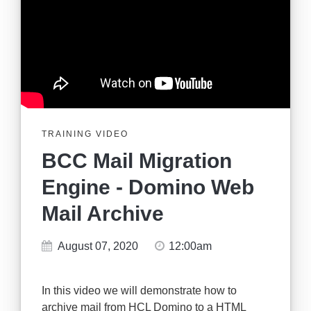
TRAINING VIDEO
BCC Mail Migration
Engine - Domino Web
Mail Archive
August 07, 2020
12:00am
In this video we will demonstrate how to
archive mail from HCL Domino to a HTML