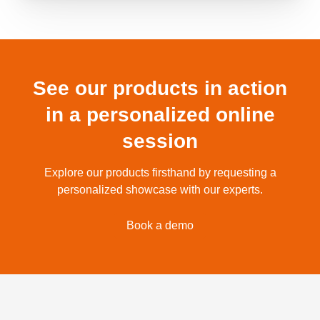
See our products in action
in a personalized online
session
Explore our products firsthand by requesting a
personalized showcase with our experts.
Book a demo