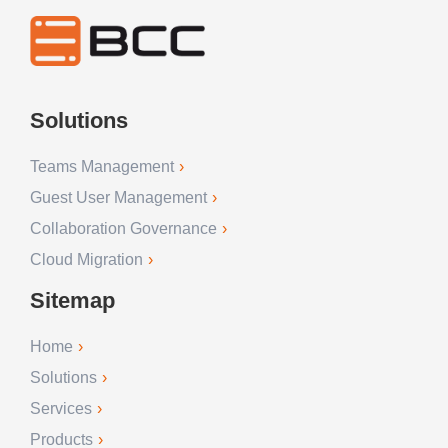
Solutions
Teams Management
Guest User Management
Collaboration Governance
Cloud Migration
Sitemap
Home
Solutions
Services
Products