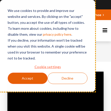
Ansicht auf Deutsch
We use cookies to provide and improve our
Deepen your knowledge about Microsoft 365 Governance
website and services. By clicking on the "accept"
button, you accept the use of all types of cookies.
To learn more about cookies, including how to
disable them, view our
privacy polic
y here
.
If you decline, your information won't be tracked
when you visit this website. A single cookie will be
Home
Videos & Webinars
BCC Mail
used in your browser to remember your preference
Migration Engine - Domino Web Mail Archive
not to be tracked.
Cookie settings
Accept
Decline