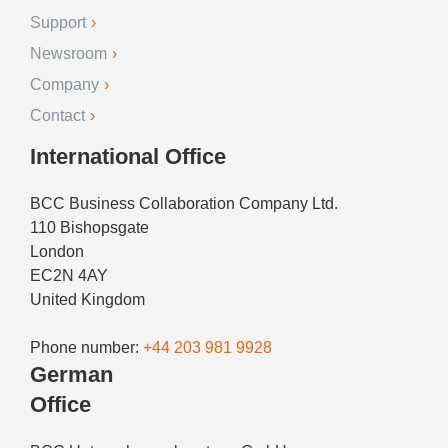
Support
Newsroom
Company
Contact
International Office
BCC Business Collaboration Company Ltd.
110 Bishopsgate
London
EC2N 4AY
United Kingdom
Phone number:
+44 203 981 9928
German
Office