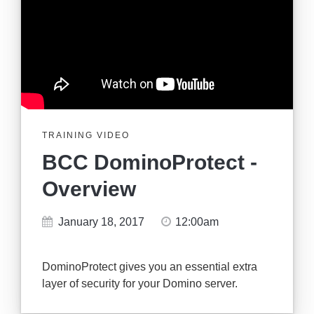
TRAINING VIDEO
BCC DominoProtect -
Overview
January 18, 2017
12:00am
DominoProtect gives you an essential extra
layer of security for your Domino server.