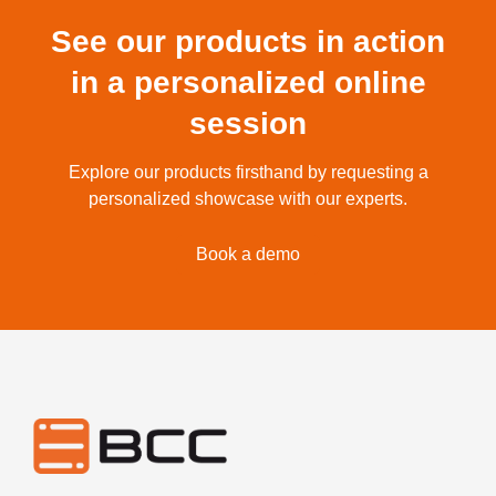
See our products in action
in a personalized online
session
Explore our products firsthand by requesting a
personalized showcase with our experts.
Book a demo