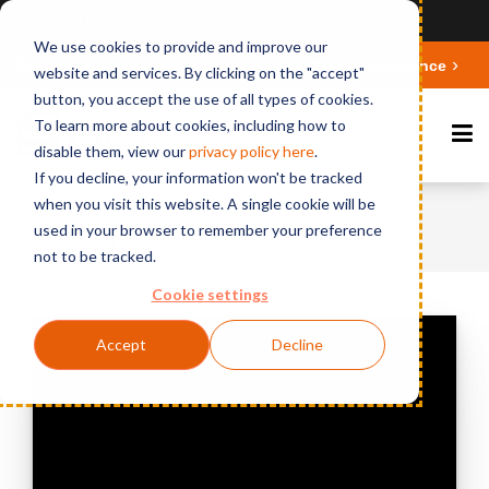
Ansicht auf Deutsch
We use cookies to provide and improve our
Deepen your knowledge about Microsoft 365 Governance
website and services. By clicking on the "accept"
button, you accept the use of all types of cookies.
To learn more about cookies, including how to
disable them, view our
privacy polic
y here
.
If you decline, your information won't be tracked
when you visit this website. A single cookie will be
Home
Videos & Webinars
BCC
used in your browser to remember your preference
DominoProtect - Overview
not to be tracked.
Cookie settings
Accept
Decline