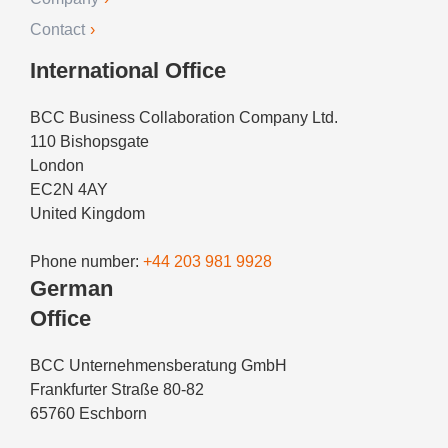
Contact
International Office
BCC Business Collaboration Company Ltd.
110 Bishopsgate
London
EC2N 4AY
United Kingdom
Phone number:
+44 203 981 9928
German
Office
BCC Unternehmensberatung GmbH
Frankfurter Straße 80-82
65760 Eschborn