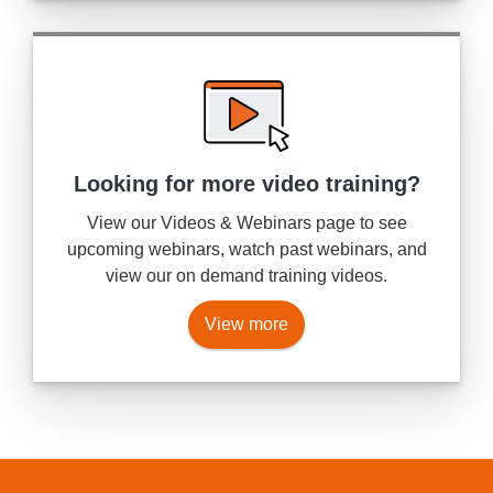
Looking for more
video training?
View our Videos & Webinars page to see
upcoming webinars, watch past webinars, and
view our on demand training videos.
View more