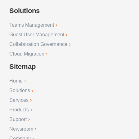
Solutions
Teams Management
Guest User Management
Collaboration Governance
Cloud Migration
Sitemap
Home
Solutions
Services
Products
Support
Newsroom
Company