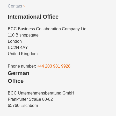
Contact
International Office
BCC Business Collaboration Company Ltd.
110 Bishopsgate
London
EC2N 4AY
United Kingdom
Phone number:
+44 203 981 9928
German
Office
BCC Unternehmensberatung GmbH
Frankfurter Straße 80-82
65760 Eschborn