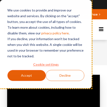
Ansicht auf Deutsch
We use cookies to provide and improve our
Deepen your knowledge about Microsoft 365 Governance
website and services. By clicking on the "accept"
button, you accept the use of all types of cookies.
To learn more about cookies, including how to
disable them, view our
privacy polic
y here
.
If you decline, your information won't be tracked
when you visit this website. A single cookie will be
Home
Videos & Webinars
BCC Affirmatic:
used in your browser to remember your preference
Innovative Governance Solution for Microsoft
not to be tracked.
Teams and Microsoft 365
Cookie settings
Accept
Decline