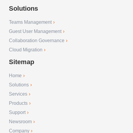
Solutions
Teams Management
Guest User Management
Collaboration Governance
Cloud Migration
Sitemap
Home
Solutions
Services
Products
Support
Newsroom
Company