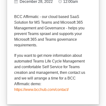
December 28, 2022
12:00am
BCC Affirmatic - our cloud based SaaS
Solution for MS Teams and Microsoft 365
Management and Governance - helps you
prevent Teams sprawl and supports your
Microsoft 365 and Teams governance
requirements.
If you want to get more information about
automated Teams Life Cycle Management
and comfortable Self Service for Teams
creation and management, then contact us
and we will arrange a time for a BCC
Affirmatic demo:
https://www.bcchub.com/contact/