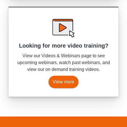
Looking for more
video training?
View our Videos & Webinars page to see
upcoming webinars, watch past webinars, and
view our on demand training videos.
View more