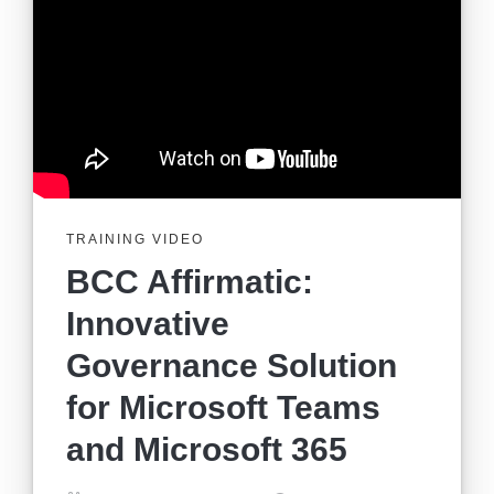
TRAINING VIDEO
BCC Affirmatic:
Innovative
Governance Solution
for Microsoft Teams
and Microsoft 365