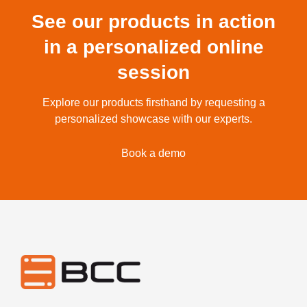
See our products in action
in a personalized online
session
Explore our products firsthand by requesting a
personalized showcase with our experts.
Book a demo