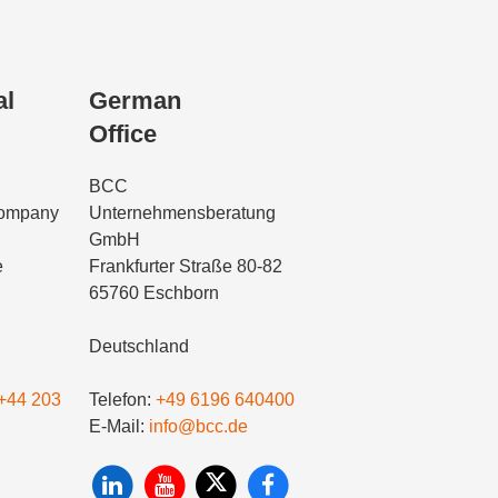
al
German
Office
BCC
Company
Unternehmensberatung
GmbH
e
Frankfurter Straße 80-82
65760 Eschborn
Deutschland
+44 203
Telefon:
+49 6196 640400
E-Mail:
info@bcc.de