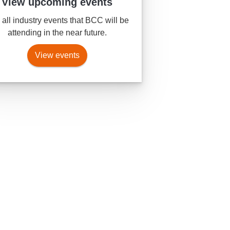
View upcoming events
all industry events that BCC will be
attending in the near future.
View events