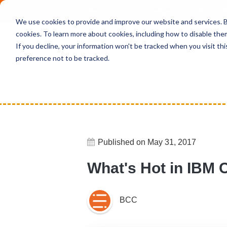
Deepen your knowledge about Microsof
We use cookies to provide and improve our website and services. By
cookies. To learn more about cookies, including how to disable the
If you decline, your information won't be tracked when you visit th
preference not to be tracked.
Home
News
What's Hot in IBM 
Published on May 31, 2017
What's Hot in IBM 
BCC