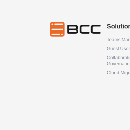
Solutio
Teams Ma
Guest Use
Collaborat
Governanc
Cloud Migr