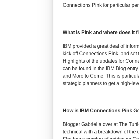
Connections Pink for particular per
What is Pink and where does it f
IBM provided a great deal of infor
kick off Connections Pink, and set t
Highlights of the updates for Conn
can be found in the IBM Blog entry
and More to Come. This is particul
strategic planners to get a high-leve
How is IBM Connections Pink G
Blogger Gabriella over at The Turtl
technical with a breakdown of the 