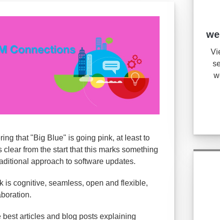
we
Vi
se
w
g that "Big Blue" is going pink, at least to
s clear from the start that this marks something
raditional approach to software updates.
 is cognitive, seamless, open and flexible,
aboration.
e best articles and blog posts explaining