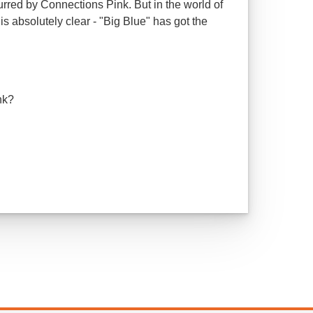
urred by Connections Pink. But in the world of
is absolutely clear - "Big Blue" has got the
ink?