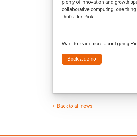
plenty of innovation and growth sp
collaborative computing, one thing 
"hot's" for Pink!
Want to learn more about going P
Book a demo
Back to all news