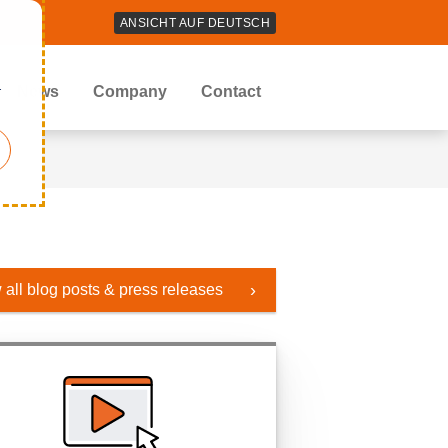
ANSICHT AUF DEUTSCH
r
News
Company
Contact
 all blog posts & press releases