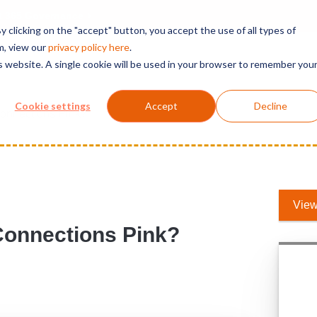
t 365 Governance
 clicking on the "accept" button, you accept the use of all types of
m, view our
privacy polic
y here
.
is website. A single cookie will be used in your browser to remember you
Solutions
Services
Products
Support
Cookie settings
Accept
Decline
Connections Pink?
View
Connections Pink?