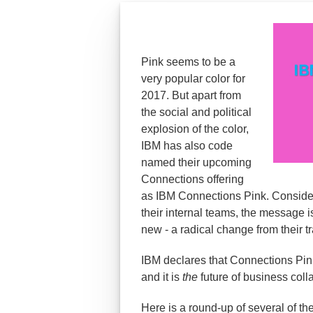
Pink seems to be a
very popular color for
2017. But apart from
the social and political
explosion of the color,
IBM has also code
named their upcoming
Connections offering
as IBM Connections Pink. Considerin
their internal teams, the message i
new - a radical change from their t
IBM declares that Connections Pink
and it is
the
future of business coll
Here is a round-up of several of th