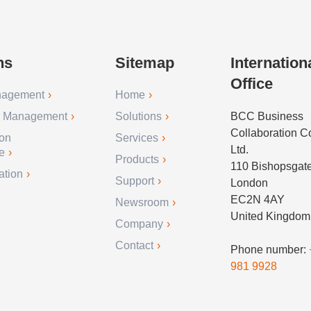
ns
Sitemap
Internation
Office
nagement
Home
r Management
Solutions
BCC Business
Collaboration 
ion
Services
Ltd.
e
Products
110 Bishopsgat
ation
Support
London
EC2N 4AY
Newsroom
United Kingdom
Company
Contact
Phone number:
981 9928