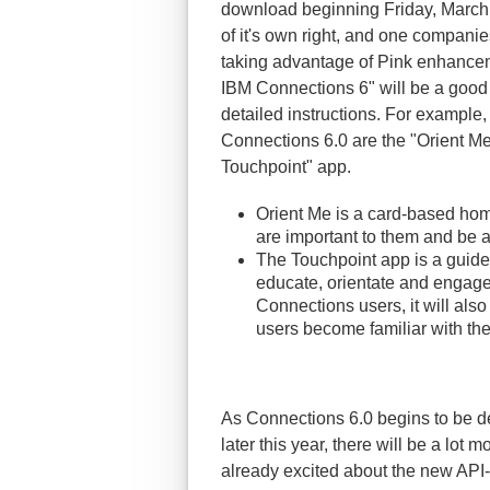
download beginning Friday, March 
of it's own right, and one companies
taking advantage of Pink enhancem
IBM Connections 6" will be a good p
detailed instructions. For example
Connections 6.0 are the "Orient 
Touchpoint" app.
Orient Me is a card-based hom
are important to them and be a
The Touchpoint app is a guide
educate, orientate and engage 
Connections users, it will al
users become familiar with t
As Connections 6.0 begins to be 
later this year, there will be a lot 
already excited about the new API-