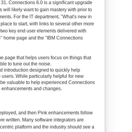
31. Connections 6.0 is a significant upgrade
 will likely want to gain mastery with prior to
ents. For the IT department, "What's new in
lace to start, with links to several other more
, two key end user elements delivered with
Me" home page and the "IBM Connections
e page that helps users focus on things that
ble to tune out the noise.
d introduction designed to quickly help
users. While particularly helpful for new
so be valuable to help experienced Connections
he enhancements and changes.
deployed, and then Pink enhancements follow
more written. Many software integrators are
centric platform and the industry should see a