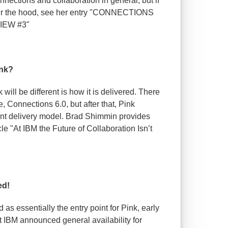
nections and collaboration in general, but if
der the hood, see her entry "CONNECTIONS
IEW #3"
ink?
ll be different is how it is delivered. There
e, Connections 6.0, but after that, Pink
ent delivery model. Brad Shimmin provides
cle "At IBM the Future of Collaboration Isn’t
ed!
as essentially the entry point for Pink, early
t IBM announced general availability for