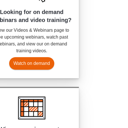
Looking for on demand
binars and video training?
ew our Videos & Webinars page to
e upcoming webinars, watch past
ebinars, and view our on demand
training videos.
Watch on demand