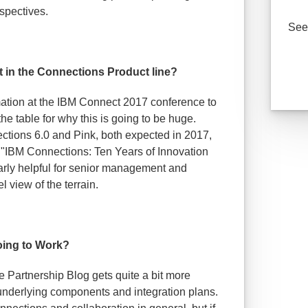
spectives.
See 
it in the Connections Product line?
mation at the IBM Connect 2017 conference to
he table for why this is going to be huge.
ections 6.0 and Pink, both expected in 2017,
 "IBM Connections: Ten Years of Innovation
arly helpful for senior management and
l view of the terrain.
oing to Work?
e Partnership Blog gets quite a bit more
underlying components and integration plans.