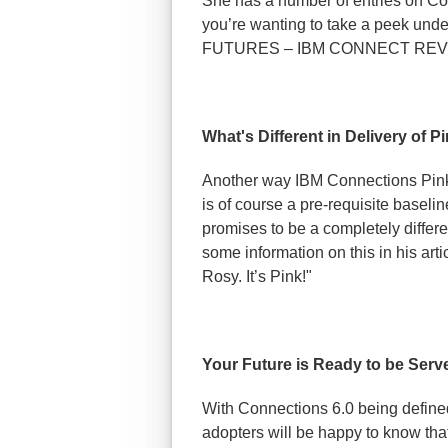
She has a number of entries on Con
you’re wanting to take a peek un
FUTURES – IBM CONNECT REV
What's Different in Delivery of P
Another way IBM Connections Pink wi
is of course a pre-requisite baselin
promises to be a completely differ
some information on this in his arti
Rosy. It’s Pink!"
Your Future is Ready to be Serv
With Connections 6.0 being defined 
adopters will be happy to know tha