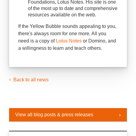
Foundations, Lotus Notes. His site is one
of the most up to date and comprehensive
resources available on the web.
If the Yellow Bubble sounds appealing to you,
there's always room for one more. All you
need is a copy of
Lotus Notes
or Domino, and
a willingness to learn and teach others.
Back to all news
View all blog posts & press releases