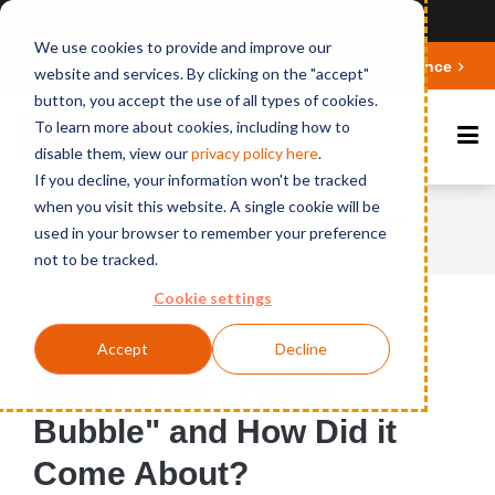
Ansicht auf Deutsch
We use cookies to provide and improve our
Deepen your knowledge about Microsoft 365 Governance
website and services. By clicking on the "accept"
button, you accept the use of all types of cookies.
To learn more about cookies, including how to
disable them, view our
privacy polic
y here
.
If you decline, your information won't be tracked
when you visit this website. A single cookie will be
Home
News
What is the "Yellow Bubble"
used in your browser to remember your preference
and How Did it Come About?
not to be tracked.
Cookie settings
Published on August 5, 2016
Accept
Decline
What is the "Yellow
Bubble" and How Did it
Come About?