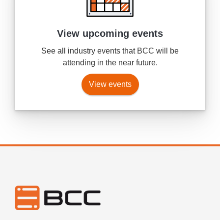
View upcoming events
See all industry events that BCC will be
attending in the near future.
View events