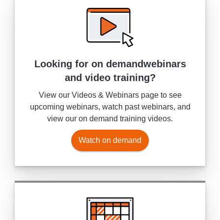
Looking for on demand
webinars
and video training?
View our Videos & Webinars page to see
upcoming webinars, watch past webinars, and
view our on demand training videos.
Watch on demand