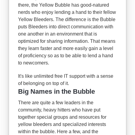
there, the Yellow Bubble has good-natured
nerds who enjoy lending a hand to their fellow
Yellow Bleeders. The difference is the Bubble
puts Bleeders into direct communication with
one another in an environment that is
optimized for sharing information. That means
they learn faster and more easily gain a level
of proficiency so as to be able to lend a hand
to newcomers.
It's like unlimited free IT support with a sense
of belonging on top of it.
Big Names in the Bubble
There are quite a few leaders in the
community, heavy hitters who have put
together special groups and resources for
yellow bleeders and specialized interests
within the bubble. Here a few, and the