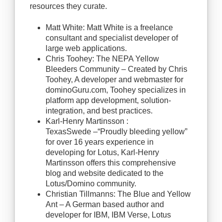
resources they curate.
Matt White: Matt White is a freelance
consultant and specialist developer of
large web applications.
Chris Toohey: The NEPA Yellow
Bleeders Community – Created by Chris
Toohey, A developer and webmaster for
dominoGuru.com, Toohey specializes in
platform app development, solution-
integration, and best practices.
Karl-Henry Martinsson :
TexasSwede –“Proudly bleeding yellow”
for over 16 years experience in
developing for Lotus, Karl-Henry
Martinsson offers this comprehensive
blog and website dedicated to the
Lotus/Domino community.
Christian Tillmanns: The Blue and Yellow
Ant – A German based author and
developer for IBM, IBM Verse, Lotus