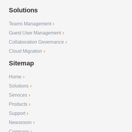
Solutions
Teams Management
Guest User Management
Collaboration Governance
Cloud Migration
Sitemap
Home
Solutions
Services
Products
Support
Newsroom
Company