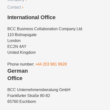
Contact
International Office
BCC Business Collaboration Company Ltd.
110 Bishopsgate
London
EC2N 4AY
United Kingdom
Phone number:
+44 203 981 9928
German
Office
BCC Unternehmensberatung GmbH
Frankfurter Straße 80-82
65760 Eschborn