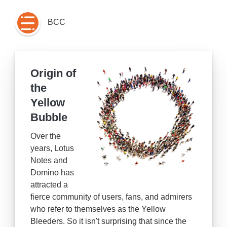
BCC
Origin of
the
Yellow
Bubble
Over the
years, Lotus
Notes and
Domino has
attracted a
fierce community of users, fans, and admirers
who refer to themselves as the Yellow
Bleeders. So it isn't surprising that since the