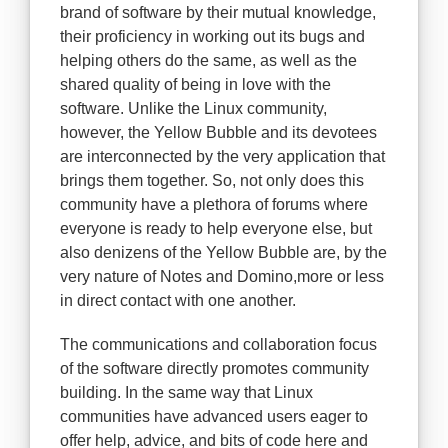
brand of software by their mutual knowledge,
their proficiency in working out its bugs and
helping others do the same, as well as the
shared quality of being in love with the
software. Unlike the Linux community,
however, the Yellow Bubble and its devotees
are interconnected by the very application that
brings them together. So, not only does this
community have a plethora of forums where
everyone is ready to help everyone else, but
also denizens of the Yellow Bubble are, by the
very nature of Notes and Domino,more or less
in direct contact with one another.
The communications and collaboration focus
of the software directly promotes community
building. In the same way that Linux
communities have advanced users eager to
offer help, advice, and bits of code here and