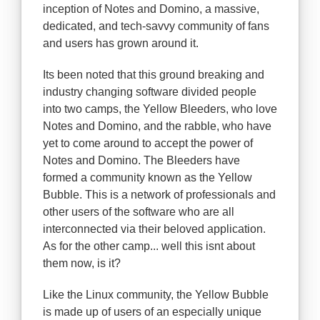
inception of Notes and Domino, a massive,
dedicated, and tech-savvy community of fans
and users has grown around it.
Its been noted that this ground breaking and
industry changing software divided people
into two camps, the Yellow Bleeders, who love
Notes and Domino, and the rabble, who have
yet to come around to accept the power of
Notes and Domino. The Bleeders have
formed a community known as the Yellow
Bubble. This is a network of professionals and
other users of the software who are all
interconnected via their beloved application.
As for the other camp... well this isnt about
them now, is it?
Like the Linux community, the Yellow Bubble
is made up of users of an especially unique