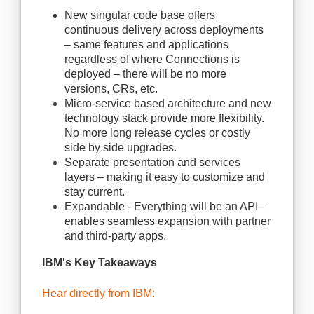
New singular code base offers
continuous delivery across deployments
– same features and applications
regardless of where Connections is
deployed – there will be no more
versions, CRs, etc.
Micro-service based architecture and new
technology stack provide more flexibility.
No more long release cycles or costly
side by side upgrades.
Separate presentation and services
layers – making it easy to customize and
stay current.
Expandable - Everything will be an API–
enables seamless expansion with partner
and third-party apps.
IBM's Key Takeaways
Hear directly from IBM: