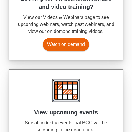
and video training?
View our Videos & Webinars page to see
upcoming webinars, watch past webinars, and
view our on demand training videos.
Watch on demand
View upcoming events
See all industry events that BCC will be
attending in the near future.