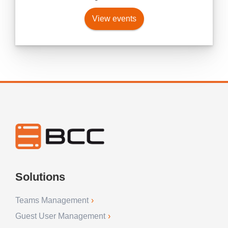
View events
Solutions
Teams Management
Guest User Management