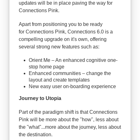
updates will be in place paving the way for
Connections Pink.
Apart from positioning you to be ready
for Connections Pink, Connections 6.0 is a
compelling upgrade on it's own, offering
several strong new features such as:
Orient Me – An enhanced cognitive one-
stop home page
Enhanced communities – change the
layout and create templates
New easy user on-boarding experience
Journey to Utopia
Part of the paradigm shift is that Connections
Pink will be more about the "how", less about
the "what"...more about the journey, less about
the destination.