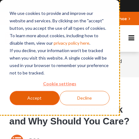
Ansicht auf Deutsch
We use cookies to provide and improve our
Deepen your knowledge about Microsoft 365 Governance
website and services. By clicking on the "accept"
button, you accept the use of all types of cookies.
To learn more about cookies, including how to
disable them, view our
privacy polic
y here
.
If you decline, your information won't be tracked
when you visit this website. A single cookie will be
Home
News
What is Connections Pink and
used in your browser to remember your preference
Why Should You Care?
not to be tracked.
Cookie settings
Published on March 22, 2017
Accept
Decline
What is Connections Pink
and Why Should You Care?