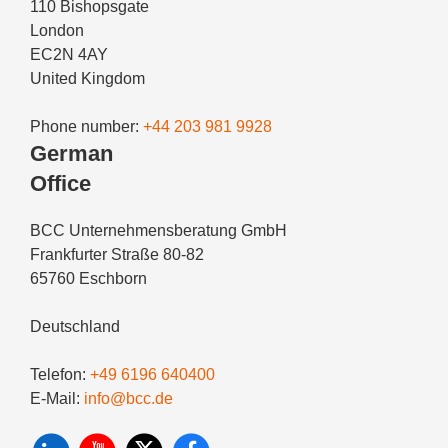
110 Bishopsgate
London
EC2N 4AY
United Kingdom
Phone number:
+44 203 981 9928
German
Office
BCC Unternehmensberatung GmbH
Frankfurter Straße 80-82
65760 Eschborn
Deutschland
Telefon:
+49 6196 640400
E-Mail:
info@bcc.de