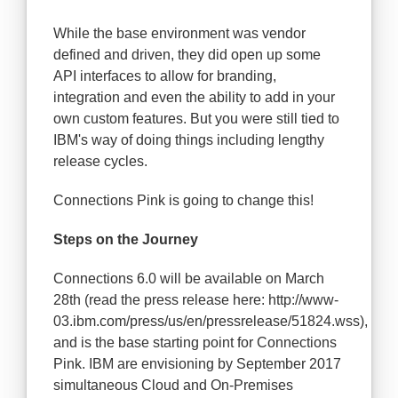
While the base environment was vendor
defined and driven, they did open up some
API interfaces to allow for branding,
integration and even the ability to add in your
own custom features. But you were still tied to
IBM's way of doing things including lengthy
release cycles.
Connections Pink is going to change this!
Steps on the Journey
Connections 6.0 will be available on March
28th (read the press release here: http://www-
03.ibm.com/press/us/en/pressrelease/51824.wss),
and is the base starting point for Connections
Pink. IBM are envisioning by September 2017
simultaneous Cloud and On-Premises