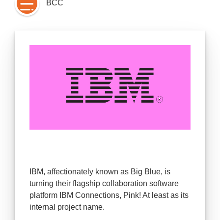
BCC
IBM, affectionately known as Big Blue, is
turning their flagship collaboration software
platform IBM Connections, Pink! At least as its
internal project name.