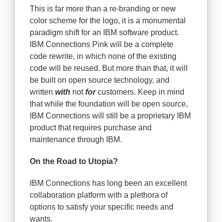
This is far more than a re-branding or new
color scheme for the logo, it is a monumental
paradigm shift for an IBM software product.
IBM Connections Pink will be a complete
code rewrite, in which none of the existing
code will be reused. But more than that, it will
be built on open source technology, and
written
with
not
for
customers. Keep in mind
that while the foundation will be open source,
IBM Connections will still be a proprietary IBM
product that requires purchase and
maintenance through IBM.
On the Road to Utopia?
IBM Connections has long been an excellent
collaboration platform with a plethora of
options to satisfy your specific needs and
wants.