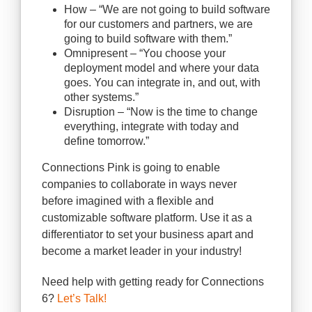
How – “We are not going to build software
for our customers and partners, we are
going to build software with them.”
Omnipresent – “You choose your
deployment model and where your data
goes. You can integrate in, and out, with
other systems.”
Disruption – “Now is the time to change
everything, integrate with today and
define tomorrow.”
Connections Pink is going to enable
companies to collaborate in ways never
before imagined with a flexible and
customizable software platform. Use it as a
differentiator to set your business apart and
become a market leader in your industry!
Need help with getting ready for Connections
6?
Let’s Talk!