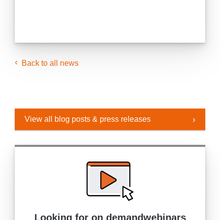
Back to all news
View all blog posts & press releases
Looking for on demand
webinars