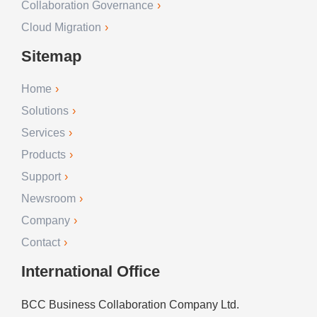
Collaboration Governance
Cloud Migration
Sitemap
Home
Solutions
Services
Products
Support
Newsroom
Company
Contact
International Office
BCC Business Collaboration Company Ltd.