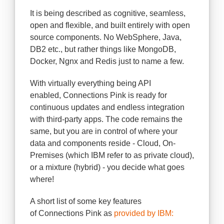
It is being described as cognitive, seamless,
open and flexible, and built entirely with open
source components. No WebSphere, Java,
DB2 etc., but rather things like MongoDB,
Docker, Ngnx and Redis just to name a few.
With virtually everything being API
enabled, Connections Pink is ready for
continuous updates and endless integration
with third-party apps. The code remains the
same, but you are in control of where your
data and components reside - Cloud, On-
Premises (which IBM refer to as private cloud),
or a mixture (hybrid) - you decide what goes
where!
A short list of some key features
of Connections Pink as
provided by IBM: