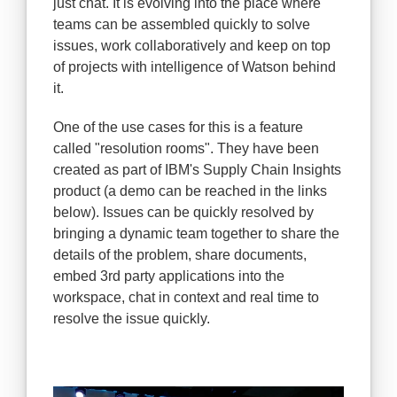
just chat. It is evolving into the place where
teams can be assembled quickly to solve
issues, work collaboratively and keep on top
of projects with intelligence of Watson behind
it.
One of the use cases for this is a feature
called "resolution rooms". They have been
created as part of IBM's Supply Chain Insights
product (a demo can be reached in the links
below). Issues can be quickly resolved by
bringing a dynamic team together to share the
details of the problem, share documents,
embed 3rd party applications into the
workspace, chat in context and real time to
resolve the issue quickly.