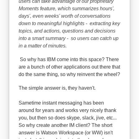
users can take advantage of our proprietary
Moments feature, which summarizes hours',
days', even weeks' worth of conversations
down to meaningful highlights - extracting key
topics, and actions, questions and decisions
into a smart summary - so users can catch up
in a matter of minutes.
So why has IBM come into this space? There
are a bunch of other applications out there that
do the same thing, so why reinvent the wheel?
The simple answer is, they haven't.
Sametime instant messaging has been
around for years and works very nicely thank
you, but then so does skype, slack, jive, etc...
So why create another IM client? The short
answer is Watson Workspace (or WW) isn't