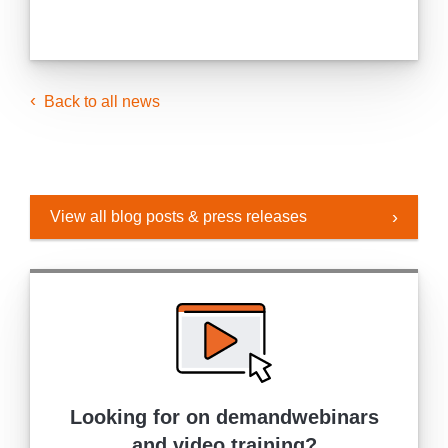
Back to all news
View all blog posts & press releases
Looking for on demand
webinars
and video training?