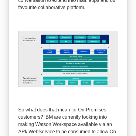
conversation to extend into mail, apps and our
favourite collaborative platform.
So what does that mean for On-Premises
customers? IBM are currently looking into
making Watson Workspace available via an
API/ WebService to be consumed to allow On-