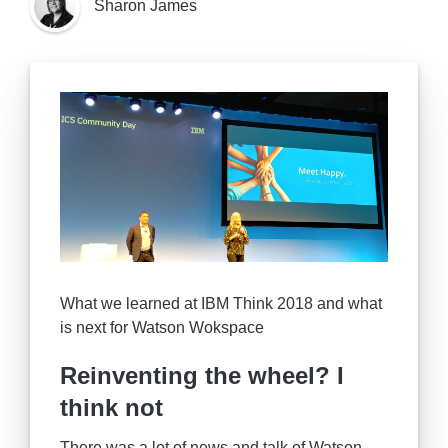
Sharon James
What we learned at IBM Think 2018 and what
is next for Watson Wokspace
Reinventing the wheel? I
think not
There was a lot of news and talk of Watson