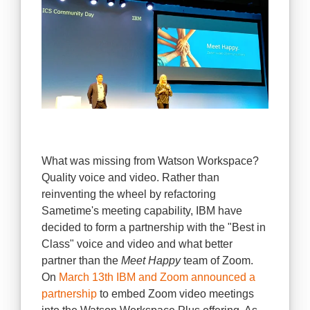
What was missing from Watson Workspace?
Quality voice and video. Rather than
reinventing the wheel by refactoring
Sametime's meeting capability, IBM have
decided to form a partnership with the "Best in
Class" voice and video and what better
partner than the
Meet Happy
team of Zoom.
On
March 13th IBM and Zoom announced a
partnership
to
embed Zoom video meetings