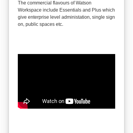
The commercial flavours of Watson
Workspace include Essentials and Plus which
give enterprise level administation, single sign
on, public spaces etc.