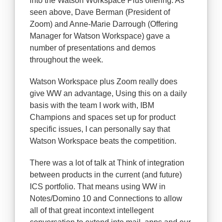
into the Watson Workspace Plus offering. As
seen above, Dave Berman (President of
Zoom) and Anne-Marie Darrough (Offering
Manager for Watson Workspace) gave a
number of presentations and demos
throughout the week.
Watson Workspace plus Zoom really does
give WW an advantage, Using this on a daily
basis with the team I work with, IBM
Champions and spaces set up for product
specific issues, I can personally say that
Watson Workspace beats the competition.
There was a lot of talk at Think of integration
between products in the current (and future)
ICS portfolio. That means using WW in
Notes/Domino 10 and Connections to allow
all of that great incontext intellegent