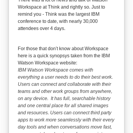
Workspace at Think and rightly so. Just to
remind you - Think was the largest IBM
conference to date, with nearly 30,000
attendees over 4 days.
For those that don't know about Workspace
here is a quick synopsys taken from the IBM
Watson Workspace website:
IBM Watson Workspace comes with
everything a user needs to do their best work.
Users can connect and collaborate with their
teams and other work groups from anywhere,
on any device. It has full, searchable history
and one central place for all shared images
and resources. Users can connect third party
apps to work more seamlessly with their every
day tools and when conversations move fast,