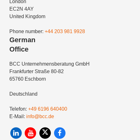
London
EC2N 4AY
United Kingdom
Phone number:
+44 203 981 9928
German
Office
BCC Unternehmensberatung GmbH
Frankfurter Straße 80-82
65760 Eschborn
Deutschland
Telefon:
+49 6196 640400
E-Mail:
info@bcc.de