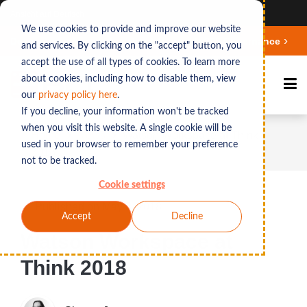
Ansicht auf Deutsch
We use cookies to provide and improve our website
Deepen your knowledge about Microsoft 365 Governance
and services. By clicking on the "accept" button, you
accept the use of all types of cookies. To learn more
about cookies, including how to disable them, view
our
privacy polic
y here
.
If you decline, your information won't be tracked
when you visit this website. A single cookie will be
Home
News
Watson Workspace at Think
used in your browser to remember your preference
2018
not to be tracked.
Cookie settings
Published on May 8, 2018
Accept
Decline
Watson Workspace at
Think 2018