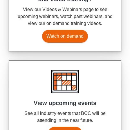
View our Videos & Webinars page to see
upcoming webinars, watch past webinars, and
view our on demand training videos.
Watch on demand
View upcoming events
See all industry events that BCC will be
attending in the near future.