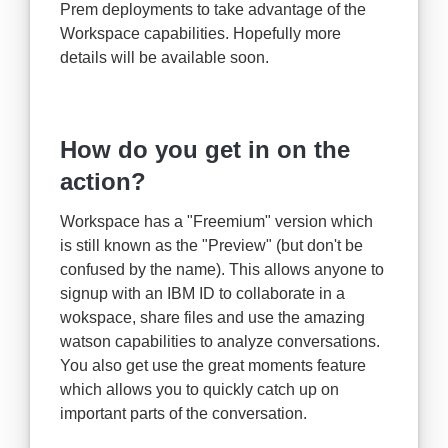
Prem deployments to take advantage of the
Workspace capabilities. Hopefully more
details will be available soon.
How do you get in on the
action?
Workspace has a "Freemium" version which
is still known as the "Preview" (but don't be
confused by the name). This allows anyone to
signup with an IBM ID to collaborate in a
wokspace, share files and use the amazing
watson capabilities to analyze conversations.
You also get use the great moments feature
which allows you to quickly catch up on
important parts of the conversation.