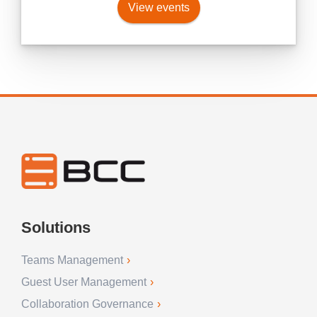
View events
Solutions
Teams Management
Guest User Management
Collaboration Governance