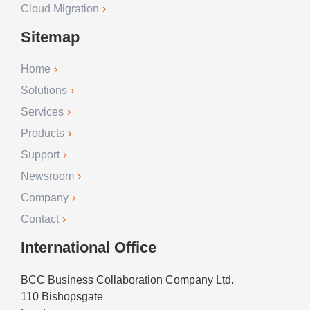
Cloud Migration
Sitemap
Home
Solutions
Services
Products
Support
Newsroom
Company
Contact
International Office
BCC Business Collaboration Company Ltd.
110 Bishopsgate