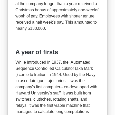
at the company longer than a year received a
Christmas bonus of approximately one-weeks'
worth of pay. Employees with shorter tenure
received a half week's pay. This amounted to
nearly $130,000.
A year of firsts
While introduced in 1937, the Automated
Sequence Controlled Calculator (aka Mark
I) came to fruition in 1944. Used by the Navy
to ascertain gun trajectories, it was the
company's first computer-- co-developed with
Harvard University's staff. It was built from
switches, cluthches, rotating shafts, and
relays. It was the first viable machine that
managed to calculate long computations