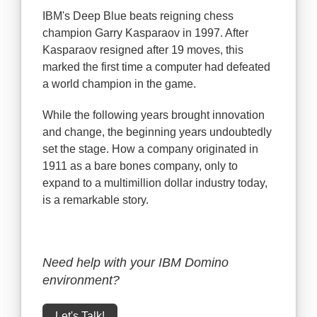
IBM's Deep Blue beats reigning chess
champion Garry Kasparaov in 1997. After
Kasparaov resigned after 19 moves, this
marked the first time a computer had defeated
a world champion in the game.
While the following years brought innovation
and change, the beginning years undoubtedly
set the stage. How a company originated in
1911 as a bare bones company, only to
expand to a multimillion dollar industry today,
is a remarkable story.
Need help with your IBM Domino
environment?
Let's Talk!