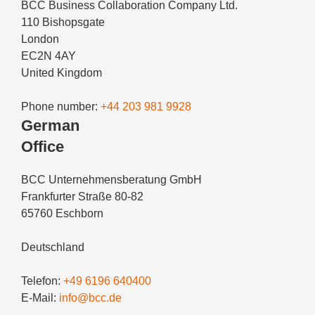
BCC Business Collaboration Company Ltd.
110 Bishopsgate
London
EC2N 4AY
United Kingdom
Phone number:
+44 203 981 9928
German
Office
BCC Unternehmensberatung GmbH
Frankfurter Straße 80-82
65760 Eschborn
Deutschland
Telefon:
+49 6196 640400
E-Mail:
info@bcc.de