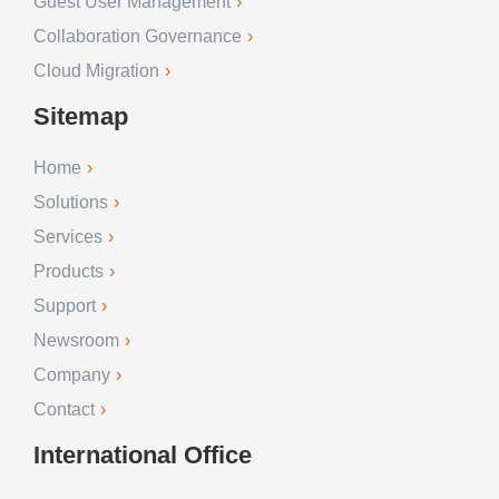
Guest User Management
Collaboration Governance
Cloud Migration
Sitemap
Home
Solutions
Services
Products
Support
Newsroom
Company
Contact
International Office