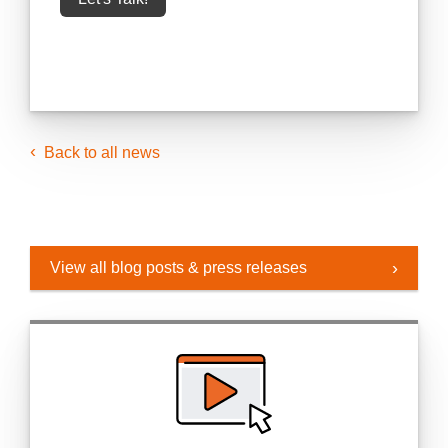
Back to all news
View all blog posts & press releases