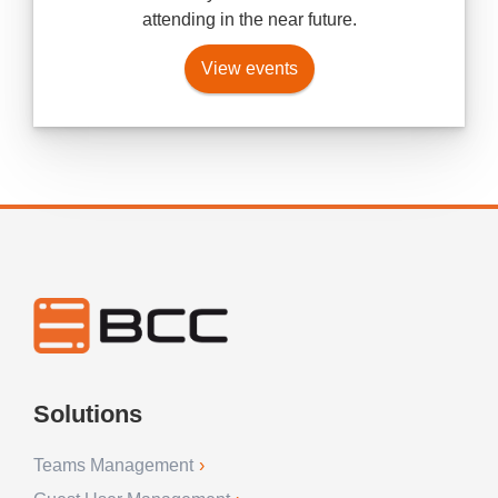
attending in the near future.
View events
Solutions
Teams Management