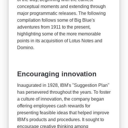
conceptual moments and extending through
major programmatic releases. The following
compilation follows some of Big Blue's
adventures from 1911 to the present,
highlighting some of the more memorable
points in its acquisition of Lotus Notes and
Domino.
Encouraging innovation
Inaugurated in 1928, IBM's "Suggestion Plan"
has persevered throughout the years. To foster
a culture of innovation, the company began
offering employees cash rewards for
presenting feasible ideas that helped improve
IBM's products and procedures. It sought to
encourage creative thinking among