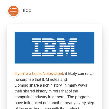
BCC
If you're a Lotus Notes client
, it likely comes as
no surprise that IBM notes and
Domino share a rich history. In many ways
their shared history mirrors that of the
computing industry in general. The programs
have influenced one another nearly every step
of the way, beginning with the earliest