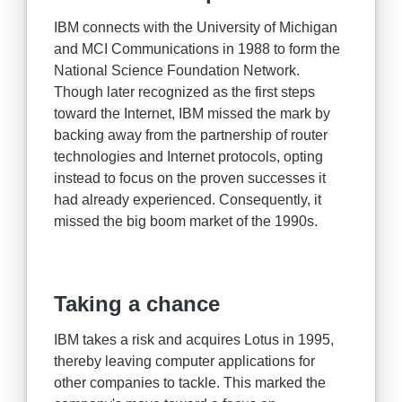
IBM connects with the University of Michigan
and MCI Communications in 1988 to form the
National Science Foundation Network.
Though later recognized as the first steps
toward the Internet, IBM missed the mark by
backing away from the partnership of router
technologies and Internet protocols, opting
instead to focus on the proven successes it
had already experienced. Consequently, it
missed the big boom market of the 1990s.
Taking a chance
IBM takes a risk and acquires Lotus in 1995,
thereby leaving computer applications for
other companies to tackle. This marked the