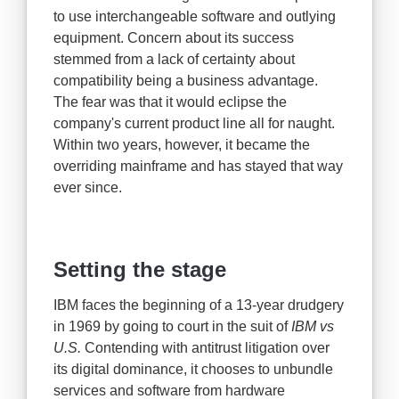
to use interchangeable software and outlying
equipment. Concern about its success
stemmed from a lack of certainty about
compatibility being a business advantage.
The fear was that it would eclipse the
company's current product line all for naught.
Within two years, however, it became the
overriding mainframe and has stayed that way
ever since.
Setting the stage
IBM faces the beginning of a 13-year drudgery
in 1969 by going to court in the suit of
IBM vs
U.S.
Contending with antitrust litigation over
its digital dominance, it chooses to unbundle
services and software from hardware