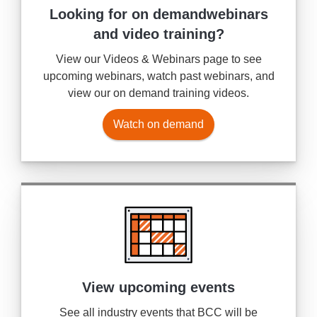
Looking for on demand
webinars
and video training?
View our Videos & Webinars page to see
upcoming webinars, watch past webinars, and
view our on demand training videos.
Watch on demand
View upcoming events
See all industry events that BCC will be