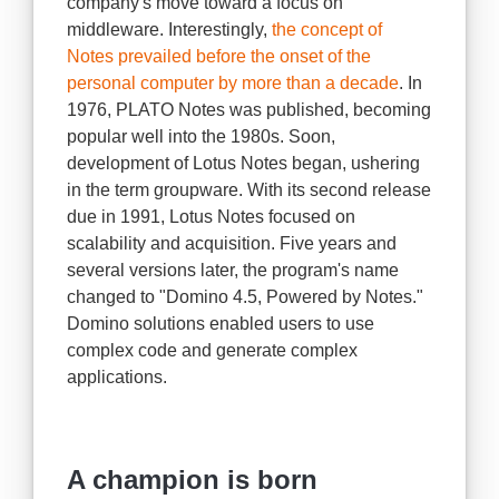
company's move toward a focus on
middleware. Interestingly,
the concept of
Notes prevailed before the onset of the
personal computer by more than a decade
. In
1976, PLATO Notes was published, becoming
popular well into the 1980s. Soon,
development of Lotus Notes began, ushering
in the term groupware. With its second release
due in 1991, Lotus Notes focused on
scalability and acquisition. Five years and
several versions later, the program's name
changed to "Domino 4.5, Powered by Notes."
Domino solutions enabled users to use
complex code and generate complex
applications.
A champion is born