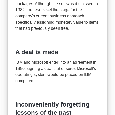
packages. Although the suit was dismissed in
1982, the results set the stage for the
company's current business approach,
specifically assigning monetary value to items
that had previously been free.
A deal is made
IBM and Microsoft enter into an agreement in
1980, signing a deal that ensures Microsoft's
operating system would be placed on IBM
computers.
Inconveniently forgetting
lessons of the past