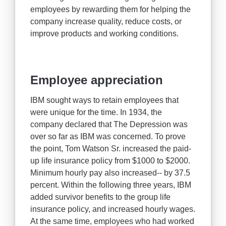
employees by rewarding them for helping the
company increase quality, reduce costs, or
improve products and working conditions.
Employee appreciation
IBM sought ways to retain employees that
were unique for the time. In 1934, the
company declared that The Depression was
over so far as IBM was concerned. To prove
the point, Tom Watson Sr. increased the paid-
up life insurance policy from $1000 to $2000.
Minimum hourly pay also increased-- by 37.5
percent. Within the following three years, IBM
added survivor benefits to the group life
insurance policy, and increased hourly wages.
At the same time, employees who had worked