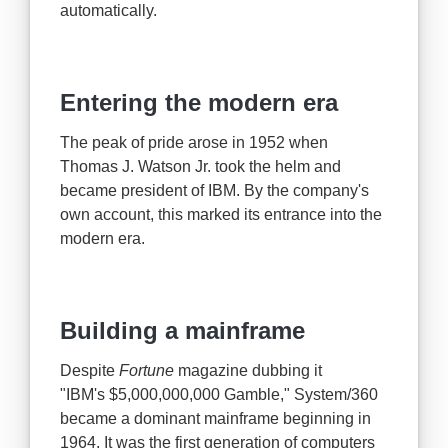
automatically.
Entering the modern era
The peak of pride arose in 1952 when
Thomas J. Watson Jr. took the helm and
became president of IBM. By the company's
own account, this marked its entrance into the
modern era.
Building a mainframe
Despite
Fortune
magazine dubbing it
"IBM's $5,000,000,000 Gamble," System/360
became a dominant mainframe beginning in
1964. It was the first generation of computers