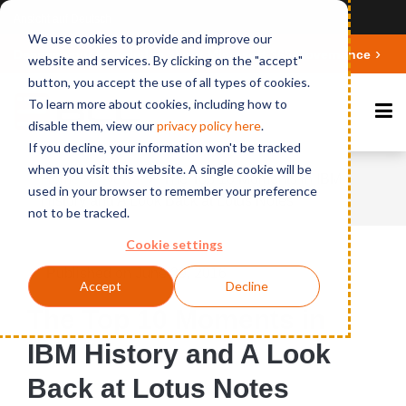
Ansicht auf Deutsch
We use cookies to provide and improve our
Deepen your knowledge about Microsoft 365 Governance
website and services. By clicking on the "accept"
button, you accept the use of all types of cookies.
To learn more about cookies, including how to
disable them, view our
privacy polic
y here
.
If you decline, your information won't be tracked
when you visit this website. A single cookie will be
Home
News
The Top 10 Moments in IBM
used in your browser to remember your preference
History and A Look Back at Lotus Notes
not to be tracked.
Cookie settings
Published on June 29, 2016
Accept
Decline
The Top 10 Moments in
IBM History and A Look
Back at Lotus Notes