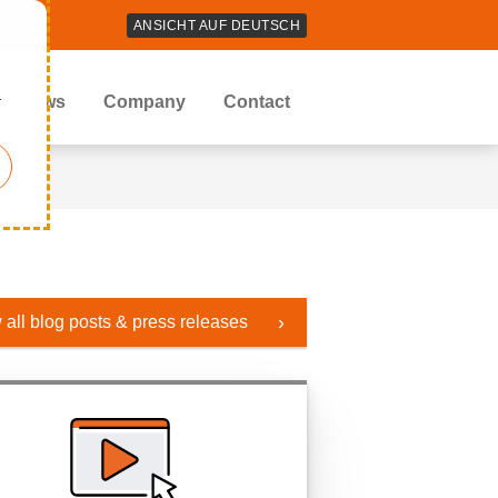
ANSICHT AUF DEUTSCH
r
News
Company
Contact
 all blog posts & press releases