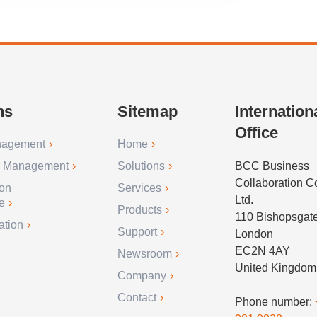
ns
Sitemap
Internation
Office
nagement
Home
r Management
Solutions
BCC Business
Collaboration 
ion
Services
Ltd.
e
Products
110 Bishopsgat
ation
Support
London
EC2N 4AY
Newsroom
United Kingdom
Company
Contact
Phone number: