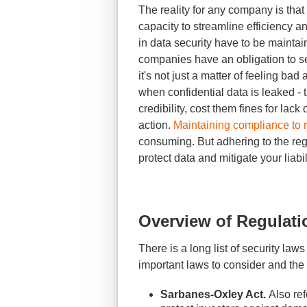
The reality for any company is that t
capacity to streamline efficiency a
in data security have to be maintain
companies have an obligation to se
it's not just a matter of feeling ba
when confidential data is leaked 
credibility, cost them fines for lack
action.
Maintaining compliance to 
consuming. But adhering to the reg
protect data and mitigate your liabi
Overview of Regulati
There is a long list of security law
important laws to consider and the
Sarbanes-Oxley Act.
Also ref