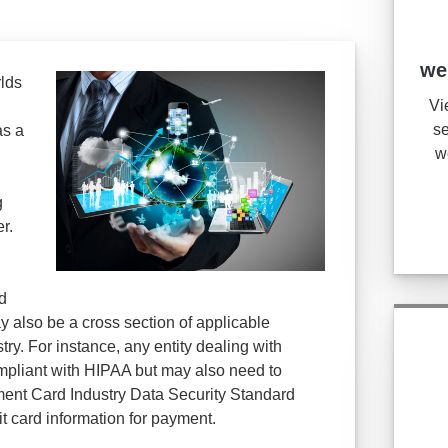
we
rlds
Vi
se
as a
w
g
r.
d
y also be a cross section of applicable
ry. For instance, any entity dealing with
mpliant with HIPAA but may also need to
ent Card Industry Data Security Standard
it card information for payment.