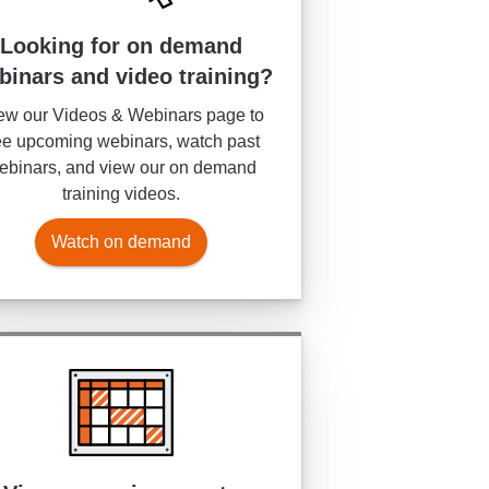
Looking for on demand
binars and video training?
ew our Videos & Webinars page to
e upcoming webinars, watch past
ebinars, and view our on demand
training videos.
Watch on demand