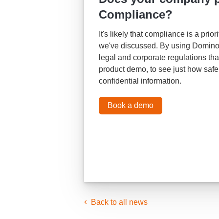
Compliance?
It's likely that compliance is a pri
we've discussed. By using Domino 
legal and corporate regulations th
product demo, to see just how saf
confidential information.
Book a demo
Back to all news