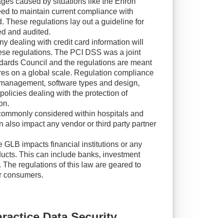
ages caused by situations like the Enron
ed to maintain current compliance with
d. These regulations lay out a guideline for
ed and audited.
y dealing with credit card information will
hese regulations. The PCI DSS was a joint
ndards Council and the regulations are meant
res on a global scale. Regulation compliance
y management, software types and design,
 policies dealing with the protection of
on.
ommonly considered within hospitals and
n also impact any vendor or third party partner
 GLB impacts financial institutions or any
ducts. This can include banks, investment
 The regulations of this law are geared to
or consumers.
actice Data Security