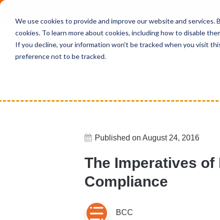
Deepen your knowledge about Microsof
We use cookies to provide and improve our website and services. By
cookies. To learn more about cookies, including how to disable the
If you decline, your information won't be tracked when you visit th
preference not to be tracked.
Home
News
The Imperatives of 
Published on August 24, 2016
The Imperatives of
Compliance
BCC