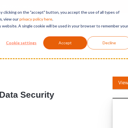
t 365 Governance
 clicking on the "accept" button, you accept the use of all types of
m, view our
privacy polic
y here
.
is website. A single cookie will be used in your browser to remember you
Solutions
Services
Products
Support
Cookie settings
Accept
Decline
Data Security Compliance
View
 Data Security