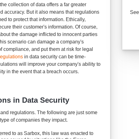
he collection of data offers a far greater
nd accuracy. But it also means that regulations
See 
ed to protect that information. Ethically,
cure their customer's information. Of course,
d about the damage inflicted to innocent parties
- this scenario can damage a company's
 of compliance, and put them at risk for legal
regulations
in data security can be time-
ulations will improve your company's ability to
lity in the event that a breach occurs.
ons in Data Security
s and regulations. The following are just some
 type of companies they impact.
erred to as Sarbox, this law was enacted to