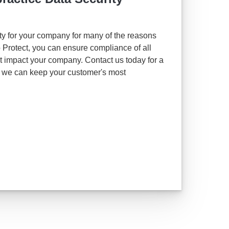
ority for your company for many of the reasons
Protect, you can ensure compliance of all
at impact your company. Contact us today for a
e we can keep your customer's most