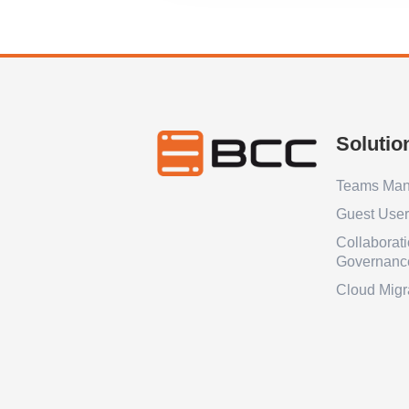
Solutio
Teams Ma
Guest Use
Collaborat
Governanc
Cloud Migr