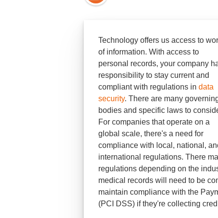
Technology offers us access to wo
of information. With access to
personal records, your company h
responsibility to stay current and
compliant with regulations in
data
security
. There are many governin
bodies and specific laws to conside
For companies that operate on a
global scale, there's a need for
compliance with local, national, an
international regulations. There ma
regulations depending on the indust
medical records will need to be co
maintain compliance with the Paym
(PCI DSS) if they're collecting cred