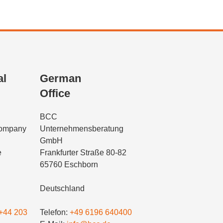
al
German
Office
BCC
Company
Unternehmensberatung
GmbH
e
Frankfurter Straße 80-82
65760 Eschborn
Deutschland
+44 203
Telefon:
+49 6196 640400