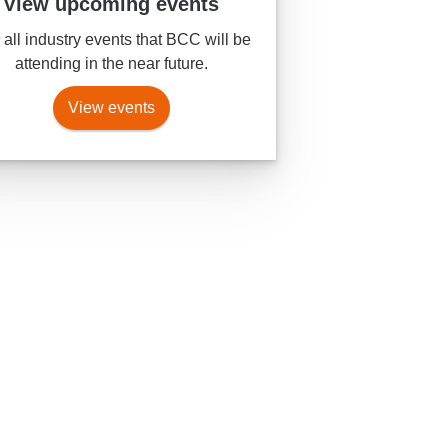
View upcoming events
all industry events that BCC will be
attending in the near future.
View events