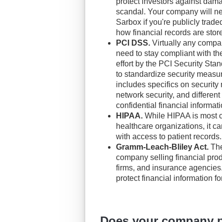
protect investors against dam
scandal. Your company will ne
Sarbox if you're publicly trade
how financial records are stor
PCI DSS.
Virtually any compan
need to stay compliant with t
effort by the PCI Security Sta
to standardize security measu
includes specifics on securit
network security, and different
confidential financial informati
HIPAA.
While HIPAA is most c
healthcare organizations, it ca
with access to patient records.
Gramm-Leach-Bliley Act.
The
company selling financial pro
firms, and insurance agencies.
protect financial information f
Does your company pr