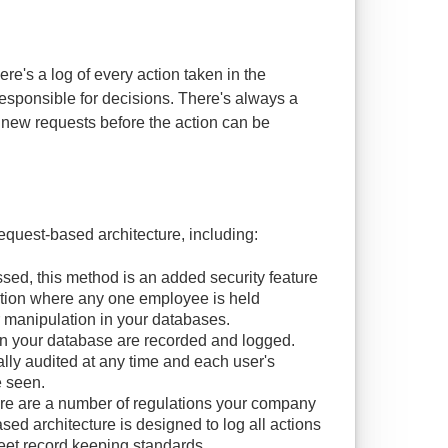
re's a log of every action taken in the
responsible for decisions. There's always a
ew requests before the action can be
equest-based architecture, including:
sed, this method is an added security feature
uation where any one employee is held
r manipulation in your databases.
on your database are recorded and logged.
ally audited at any time and each user's
e seen.
e are a number of regulations your company
d architecture is designed to log all actions
meet record keeping standards.