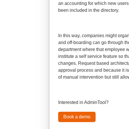
an accounting for which new user
been included in the directory.
In this way, companies might organi
and off-boarding can go through t
department where that employee wo
institute a self service feature so t
changes. Request based architectu
approval process and because it is
of manual intervention but still allo
Interested in AdminTool?
Book a demo