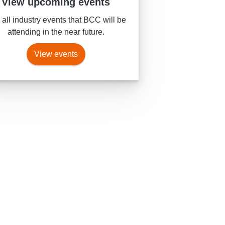
View upcoming events
all industry events that BCC will be
attending in the near future.
View events