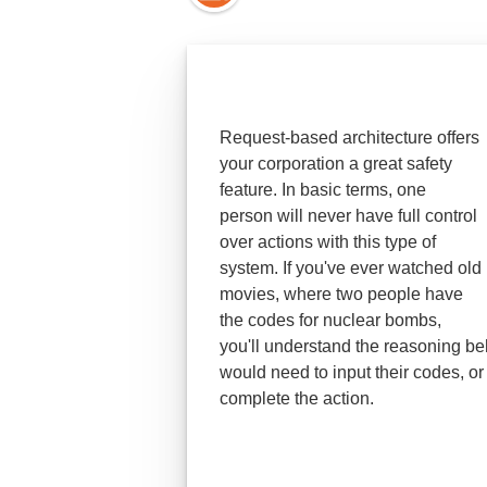
Request-based architecture offers
your corporation a great safety
feature. In basic terms, one
person will never have full control
over actions with this type of
system. If you've ever watched old
movies, where two people have
the codes for nuclear bombs,
you'll understand the reasoning be
would need to input their codes, or 
complete the action.