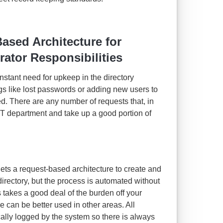
sed Architecture for
ator Responsibilities
onstant need for upkeep in the directory
gs like lost passwords or adding new users to
d. There are any number of requests that, in
 IT department and take up a good portion of
gets a request-based architecture to create and
rectory, but the process is automated without
 takes a good deal of the burden off your
se can be better used in other areas. All
ally logged by the system so there is always