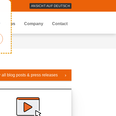
ANSICHT AUF DEUTSCH
r
News
Company
Contact
 all blog posts & press releases