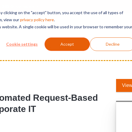
t 365 Governance
 clicking on the "accept" button, you accept the use of all types of
m, view our
privacy polic
y here
.
is website. A single cookie will be used in your browser to remember you
Solutions
Services
Products
Support
Cookie settings
Accept
Decline
omated Request-Based Architecture in Corporate IT
View
utomated Request-Based
porate IT