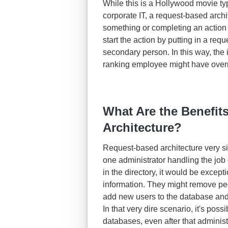
While this is a Hollywood movie type 
corporate IT, a request-based arc
something or completing an action 
start the action by putting in a re
secondary person. In this way, the
ranking employee might have overre
What Are the Benefit
Architecture?
Request-based architecture very 
one administrator handling the jo
in the directory, it would be except
information. They might remove peo
add new users to the database and
In that very dire scenario, it's pos
databases, even after that administ