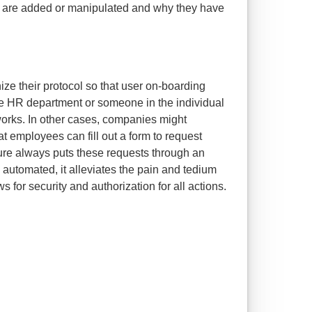
s are added or manipulated and why they have
ze their protocol so that user on-boarding
he HR department or someone in the individual
rks. In other cases, companies might
hat employees can fill out a form to request
re always puts these requests through an
 automated, it alleviates the pain and tedium
ws for security and authorization for all actions.