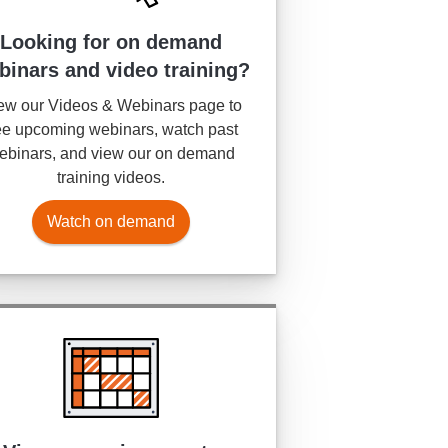
Looking for on demand
binars and video training?
ew our Videos & Webinars page to
e upcoming webinars, watch past
ebinars, and view our on demand
training videos.
Watch on demand