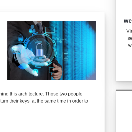
we
Vi
se
w
hind this architecture. Those two people
turn their keys, at the same time in order to