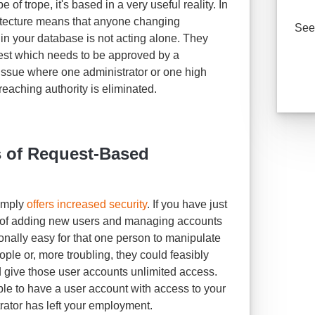
of trope, it's based in a very useful reality. In
hitecture means that anyone changing
See 
in your database is not acting alone. They
quest which needs to be approved by a
 issue where one administrator or one high
aching authority is eliminated.
s of Request-Based
simply
offers increased security
. If you have just
b of adding new users and managing accounts
ionally easy for that one person to manipulate
ple or, more troubling, they could feasibly
 give those user accounts unlimited access.
sible to have a user account with access to your
rator has left your employment.