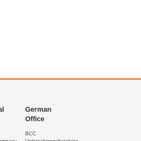
al
German
Office
BCC