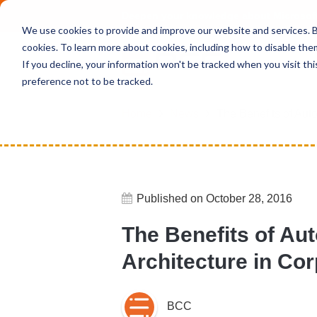
Deepen your knowledge about Microsof
We use cookies to provide and improve our website and services. By
cookies. To learn more about cookies, including how to disable the
If you decline, your information won't be tracked when you visit th
preference not to be tracked.
Home
News
The Benefits of Aut
Published on October 28, 2016
The Benefits of A
Architecture in Cor
BCC