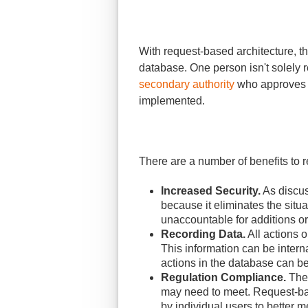
With request-based architecture, the
database. One person isn't solely 
secondary authority
who approves n
implemented.
There are a number of benefits to r
Increased Security.
As discus
because it eliminates the sit
unaccountable for additions o
Recording Data.
All actions 
This information can be intern
actions in the database can b
Regulation Compliance.
Ther
may need to meet. Request-base
by individual users to better 