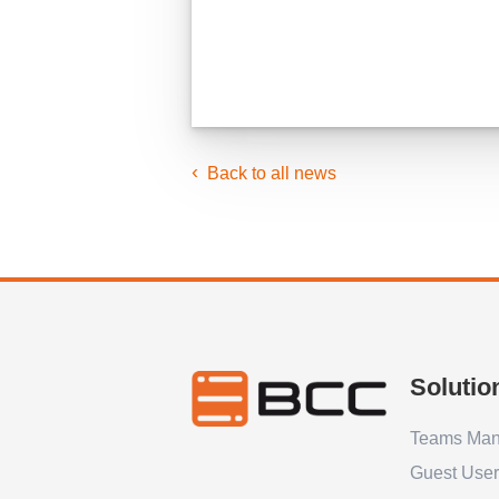
Back to all news
Solutio
Teams Ma
Guest Use