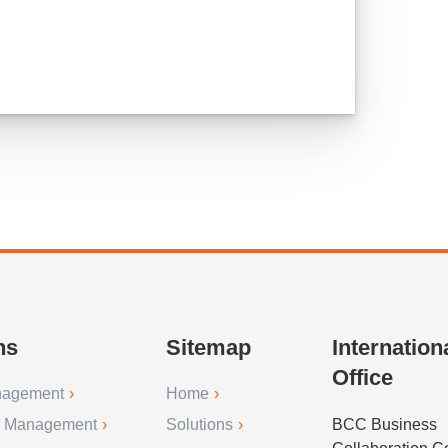
ns
Sitemap
Internation
Office
nagement
Home
r Management
Solutions
BCC Business