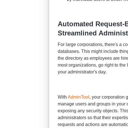
Automated Request-Ba
Streamlined Administr
For large corporations, there's a c
databases. This might include thin
the directory as employees are hire
most organizations, go right to the
your administrator's day.
With
AdminTool
, your corporation 
manage users and groups in your di
exposing any security objects. This
administrators so that their experti
requests and actions are automatic