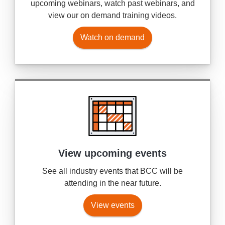
upcoming webinars, watch past webinars, and
view our on demand training videos.
Watch on demand
View upcoming events
See all industry events that BCC will be
attending in the near future.
View events