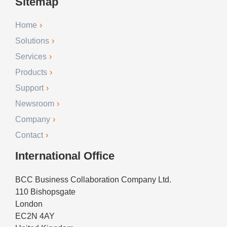
Sitemap
Home
Solutions
Services
Products
Support
Newsroom
Company
Contact
International Office
BCC Business Collaboration Company Ltd.
110 Bishopsgate
London
EC2N 4AY