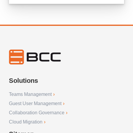
Solutions
Teams Management
Guest User Management
Collaboration Governance
Cloud Migration