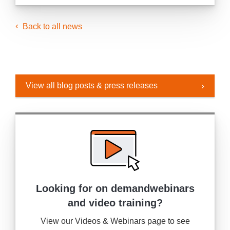
Back to all news
View all blog posts & press releases
Looking for on demand
webinars
and video training?
View our Videos & Webinars page to see