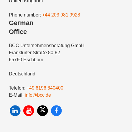
United Kingdom
Phone number:
+44 203 981 9928
German
Office
BCC Unternehmensberatung GmbH
Frankfurter Straße 80-82
65760 Eschborn
Deutschland
Telefon:
+49 6196 640400
E-Mail:
info@bcc.de