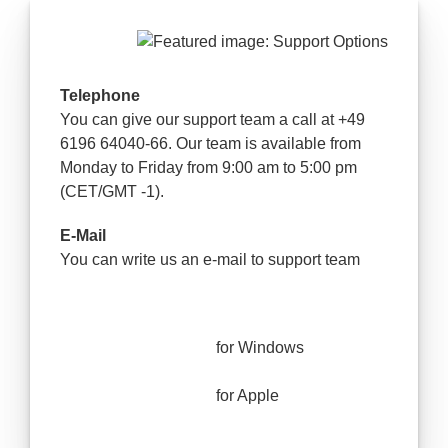
Telephone
You can give our support team a call at +49
6196 64040-66. Our team is available from
Monday to Friday from 9:00 am to 5:00 pm
(CET/GMT -1).
E-Mail
You can write us an e-mail to support team
for Windows
for Apple