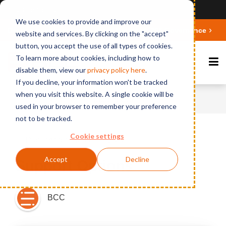
Ansicht auf Deutsch
We use cookies to provide and improve our
Deepen your knowledge about Microsoft 365 Governance
website and services. By clicking on the "accept"
button, you accept the use of all types of cookies.
To learn more about cookies, including how to
disable them, view our
privacy polic
y here
.
If you decline, your information won't be tracked
when you visit this website. A single cookie will be
Home
News
Support Options
used in your browser to remember your preference
not to be tracked.
Cookie settings
Published on March 4, 2016
Accept
Decline
Support Options
BCC