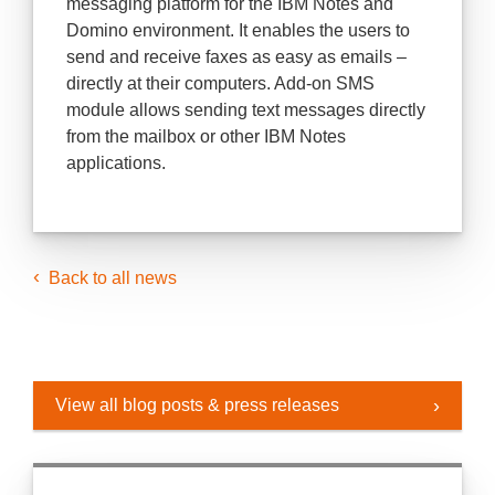
messaging platform for the IBM Notes and
Domino environment. It enables the users to
send and receive faxes as easy as emails –
directly at their computers. Add-on SMS
module allows sending text messages directly
from the mailbox or other IBM Notes
applications.
Back to all news
View all blog posts & press releases