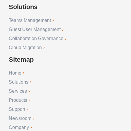
Solutions
Teams Management
Guest User Management
Collaboration Governance
Cloud Migration
Sitemap
Home
Solutions
Services
Products
Support
Newsroom
Company