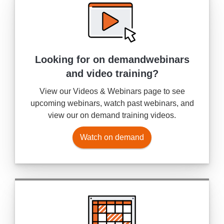
Looking for on demand
webinars
and video training?
View our Videos & Webinars page to see
upcoming webinars, watch past webinars, and
view our on demand training videos.
Watch on demand