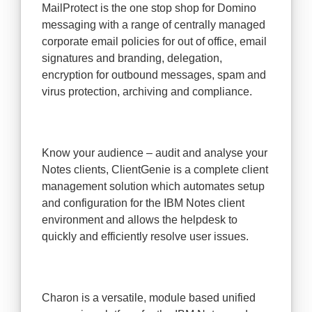
MailProtect is the one stop shop for Domino
messaging with a range of centrally managed
corporate email policies for out of office, email
signatures and branding, delegation,
encryption for outbound messages, spam and
virus protection, archiving and compliance.
Know your audience – audit and analyse your
Notes clients, ClientGenie is a complete client
management solution which automates setup
and configuration for the IBM Notes client
environment and allows the helpdesk to
quickly and efficiently resolve user issues.
Charon is a versatile, module based unified