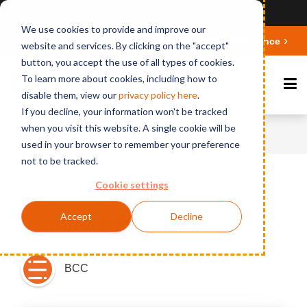
Ansicht auf Deutsch
We use cookies to provide and improve our
Deepen your knowledge about Microsoft 365 Governance
website and services. By clicking on the "accept"
button, you accept the use of all types of cookies.
To learn more about cookies, including how to
disable them, view our
privacy polic
y here
.
If you decline, your information won't be tracked
when you visit this website. A single cookie will be
Home
News
Products Overview
used in your browser to remember your preference
not to be tracked.
Cookie settings
Published on February 25, 2015
Accept
Decline
Products Overview
BCC