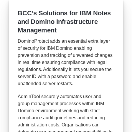
BCC’s Solutions for IBM Notes
and Domino Infrastructure
Management
DominoProtect adds an essential extra layer
of security for IBM Domino enabling
prevention and tracking of unwanted changes
in real time ensuring compliance with legal
regulations. Additionally it lets you secure the
server ID with a password and enable
unattended server restarts.
AdminTool securely automates user and
group management processes within IBM
Domino environment working with strict
compliance audit guidelines and reducing
administration costs. Organisations can
delegate user management responsibilities to