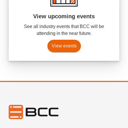
View upcoming events
See all industry events that BCC will be
attending in the near future.
View events