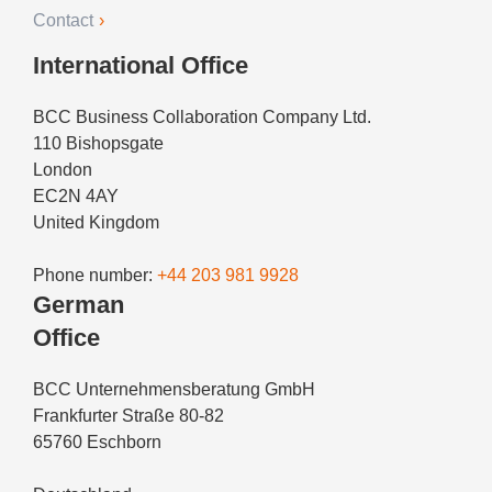
Contact
International Office
BCC Business Collaboration Company Ltd.
110 Bishopsgate
London
EC2N 4AY
United Kingdom
Phone number:
+44 203 981 9928
German
Office
BCC Unternehmensberatung GmbH
Frankfurter Straße 80-82
65760 Eschborn