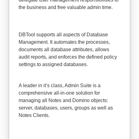
the business and free valuable admin time.
DBTool supports all aspects of Database
Management. It automates the processes,
documents all database attributes, allows
audit reports, and enforces the defined policy
settings to assigned databases.
A leader in it’s class, Admin Suite is a
comprehensive all-in-one solution for
managing all Notes and Domino objects:
server, databases, users, groups as well as
Notes Clients.