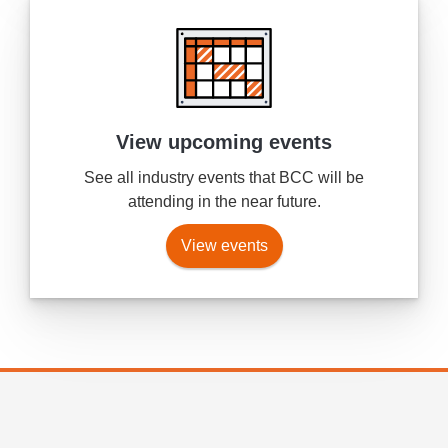
View upcoming events
See all industry events that BCC will be
attending in the near future.
View events