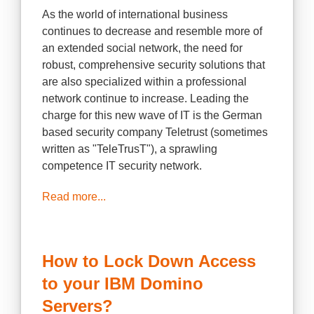
As the world of international business
continues to decrease and resemble more of
an extended social network, the need for
robust, comprehensive security solutions that
are also specialized within a professional
network continue to increase. Leading the
charge for this new wave of IT is the German
based security company Teletrust (sometimes
written as "TeleTrusT"), a sprawling
competence IT security network.
Read more...
How to Lock Down Access
to your IBM Domino
Servers?