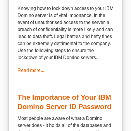
Knowing how to lock down access to your IBM
Domino server is of vital importance. In the
event of unauthorised access to the server, a
breach of confidentiality is more likely and can
lead to data theft. Legal battles and hefty fines
can be extremely detrimental to the company.
Use the following steps to ensure the
lockdown of your IBM Domino servers.
Read more...
The Importance of Your IBM
Domino Server ID Password
Most people are aware of what a Domino
server does - it holds all of the databases and