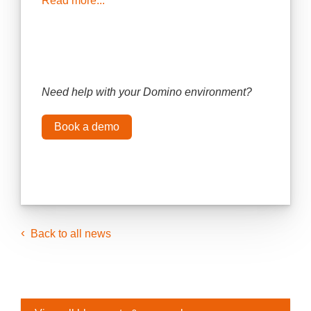
Read more...
Need help with your Domino environment?
Book a demo
Back to all news