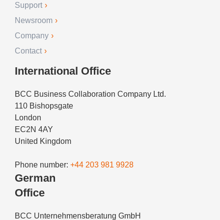
Support
Newsroom
Company
Contact
International Office
BCC Business Collaboration Company Ltd.
110 Bishopsgate
London
EC2N 4AY
United Kingdom
Phone number:
+44 203 981 9928
German
Office
BCC Unternehmensberatung GmbH