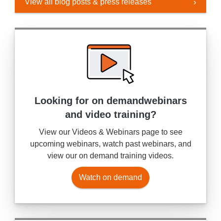
View all blog posts & press releases
Looking for on demand
webinars
and video training?
View our Videos & Webinars page to see
upcoming webinars, watch past webinars, and
view our on demand training videos.
Watch on demand