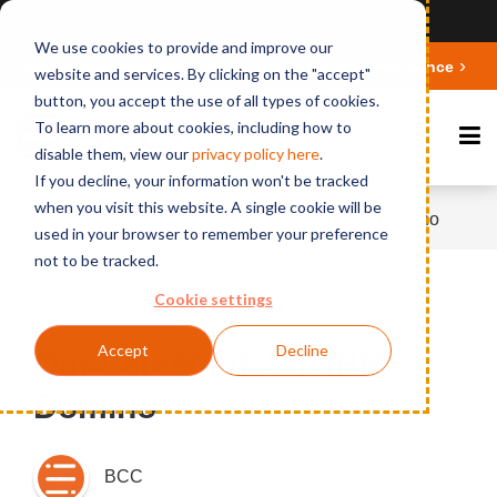
Ansicht auf Deutsch
We use cookies to provide and improve our
Deepen your knowledge about Microsoft 365 Governance
website and services. By clicking on the "accept"
button, you accept the use of all types of cookies.
To learn more about cookies, including how to
disable them, view our
privacy polic
y here
.
If you decline, your information won't be tracked
when you visit this website. A single cookie will be
Home
News
Our Latest Info on IBM Domino
used in your browser to remember your preference
not to be tracked.
Cookie settings
Published on November 16, 2016
Accept
Decline
Our Latest Info on IBM
Domino
BCC