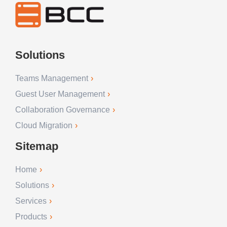
Solutions
Teams Management
Guest User Management
Collaboration Governance
Cloud Migration
Sitemap
Home
Solutions
Services
Products