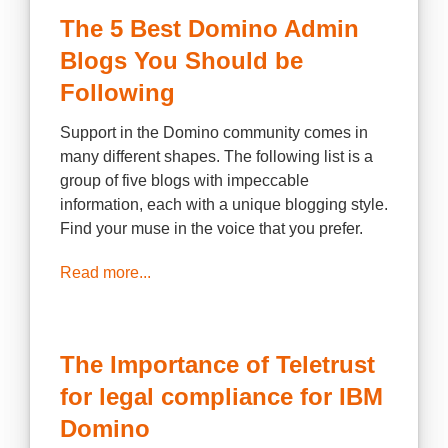
The 5 Best Domino Admin
Blogs You Should be
Following
Support in the Domino community comes in
many different shapes. The following list is a
group of five blogs with impeccable
information, each with a unique blogging style.
Find your muse in the voice that you prefer.
Read more...
The Importance of Teletrust
for legal compliance for IBM
Domino