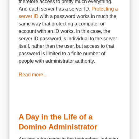
therefore access to pretty much everything.
And each server has a server ID.
Protecting a
server ID
with a password works in much the
same way that protecting a computer or
account with an ID works. In this case, the
server ID password is individual to the server
itself, rather than the user, but access to that
password is limited to a finite number of
people with administrator authority.
Read more...
A Day in the Life of a
Domino Administrator