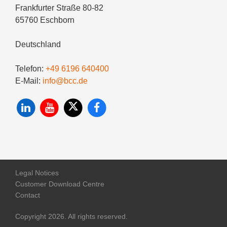
Frankfurter Straße 80-82
65760 Eschborn
Deutschland
Telefon:
+49 6196 640400
E-Mail:
info@bcc.de
Legal Notices
Customer Download Centre
Contact
Copyright 2026. All rights reserved.