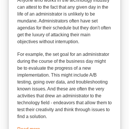
Anyone who works in the technology industry
can attest to the fact that any given day in the
life of an administrator is unlikely to be
mundane. Administrators often have set
agendas for their schedule but they don't often
get the luxury of attacking their main
objectives without interruption.
For example, the set goal for an administrator
during the course of the business day might
be to evaluate the progress of a new
implementation. This might include A/B
testing, going over data, and troubleshooting
known issues. And these are often the very
activities that drew an administrator to the
technology field - endeavors that allow them to
test their creativity and think through issues to
find a solution.