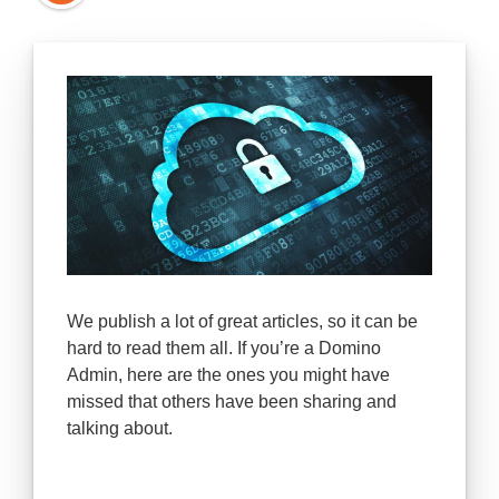
We publish a lot of great articles, so it can be
hard to read them all. If you’re a Domino
Admin, here are the ones you might have
missed that others have been sharing and
talking about.