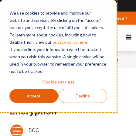
Ansicht auf Deutsch
We use cookies to provide and improve our
Deepen your knowledge about Microsoft 365 Governance
website and services. By clicking on the "accept"
button, you accept the use of all types of cookies.
To learn more about cookies, including how to
disable them, view our
privacy polic
y here
.
If you decline, your information won't be tracked
when you visit this website. A single cookie will be
Home
News
MailProtect Instant Encryption
used in your browser to remember your preference
not to be tracked.
Cookie settings
Published on March 10, 2015
Accept
Decline
MailProtect Instant
Encryption
BCC