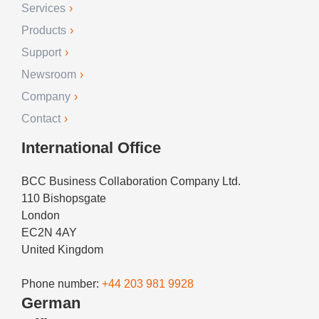
Services
Products
Support
Newsroom
Company
Contact
International Office
BCC Business Collaboration Company Ltd.
110 Bishopsgate
London
EC2N 4AY
United Kingdom
Phone number:
+44 203 981 9928
German