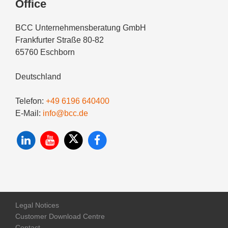
Office
BCC Unternehmensberatung GmbH
Frankfurter Straße 80-82
65760 Eschborn
Deutschland
Telefon:
+49 6196 640400
E-Mail:
info@bcc.de
Legal Notices
Customer Download Centre
Contact