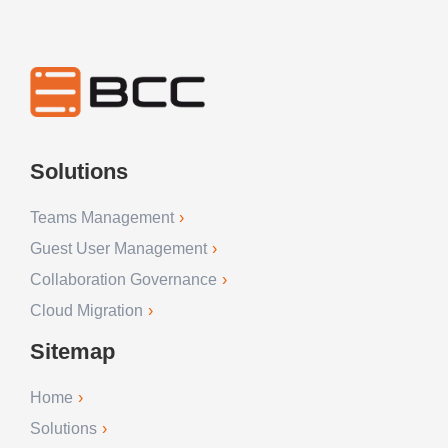
Solutions
Teams Management
Guest User Management
Collaboration Governance
Cloud Migration
Sitemap
Home
Solutions