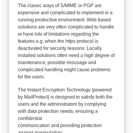
The classic ways of S/MIME or PGP are
expensive and complicated to implement in a
running productive environment. Web based
solutions are very often complicated to handle
or have lots of limitations regarding the
features e.g. when the https protocol is
deactivated for security reasons. Locally
installed solutions often need a high degree of
maintenance; possible misusage and
complicated handling might cause problems
for the users.
The Instant Encryption Technology (powered
by MailProtect) is designed to satisfy both the
users and the administrators by complying
with data protection needs, ensuring a
confidential
communication and providing protection
against manipulation: