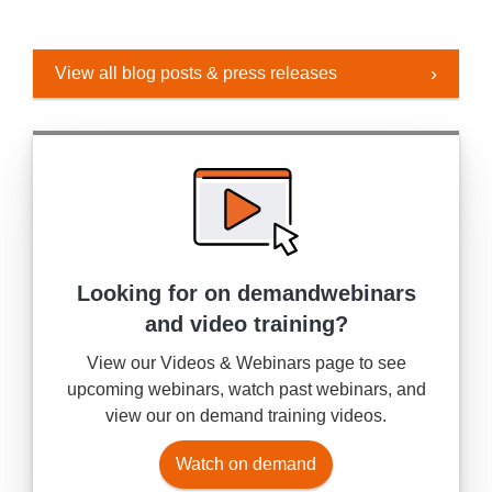
View all blog posts & press releases
Looking for on demand
webinars
and video training?
View our Videos & Webinars page to see
upcoming webinars, watch past webinars, and
view our on demand training videos.
Watch on demand