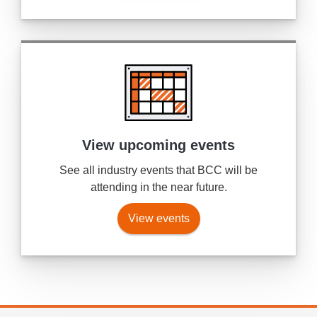
View upcoming events
See all industry events that BCC will be
attending in the near future.
View events