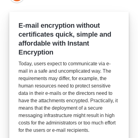
E-mail encryption without
certificates quick, simple and
affordable with Instant
Encryption
Today, users expect to communicate via e-
mail in a safe and uncomplicated way. The
requirements may differ, for example, the
human resources need to protect sensitive
data in their e-mails or the directors need to
have the attachments encrypted. Practically, it
means that the deployment of a secure
messaging infrastructure might result in high
costs for the administrators or too much effort
for the users or e-mail recipients.