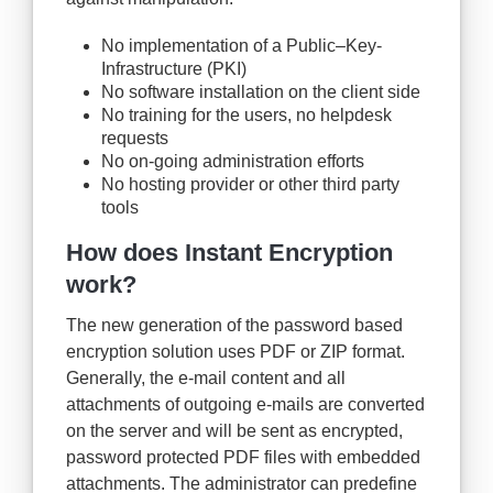
No implementation of a Public–Key-
Infrastructure (PKI)
No software installation on the client side
No training for the users, no helpdesk
requests
No on-going administration efforts
No hosting provider or other third party
tools
How does Instant Encryption
work?
The new generation of the password based
encryption solution uses PDF or ZIP format.
Generally, the e-mail content and all
attachments of outgoing e-mails are converted
on the server and will be sent as encrypted,
password protected PDF files with embedded
attachments. The administrator can predefine