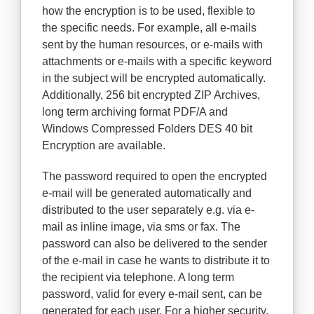
how the encryption is to be used, flexible to
the specific needs. For example, all e-mails
sent by the human resources, or e-mails with
attachments or e-mails with a specific keyword
in the subject will be encrypted automatically.
Additionally, 256 bit encrypted ZIP Archives,
long term archiving format PDF/A and
Windows Compressed Folders DES 40 bit
Encryption are available.
The password required to open the encrypted
e-mail will be generated automatically and
distributed to the user separately e.g. via e-
mail as inline image, via sms or fax. The
password can also be delivered to the sender
of the e-mail in case he wants to distribute it to
the recipient via telephone. A long term
password, valid for every e-mail sent, can be
generated for each user. For a higher security,