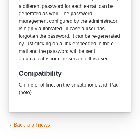
a different password for each e-mail can be
generated as well. The password
management configured by the administrator
is highly automated. In case a user has
forgotten the password, it can be re-generated
by just clicking on a link embedded in the e-
mail and the password will be sent
automatically from the server to this user.
Compatibility
Online or offline, on the smartphone and iPad
(note)
Back to all news