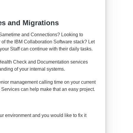
es and Migrations
 Sametime and Connections? Looking to
y of the IBM Collaboration Software stack? Let
our Staff can continue with their daily tasks.
 Health Check and Documentation services
anding of your internal systems.
enior management calling time on your current
 Services can help make that an easy project.
your environment and you would like to fix it