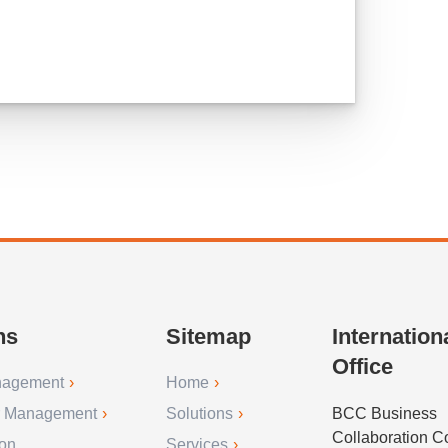
ns
Sitemap
Internation
Office
nagement
Home
r Management
Solutions
BCC Business
Collaboration 
ion
Services