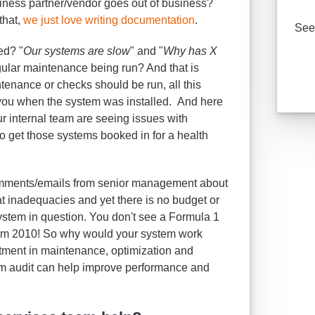
siness partner/vendor goes out of business?
that,
we just love writing documentation
.
See 
ed? "
Our systems are slow
" and "
Why has X
egular maintenance being run? And that is
enance or checks should be run, all this
ou when the system was installed. And here
ur internal team are seeing issues with
to get those systems booked in for a health
 comments/emails from senior management about
 at inadequacies and yet there is no budget or
ystem in question. You don't see a Formula 1
rom 2010! So why would your system work
stment in maintenance, optimization and
m audit can help improve performance and