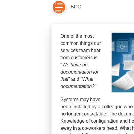
BCC
One of the most
common things our
services team hear
from customers is
"
We have no
documentation for
that
" and "W
hat
documentation?
"
Systems may have
been installed by a colleague who h
no longer contactable. The documen
Knowledge of configuration and ho
away in a co-workers head. What h