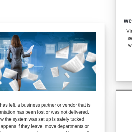
we
Vi
se
w
as left, a business partner or vendor that is
tation has been lost or was not delivered.
w the system was set up is safely tucked
appens if they leave, move departments or