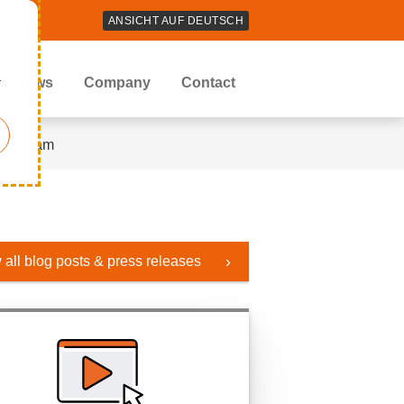
ANSICHT AUF DEUTSCH
r
News
Company
Contact
our team
 all blog posts & press releases