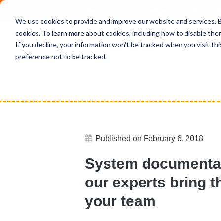
Deepen your knowledge about Microsof
We use cookies to provide and improve our website and services. By
cookies. To learn more about cookies, including how to disable the
If you decline, your information won't be tracked when you visit th
preference not to be tracked.
Home
News
System documentati
Published on February 6, 2018
System documenta
our experts bring 
your team