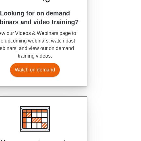
Looking for on demand
binars and video training?
ew our Videos & Webinars page to
e upcoming webinars, watch past
ebinars, and view our on demand
training videos.
Watch on demand