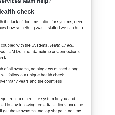
services team help?
ealth check
with the lack of documentation for systems, need
know how something was installed we can help
 coupled with the Systems
Health Check
,
e your IBM Domino, Sametime or Connections
eck.
lth of all systems, nothing gets missed along
s will follow our unique health check
over many years and the countless
quired, document the system for you and
lied to any following remedial actions once the
l get those systems into top shape in no time.