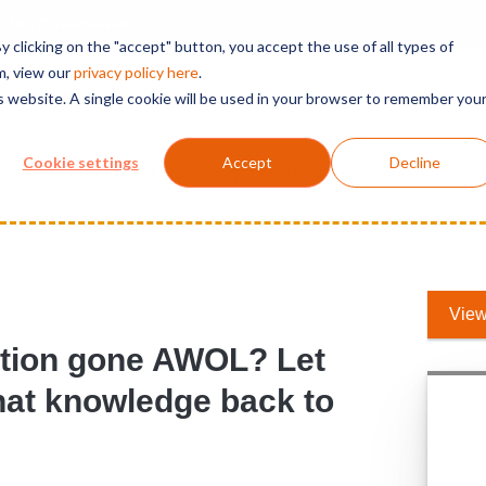
t 365 Governance
 clicking on the "accept" button, you accept the use of all types of
m, view our
privacy polic
y here
.
is website. A single cookie will be used in your browser to remember you
Solutions
Services
Products
Support
Cookie settings
Accept
Decline
on gone AWOL? Let our experts bring that knowledge back to y
View
tion gone AWOL? Let
that knowledge back to