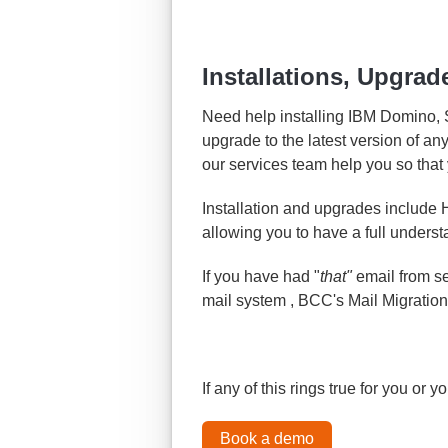
Installations, Upgrad
Need help installing IBM Domino,
upgrade to the latest version of an
our services team help you so that y
Installation and upgrades include
allowing you to have a full underst
If you have had "
that"
email from s
mail system , BCC's Mail Migration
If any of this rings true for you or 
Book a demo