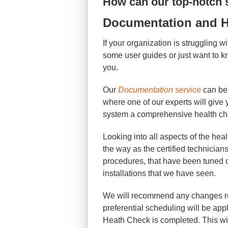
How can our top-notch 
Documentation and H
If your organization is struggling 
some user guides or just want to 
you.
Our
Documentation service
can be
where one of our experts will giv
system a comprehensive health ch
Looking into all aspects of the hea
the way as the certified technician
procedures, that have been tuned 
installations that we have seen.
We will recommend any changes re
preferential scheduling will be app
Heath Check is completed. This wil