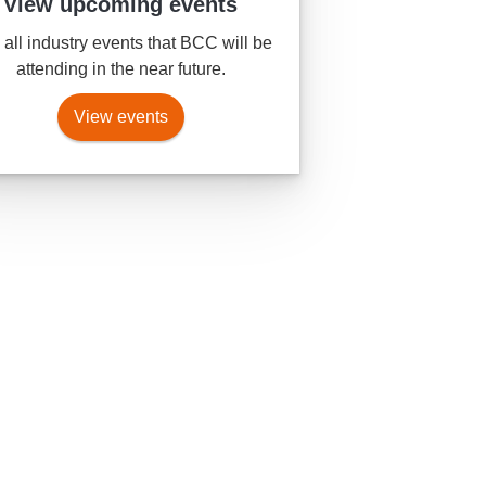
View upcoming events
all industry events that BCC will be
attending in the near future.
View events