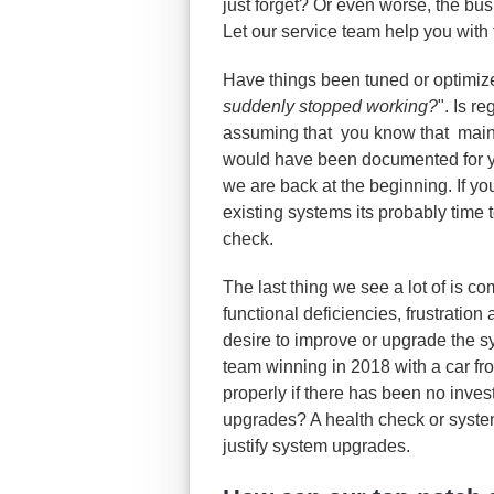
just forget? Or even worse, the bu
Let our service team help you with 
Have things been tuned or optimiz
suddenly stopped working?
". Is r
assuming that you know that maint
would have been documented for y
we are back at the beginning. If yo
existing systems its probably time 
check.
The last thing we see a lot of is
functional deficiencies, frustration
desire to improve or upgrade the s
team winning in 2018 with a car f
properly if there has been no inve
upgrades? A health check or syste
justify system upgrades.