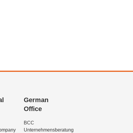
al
German
Office
BCC
Company
Unternehmensberatung