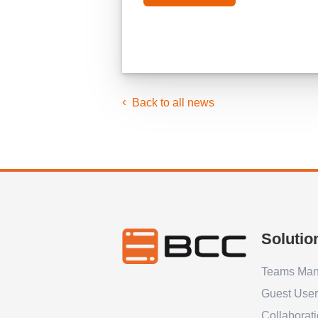
Back to all news
Solutio
Teams Ma
Guest Use
Collaborat