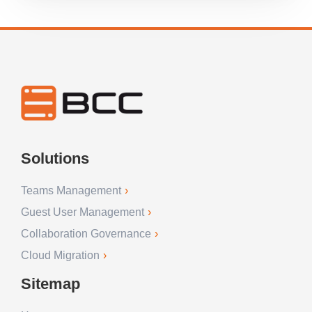
Solutions
Teams Management
Guest User Management
Collaboration Governance
Cloud Migration
Sitemap