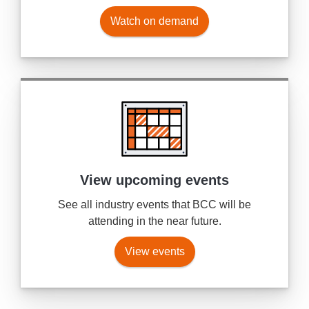
Watch on demand
View upcoming events
See all industry events that BCC will be
attending in the near future.
View events