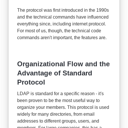
The protocol was first introduced in the 1990s
and the technical commands have influenced
everything since, including internet protocol.
For most of us, though, the technical code
commands aren't important, the features are.
Organizational Flow and the
Advantage of Standard
Protocol
LDAP is standard for a specific reason - it's
been proven to be the most useful way to
organize your members. This protocol is used
widely for many directories, from email
addresses to different groups, users, and
members. For large companies, this has a