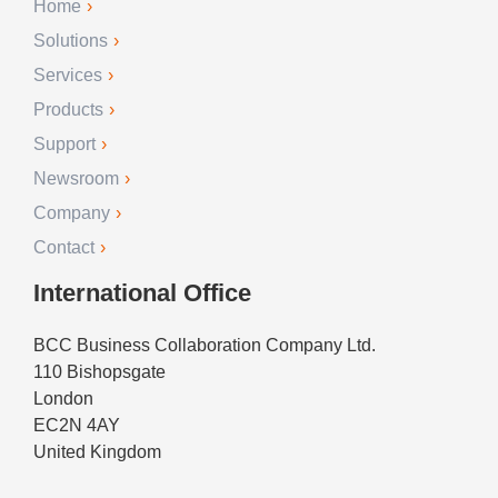
Home
Solutions
Services
Products
Support
Newsroom
Company
Contact
International Office
BCC Business Collaboration Company Ltd.
110 Bishopsgate
London
EC2N 4AY
United Kingdom