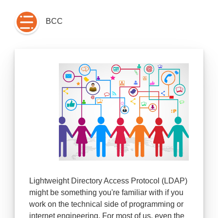
BCC
Lightweight Directory Access Protocol (LDAP)
might be something you're familiar with if you
work on the technical side of programming or
internet engineering. For most of us, even the