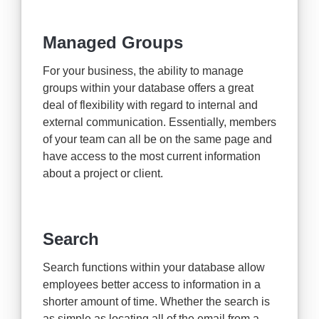
Managed Groups
For your business, the ability to manage
groups within your database offers a great
deal of flexibility with regard to internal and
external communication. Essentially, members
of your team can all be on the same page and
have access to the most current information
about a project or client.
Search
Search functions within your database allow
employees better access to information in a
shorter amount of time. Whether the search is
as simple as locating all of the email from a