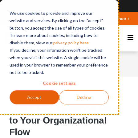
Ansicht auf Deutsch
We use cookies to provide and improve our
Deepen your knowledge about Microsoft 365 Governance
website and services. By clicking on the "accept"
button, you accept the use of all types of cookies.
To learn more about cookies, including how to
disable them, view our
privacy polic
y here
.
If you decline, your information won't be tracked
when you visit this website. A single cookie will be
Home
News
LDAP and its Importance to
used in your browser to remember your preference
Your Organizational Flow
not to be tracked.
Cookie settings
Published on September 28, 2016
Accept
Decline
LDAP and its Importance
to Your Organizational
Flow