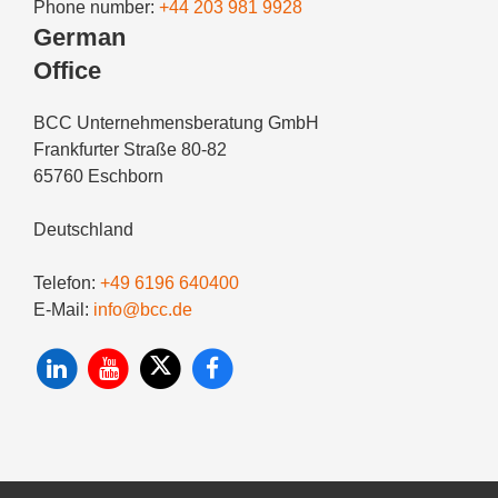
Phone number:
+44 203 981 9928
German
Office
BCC Unternehmensberatung GmbH
Frankfurter Straße 80-82
65760 Eschborn
Deutschland
Telefon:
+49 6196 640400
E-Mail:
info@bcc.de