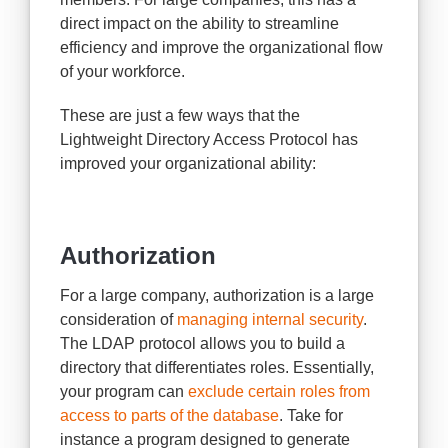
direct impact on the ability to streamline
efficiency and improve the organizational flow
of your workforce.
These are just a few ways that the
Lightweight Directory Access Protocol has
improved your organizational ability:
Authorization
For a large company, authorization is a large
consideration of
managing internal security
.
The LDAP protocol allows you to build a
directory that differentiates roles. Essentially,
your program can
exclude certain roles from
access to parts of the database
. Take for
instance a program designed to generate