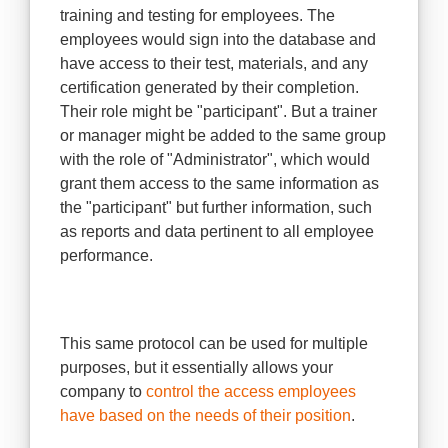
training and testing for employees. The
employees would sign into the database and
have access to their test, materials, and any
certification generated by their completion.
Their role might be "participant". But a trainer
or manager might be added to the same group
with the role of "Administrator", which would
grant them access to the same information as
the "participant" but further information, such
as reports and data pertinent to all employee
performance.
This same protocol can be used for multiple
purposes, but it essentially allows your
company to
control the access employees
have based on the needs of their position
.