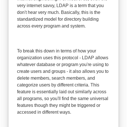
very internet savvy, LDAP is a term that you
don't hear very much. Basically, this is the
standardized model for directory building
across every program and system.
To break this down in terms of how your
organization uses this protocol - LDAP allows
whatever database or program you're using to
create users and groups - it also allows you to
delete members, search members, and
categorize users by different criteria. This
feature is essentially laid out similarly across
all programs, so you'll find the same universal
features though they might be triggered or
accessed in different ways.