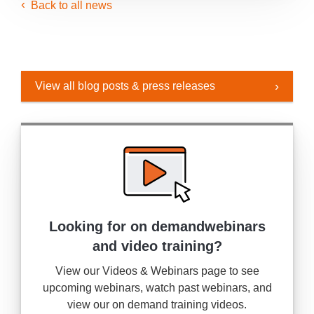
Back to all news
View all blog posts & press releases
Looking for on demand
webinars
and video training?
View our Videos & Webinars page to see
upcoming webinars, watch past webinars, and
view our on demand training videos.