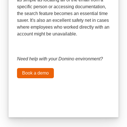
specific person or accessing documentation,
the search feature becomes an essential time
saver. It's also an excellent safety net in cases
where employees who worked directly with an
account might be unavailable.
Need help with your Domino environment?
Book a demo