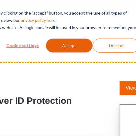
t 365 Governance
 clicking on the "accept" button, you accept the use of all types of
m, view our
privacy polic
y here
.
is website. A single cookie will be used in your browser to remember you
Solutions
Services
Products
Support
Cookie settings
Accept
Decline
r ID Protection
View
er ID Protection