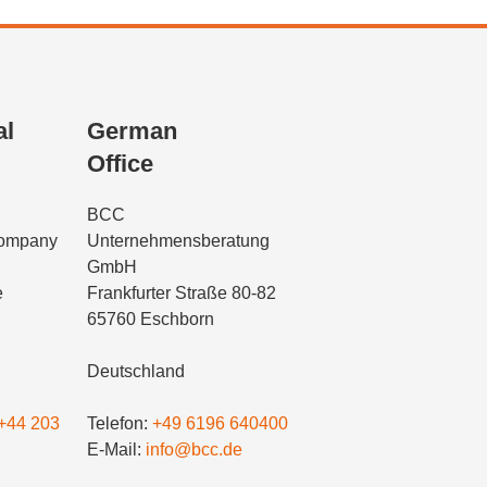
al
German
Office
BCC
Company
Unternehmensberatung
GmbH
e
Frankfurter Straße 80-82
65760 Eschborn
Deutschland
+44 203
Telefon:
+49 6196 640400
E-Mail:
info@bcc.de