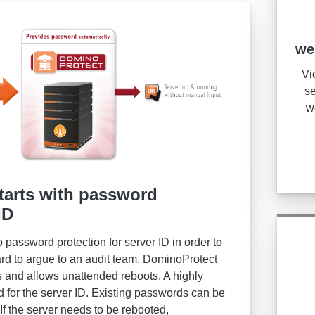
we
Vi
se
w
tarts with password
ID
password protection for server ID in order to
ard to argue to an audit team. DominoProtect
 and allows unattended reboots. A highly
 for the server ID. Existing passwords can be
 If the server needs to be rebooted,