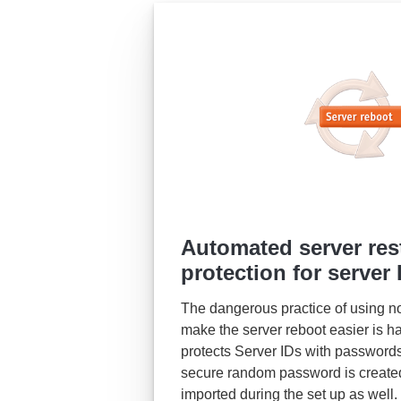
Automated server res
protection for server 
The dangerous practice of using no 
make the server reboot easier is h
protects Server IDs with passwords
secure random password is created
imported during the set up as well.