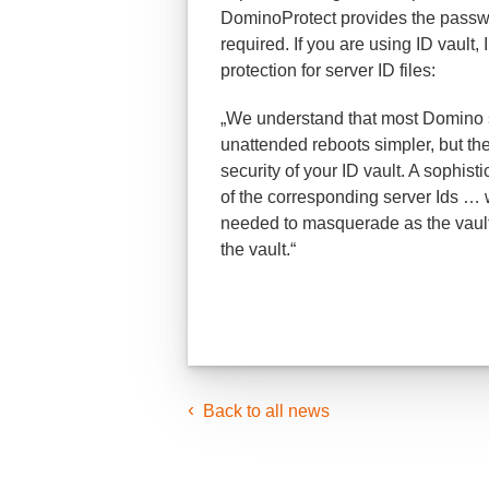
DominoProtect provides the passwo
required. If you are using ID vaul
protection for server ID files:
„We understand that most Domino 
unattended reboots simpler, but the 
security of your ID vault. A sophis
of the corresponding server Ids … 
needed to masquerade as the vault s
the vault.“
Back to all news