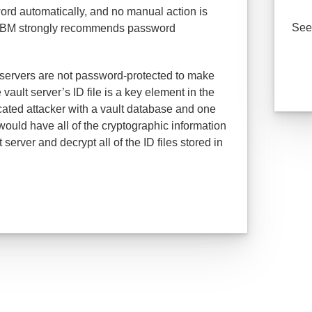
rd automatically, and no manual action is
See 
t, IBM strongly recommends password
servers are not password-protected to make
vault server’s ID file is a key element in the
ticated attacker with a vault database and one
would have all of the cryptographic information
erver and decrypt all of the ID files stored in