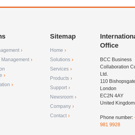
ns
Sitemap
Internation
Office
nagement
Home
r Management
Solutions
BCC Business
Collaboration 
ion
Services
Ltd.
e
Products
110 Bishopsgat
ation
Support
London
EC2N 4AY
Newsroom
United Kingdom
Company
Contact
Phone number:
981 9928