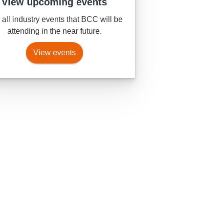
View upcoming events
all industry events that BCC will be
attending in the near future.
View events