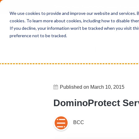
Deepen your knowledge about Microsof
We use cookies to provide and improve our website and services. By
cookies. To learn more about cookies, including how to disable the
If you decline, your information won't be tracked when you visit th
preference not to be tracked.
Home
News
DominoProtect Serve
Published on March 10, 2015
DominoProtect Serv
BCC