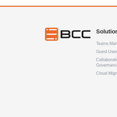
Solutio
Teams Ma
Guest Use
Collaborat
Governanc
Cloud Migr