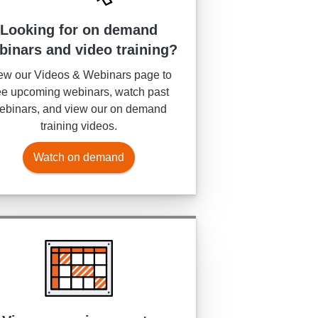
Looking for on demand
binars and video training?
ew our Videos & Webinars page to
e upcoming webinars, watch past
ebinars, and view our on demand
training videos.
Watch on demand