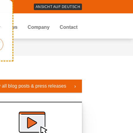
ANSICHT AUF DEUTSCH
r
News
Company
Contact
 all blog posts & press releases