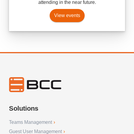
attending in the near future.
View events
Solutions
Teams Management
Guest User Management