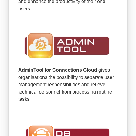
and enhance the productivity of their end
users.
AdminTool for Connections Cloud
gives
organisations the possibility to separate user
management responsibilities and relieve
technical personnel from processing routine
tasks.