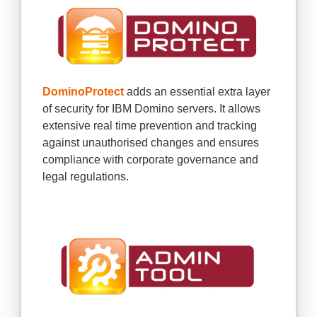
DominoProtect
adds an essential extra layer
of security for IBM Domino servers. It allows
extensive real time prevention and tracking
against unauthorised changes and ensures
compliance with corporate governance and
legal regulations.