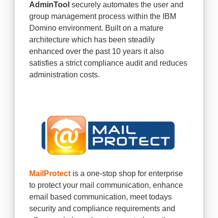
AdminTool
securely automates the user and
group management process within the IBM
Domino environment. Built on a mature
architecture which has been steadily
enhanced over the past 10 years it also
satisfies a strict compliance audit and reduces
administration costs.
MailProtect
is a one-stop shop for enterprise
to protect your mail communication, enhance
email based communication, meet todays
security and compliance requirements and