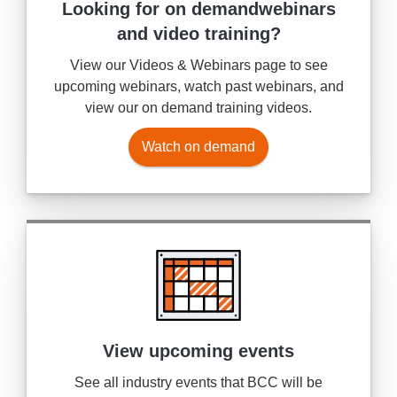
Looking for on demand
webinars
and video training?
View our Videos & Webinars page to see
upcoming webinars, watch past webinars, and
view our on demand training videos.
Watch on demand
View upcoming events
See all industry events that BCC will be