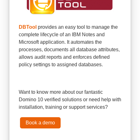
DBTool
provides an easy tool to manage the
complete lifecycle of an IBM Notes and
Microsoft application. It automates the
processes, documents all database attributes,
allows audit reports and enforces defined
policy settings to assigned databases.
Want to know more about our fantastic
Domino 10 verified solutions or need help with
installation, training or support services?
Book a demo