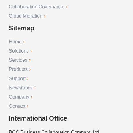
Collaboration Governance
Cloud Migration
Sitemap
Home
Solutions
Services
Products
Support
Newsroom
Company
Contact
International Office
BCC Business Collaboration Company Ltd.