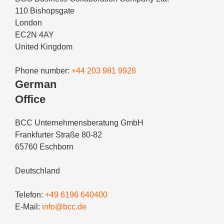
110 Bishopsgate
London
EC2N 4AY
United Kingdom
Phone number:
+44 203 981 9928
German
Office
BCC Unternehmensberatung GmbH
Frankfurter Straße 80-82
65760 Eschborn
Deutschland
Telefon:
+49 6196 640400
E-Mail:
info@bcc.de