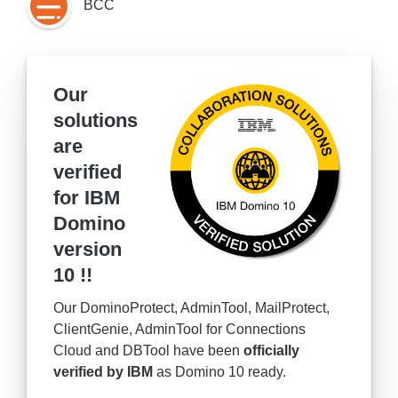
BCC
Our
solutions
are
verified
for IBM
Domino
version
10 !!
Our DominoProtect, AdminTool, MailProtect,
ClientGenie, AdminTool for Connections
Cloud and DBTool have been
officially
verified by IBM
as Domino 10 ready.