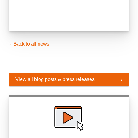
Back to all news
View all blog posts & press releases