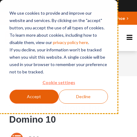
Ansicht auf Deutsch
We use cookies to provide and improve our
Deepen your knowledge about Microsoft 365 Governance
website and services. By clicking on the "accept"
button, you accept the use of all types of cookies.
To learn more about cookies, including how to
disable them, view our
privacy polic
y here
.
If you decline, your information won't be tracked
when you visit this website. A single cookie will be
Home
News
Verified Solutions for Domino
used in your browser to remember your preference
10
not to be tracked.
Cookie settings
Published on September 18, 2018
Accept
Decline
Verified Solutions for
Domino 10