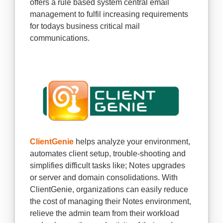
offers a rule based system central email
management to fulfil increasing requirements
for todays business critical mail
communications.
ClientGenie
helps analyze your environment,
automates client setup, trouble-shooting and
simplifies difficult tasks like; Notes upgrades
or server and domain consolidations. With
ClientGenie, organizations can easily reduce
the cost of managing their Notes environment,
relieve the admin team from their workload