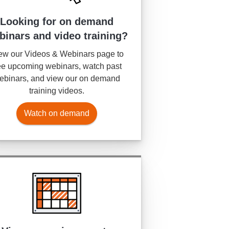
Looking for on demand
binars and video training?
ew our Videos & Webinars page to
e upcoming webinars, watch past
ebinars, and view our on demand
training videos.
Watch on demand