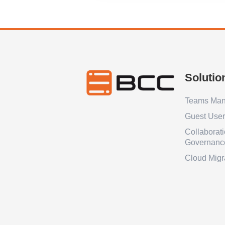
Solutio
Teams Ma
Guest Use
Collaborat
Governanc
Cloud Migr