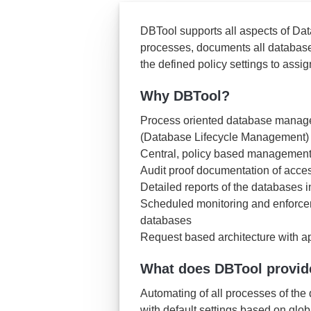
DBTool supports all aspects of Da
processes, documents all database 
the defined policy settings to ass
Why DBTool?
Process oriented database manageme
(Database Lifecycle Management)
Central, policy based management 
Audit proof documentation of acces
Detailed reports of the databases 
Scheduled monitoring and enforcem
databases
Request based architecture with a
What does DBTool provid
Automating of all processes of t
with default settings based on glob