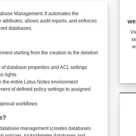
tabase Management. It automates the
we
attributes, allows audit reports, and enforces
igned databases.
Vi
se
w
nt starting from the creation to the deletion
of database properties and ACL settings
s rights
in the entire Lotus Notes environment
ent of defined policy settings to assigned
pproval workflows
e?
he database management (creates databases
al policies, locks/deletes databases and