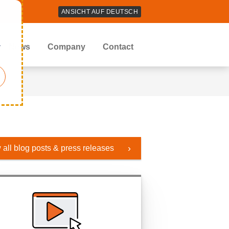
ANSICHT AUF DEUTSCH
r
News
Company
Contact
 all blog posts & press releases