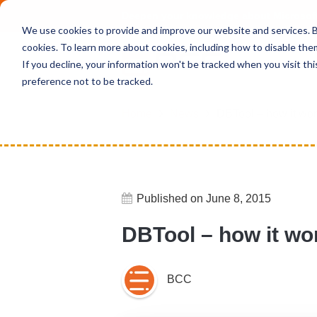
Deepen your knowledge about Microsof
We use cookies to provide and improve our website and services. By
cookies. To learn more about cookies, including how to disable the
If you decline, your information won't be tracked when you visit th
preference not to be tracked.
Home
News
DBTool – how it wo
Published on June 8, 2015
DBTool – how it wo
BCC