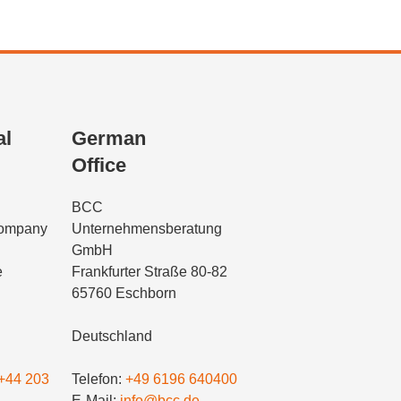
al
German
Office
BCC
Company
Unternehmensberatung
GmbH
e
Frankfurter Straße 80-82
65760 Eschborn
Deutschland
+44 203
Telefon:
+49 6196 640400
E-Mail:
info@bcc.de