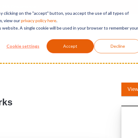
t 365 Governance
 clicking on the "accept" button, you accept the use of all types of
m, view our
privacy polic
y here
.
is website. A single cookie will be used in your browser to remember you
Solutions
Services
Products
Support
Cookie settings
Accept
Decline
rks
View
rks