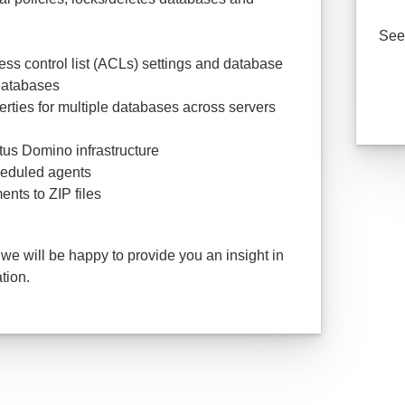
See 
ss control list (ACLs) settings and database
 databases
rties for multiple databases across servers
otus Domino infrastructure
heduled agents
nts to ZIP files
 we will be happy to provide you an insight in
tion.