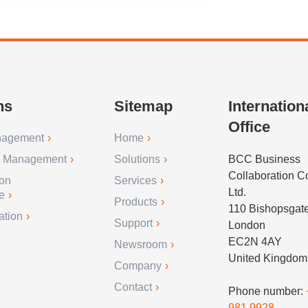
ns
Sitemap
Internation
Office
nagement
Home
r Management
Solutions
BCC Business
Collaboration 
ion
Services
Ltd.
e
Products
110 Bishopsgat
ation
Support
London
EC2N 4AY
Newsroom
United Kingdom
Company
Contact
Phone number:
981 9928