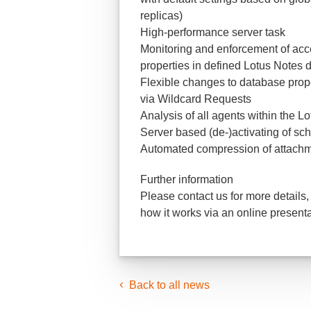
replicas)
High-performance server task
Monitoring and enforcement of acce
properties in defined Lotus Notes
Flexible changes to database prope
via Wildcard Requests
Analysis of all agents within the L
Server based (de-)activating of sc
Automated compression of attachme
Further information
Please contact us for more details,
how it works via an online presenta
Back to all news