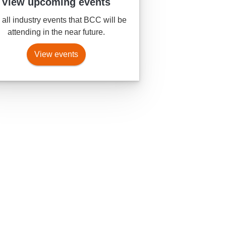
View upcoming events
all industry events that BCC will be
attending in the near future.
View events