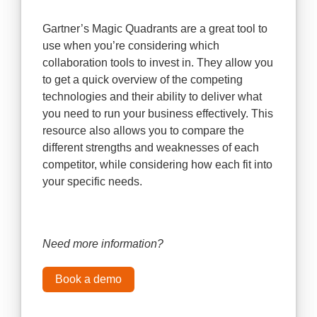
Gartner’s Magic Quadrants are a great tool to
use when you’re considering which
collaboration tools to invest in. They allow you
to get a quick overview of the competing
technologies and their ability to deliver what
you need to run your business effectively. This
resource also allows you to compare the
different strengths and weaknesses of each
competitor, while considering how each fit into
your specific needs.
Need more information?
Book a demo