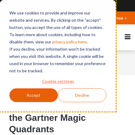
Ansicht auf Deutsch
We use cookies to provide and improve our
Deepen your knowledge about Microsoft 365 Governance
website and services. By clicking on the "accept"
button, you accept the use of all types of cookies.
To learn more about cookies, including how to
disable them, view our
privacy polic
y here
.
If you decline, your information won't be tracked
when you visit this website. A single cookie will be
Home
News
Collaboration Tools and the
used in your browser to remember your preference
Gartner Magic Quadrants
not to be tracked.
Cookie settings
Published on July 19, 2017
Accept
Decline
Collaboration Tools and
the Gartner Magic
Quadrants