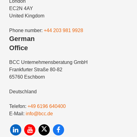
London
EC2N 4AY
United Kingdom
Phone number:
+44 203 981 9928
German
Office
BCC Unternehmensberatung GmbH
Frankfurter Straße 80-82
65760 Eschborn
Deutschland
Telefon:
+49 6196 640400
E-Mail:
info@bcc.de