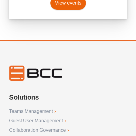
View events
Solutions
Teams Management
Guest User Management
Collaboration Governance