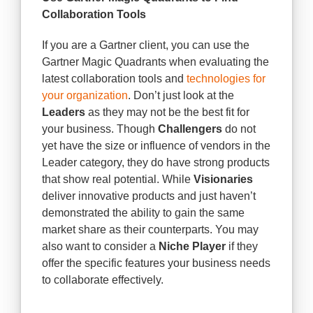
Collaboration Tools
If you are a Gartner client, you can use the
Gartner Magic Quadrants when evaluating the
latest collaboration tools and
technologies for
your organization
. Don’t just look at the
Leaders
as they may not be the best fit for
your business. Though
Challengers
do not
yet have the size or influence of vendors in the
Leader category, they do have strong products
that show real potential. While
Visionaries
deliver innovative products and just haven’t
demonstrated the ability to gain the same
market share as their counterparts. You may
also want to consider a
Niche Player
if they
offer the specific features your business needs
to collaborate effectively.