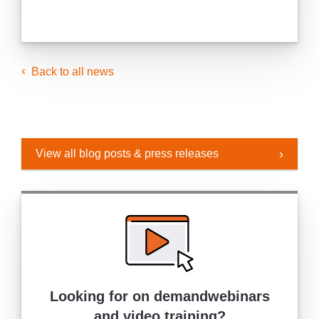
Back to all news
View all blog posts & press releases
Looking for on demand
webinars
and video training?