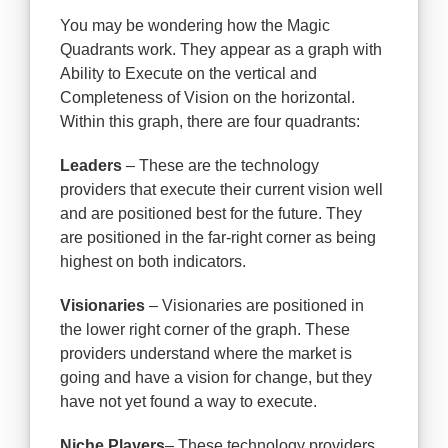
You may be wondering how the Magic
Quadrants work. They appear as a graph with
Ability to Execute on the vertical and
Completeness of Vision on the horizontal.
Within this graph, there are four quadrants:
Leaders
– These are the technology
providers that execute their current vision well
and are positioned best for the future. They
are positioned in the far-right corner as being
highest on both indicators.
Visionaries
– Visionaries are positioned in
the lower right corner of the graph. These
providers understand where the market is
going and have a vision for change, but they
have not yet found a way to execute.
Niche Players
– These technology providers