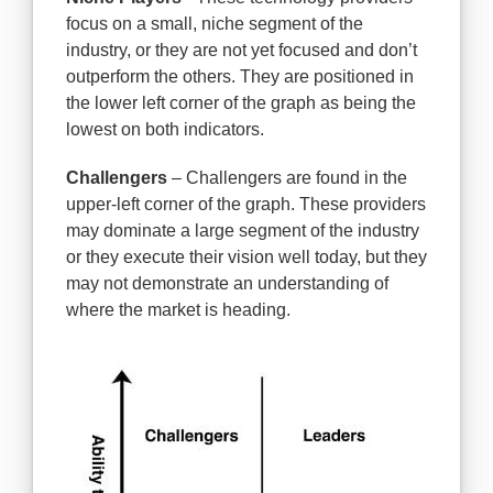
focus on a small, niche segment of the
industry, or they are not yet focused and don’t
outperform the others. They are positioned in
the lower left corner of the graph as being the
lowest on both indicators.
Challengers
– Challengers are found in the
upper-left corner of the graph. These providers
may dominate a large segment of the industry
or they execute their vision well today, but they
may not demonstrate an understanding of
where the market is heading.