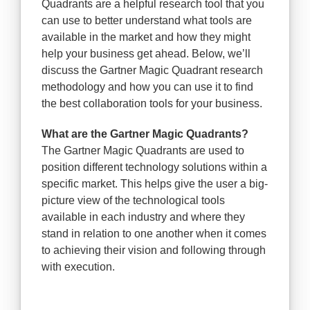
Quadrants are a helpful research tool that you
can use to better understand what tools are
available in the market and how they might
help your business get ahead. Below, we’ll
discuss the Gartner Magic Quadrant research
methodology and how you can use it to find
the best collaboration tools for your business.
What are the Gartner Magic Quadrants?
The Gartner Magic Quadrants are used to
position different technology solutions within a
specific market. This helps give the user a big-
picture view of the technological tools
available in each industry and where they
stand in relation to one another when it comes
to achieving their vision and following through
with execution.