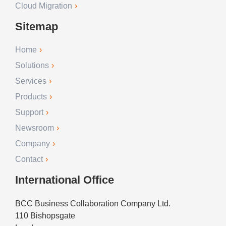
Cloud Migration
Sitemap
Home
Solutions
Services
Products
Support
Newsroom
Company
Contact
International Office
BCC Business Collaboration Company Ltd.
110 Bishopsgate