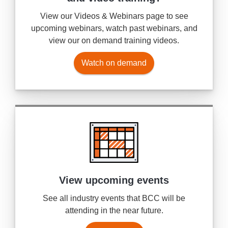
View our Videos & Webinars page to see
upcoming webinars, watch past webinars, and
view our on demand training videos.
Watch on demand
View upcoming events
See all industry events that BCC will be
attending in the near future.