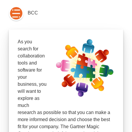
BCC
As you
search for
collaboration
tools and
software for
your
business
, you
will want to
explore as
much
research as possible so that you can make a
more informed decision and choose the best
fit for your company. The Gartner Magic