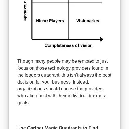
Though many people may be tempted to just
focus on those technology providers found in
the leaders quadrant, this isn’t always the best
decision for your business. Instead,
organizations should choose the providers
who align best with their individual business
goals.
Use Gartner Magic Quadrants to Find