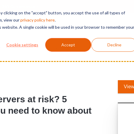
t 365 Governance
 clicking on the "accept" button, you accept the use of all types of
m, view our
privacy polic
y here
.
is website. A single cookie will be used in your browser to remember you
Solutions
Services
Products
Support
Cookie settings
Accept
Decline
ers at risk? 5 potential issues, you need to know about
View
rvers at risk? 5
you need to know about