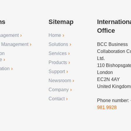
ns
Sitemap
Internation
Office
nagement
Home
r Management
Solutions
BCC Business
Collaboration 
ion
Services
Ltd.
e
Products
110 Bishopsgat
ation
Support
London
EC2N 4AY
Newsroom
United Kingdom
Company
Contact
Phone number:
981 9928