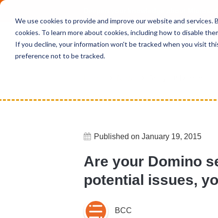
Deepen your knowledge about Microsof
We use cookies to provide and improve our website and services. By
cookies. To learn more about cookies, including how to disable the
If you decline, your information won't be tracked when you visit th
preference not to be tracked.
Home
News
Are your Domino serv
Published on January 19, 2015
Are your Domino se
potential issues, 
BCC