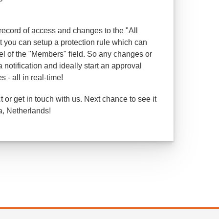
 record of access and changes to the "All
you can setup a protection rule which can
el of the "Members" field. So any changes or
 notification and ideally start an approval
- all in real-time!
or get in touch with us. Next chance to see it
a, Netherlands!