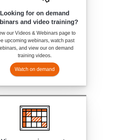
Looking for on demand
binars and video training?
ew our Videos & Webinars page to
e upcoming webinars, watch past
ebinars, and view our on demand
training videos.
Watch on demand