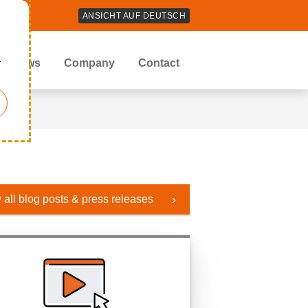
ANSICHT AUF DEUTSCH
r
News
Company
Contact
 all blog posts & press releases