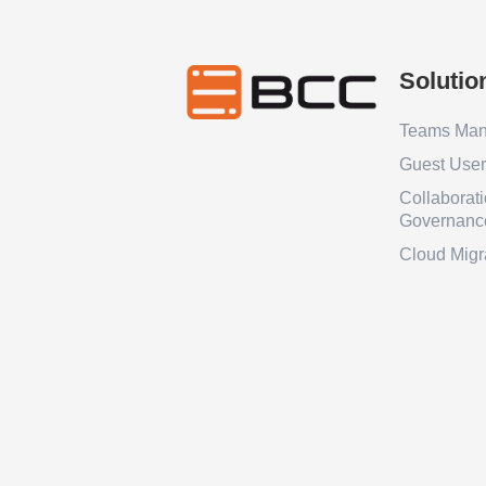
Solutio
Teams Ma
Guest Use
Collaborat
Governanc
Cloud Migr