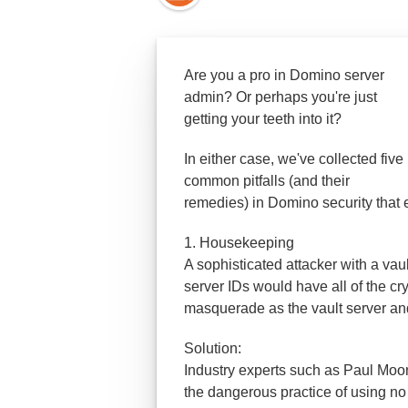
Are you a pro in Domino server
admin? Or perhap
s you're just
getting your teeth into it?
In either case, we've collected five
common pitfalls (and their
remedies) in Domino security that
1. Housekeeping
A sophisticated attacker with a va
server IDs would have all of the c
masquerade as the vault server and d
Solution:
Industry experts such as Paul Moo
the dangerous practice of using no 