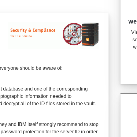
we
Vi
se
w
 everyone should be aware of:
ult database and one of the corresponding
ryptographic information needed to
ecrypt all of the ID files stored in the vault.
ney and IBM itself strongly recommend to stop
password protection for the server ID in order