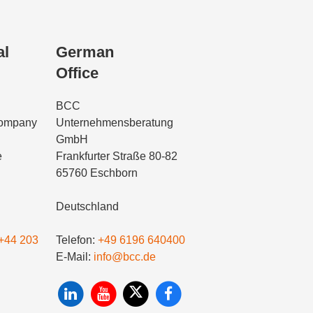
al
German
Office
BCC
Company
Unternehmensberatung
GmbH
e
Frankfurter Straße 80-82
65760 Eschborn
Deutschland
+44 203
Telefon:
+49 6196 640400
E-Mail:
info@bcc.de