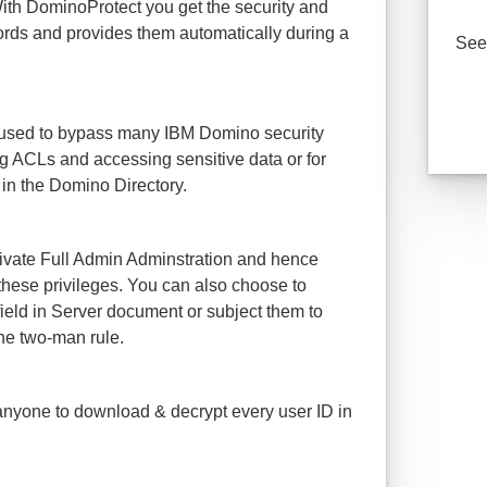
With DominoProtect you get the security and
rds and provides them automatically during a
See 
 used to bypass many IBM Domino security
ting ACLs and accessing sensitive data or for
in the Domino Directory.
ivate Full Admin Adminstration and hence
h these privileges. You can also choose to
ield in Server document or subject them to
he two-man rule.
 anyone to download & decrypt every user ID in