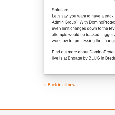
Solution:
Let's say, you want to have a track
Admin Group". With DominoProtect 
even limit changes down to the lev
attempts would be tracked, trigger a
workflow for processing the changes 
Find out more about DominoProtect 
live is at Engage by BLUG in Bred
Back to all news