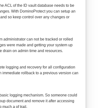
 the ACL of the ID vault database needs to be
anges. With DominoProtect you can setup an
and so keep control over any changes or
 administrator can not be tracked or rolled
nges were made and getting your system up
le drain on admin time and resources.
e logging and recovery for all configuration
an immediate rollback to a previous version can
a basic logging mechanism. So someone could
roup document and remove it after accessing
 much a of trail.