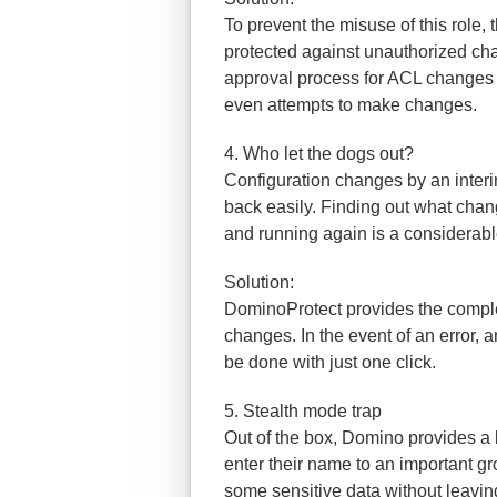
To prevent the misuse of this role,
protected against unauthorized ch
approval process for ACL changes 
even attempts to make changes.
4. Who let the dogs out?
Configuration changes by an interim
back easily. Finding out what cha
and running again is a considerab
Solution:
DominoProtect provides the complet
changes. In the event of an error, 
be done with just one click.
5. Stealth mode trap
Out of the box, Domino provides 
enter their name to an important g
some sensitive data without leaving