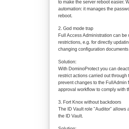
to make the server reboot easier. 
automation: it manages the passwo
reboot.
2. God mode trap
Full Access Administration can be
restrictions, e.g. for directly upda
changing configuration documents 
Solution:
With DominoProtect you can deact
restrict actions carried out throug
prevent changes to the FullAdmin f
approval workflow to comply with t
3. Fort Knox without backdoors
The ID Vault role "Auditor" allows
the ID Vault.
Solution: