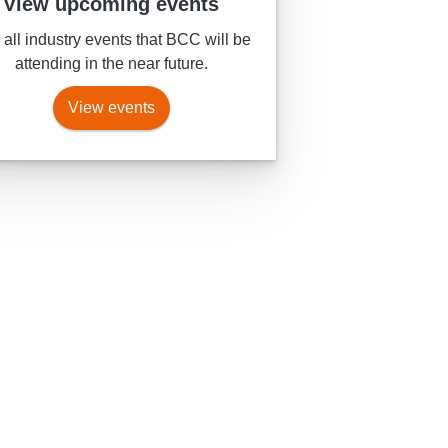
View upcoming events
all industry events that BCC will be
attending in the near future.
View events