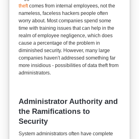
theft
comes from internal employees, not the
nameless, faceless hackers people often
worry about. Most companies spend some
time with training issues that can help in the
realm of employee negligence, which does
cause a percentage of the problem in
diminished security. However, many large
companies haven't addressed something far
more insidious - possibilities of data theft from
administrators.
Administrator Authority and
the Ramifications to
Security
System administrators often have complete