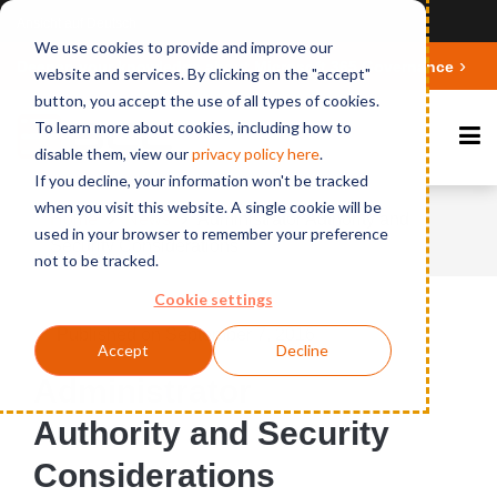
Ansicht auf Deutsch
We use cookies to provide and improve our
Deepen your knowledge about Microsoft 365 Governance
website and services. By clicking on the "accept"
button, you accept the use of all types of cookies.
To learn more about cookies, including how to
disable them, view our
privacy polic
y here
.
If you decline, your information won't be tracked
when you visit this website. A single cookie will be
Home
News
Administrator Authority and
used in your browser to remember your preference
Security Considerations
not to be tracked.
Cookie settings
Published on September 7, 2016
Accept
Decline
Administrator
Authority and Security
Considerations