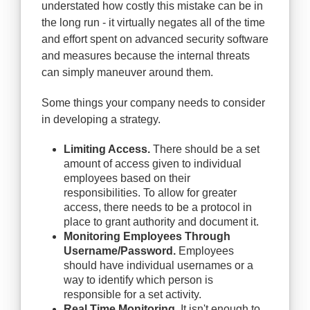
understated how costly this mistake can be in
the long run - it virtually negates all of the time
and effort spent on advanced security software
and measures because the internal threats
can simply maneuver around them.
Some things your company needs to consider
in developing a strategy.
Limiting Access.
There should be a set
amount of access given to individual
employees based on their
responsibilities. To allow for greater
access, there needs to be a protocol in
place to grant authority and document it.
Monitoring Employees Through
Username/Password.
Employees
should have individual usernames or a
way to identify which person is
responsible for a set activity.
Real Time Monitoring.
It isn't enough to