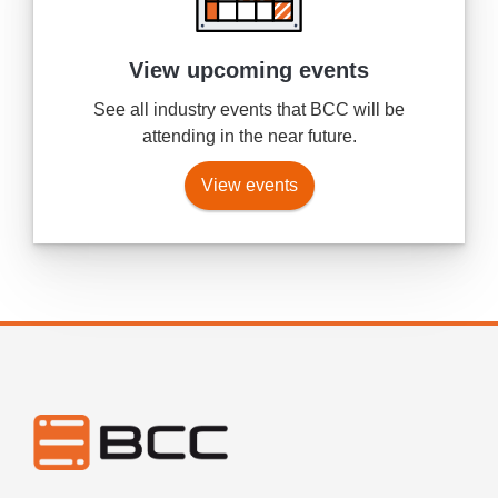
View upcoming events
See all industry events that BCC will be
attending in the near future.
View events