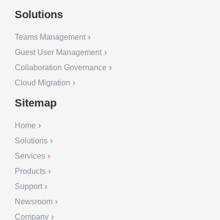
Solutions
Teams Management
Guest User Management
Collaboration Governance
Cloud Migration
Sitemap
Home
Solutions
Services
Products
Support
Newsroom
Company