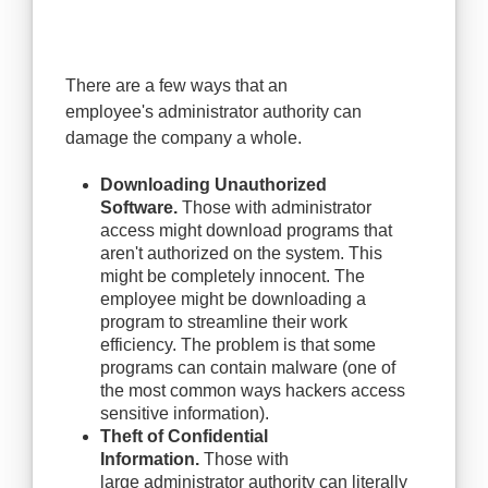
There are a few ways that an
employee's administrator authority can
damage the company a whole.
Downloading Unauthorized
Software.
Those with administrator
access might download programs that
aren't authorized on the system. This
might be completely innocent. The
employee might be downloading a
program to streamline their work
efficiency. The problem is that some
programs can contain malware (one of
the most common ways hackers access
sensitive information).
Theft of Confidential
Information.
Those with
large administrator authority can literally