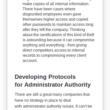
make copies of all internal information.
There have been cases where
disgruntled employees even gave
themselves higher access and copied
other passwords to maintain access long
after they left the company. Thinking
about the ramifications of this kind of theft
is astounding because it can compromise
anything and everything - from giving
direct competitors access to internal
records to compromising every client
account.
Developing Protocols
for Administrator Authority
There are still a great many companies that
have no strategy in place to deal
with administrator authority issues. It can't be