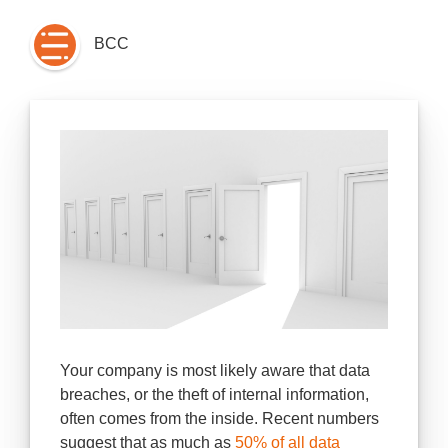
BCC
Your company is most likely aware that data
breaches, or the theft of internal information,
often comes from the inside. Recent numbers
suggest that as much as
50% of all data