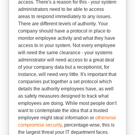
access. There's a reason for this - your system
administrators need to be able to access
areas to respond immediately to any issues.
There are different levels of authority. Your
company should have a protocol in place to
monitor employee activity and what they have
access to in your system. Not every employee
will need the same clearance - your systems
administrator will need access to a great deal
of your company data but a receptionist, for
instance, will need very little. It's important that
companies put together a set protocol which
details the authority employees have, as well
as safety measures designed to track what
employees are doing. While most people don't
want to contemplate the idea that a trusted
employee might steal information or
otherwise
compromise security
, percentage-wise, this is
the largest threat your IT department faces.