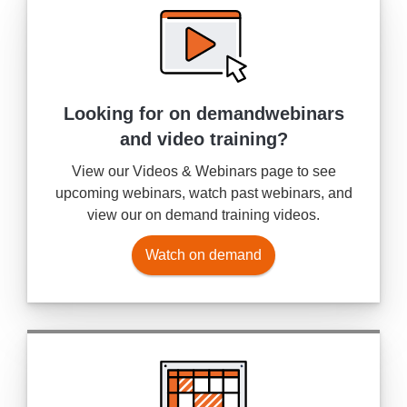
Looking for on demand
webinars
and video training?
View our Videos & Webinars page to see
upcoming webinars, watch past webinars, and
view our on demand training videos.
Watch on demand