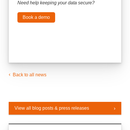
Need help keeping your data secure?
Book a demo
Back to all news
View all blog posts & press releases