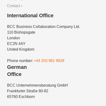
Contact
International Office
BCC Business Collaboration Company Ltd.
110 Bishopsgate
London
EC2N 4AY
United Kingdom
Phone number:
+44 203 981 9928
German
Office
BCC Unternehmensberatung GmbH
Frankfurter Straße 80-82
65760 Eschborn