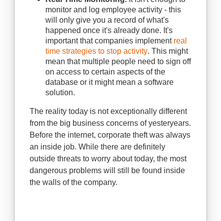
monitor and log employee activity - this
will only give you a record of what's
happened once it's already done. It's
important that companies implement
real
time strategies to stop activity
. This might
mean that multiple people need to sign off
on access to certain aspects of the
database or it might mean a software
solution.
The reality today is not exceptionally different
from the big business concerns of yesteryears.
Before the internet, corporate theft was always
an inside job. While there are definitely
outside threats to worry about today, the most
dangerous problems will still be found inside
the walls of the company.