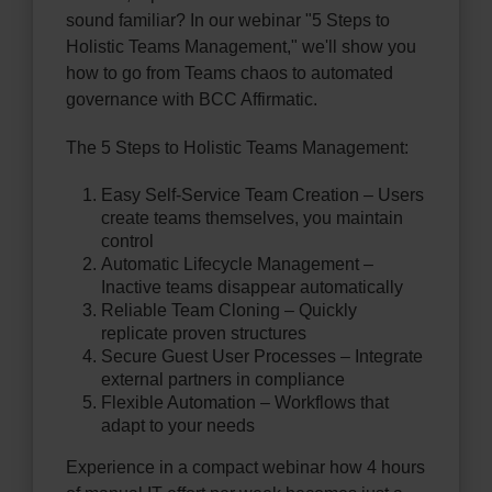
sound familiar? In our webinar "5 Steps to
Holistic Teams Management," we'll show you
how to go from Teams chaos to automated
governance with BCC Affirmatic.
The 5 Steps to Holistic Teams Management:
Easy Self-Service Team Creation – Users
create teams themselves, you maintain
control
Automatic Lifecycle Management –
Inactive teams disappear automatically
Reliable Team Cloning – Quickly
replicate proven structures
Secure Guest User Processes – Integrate
external partners in compliance
Flexible Automation – Workflows that
adapt to your needs
Experience in a compact webinar how 4 hours