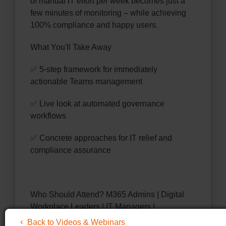
of manual IT effort per week becomes just a
few minutes of monitoring – while achieving
100% compliance and happy users.
What You'll Take Away
✅ 5-step framework for immediately
actionable Teams management
✅ Live look at automated governance
workflows
✅ Concrete approaches for IT relief and
compliance assurance
Who Should Attend? M365 Admins | Digital
Workplace Leaders | IT Managers |
Compliance Officers
Back to Videos & Webinars