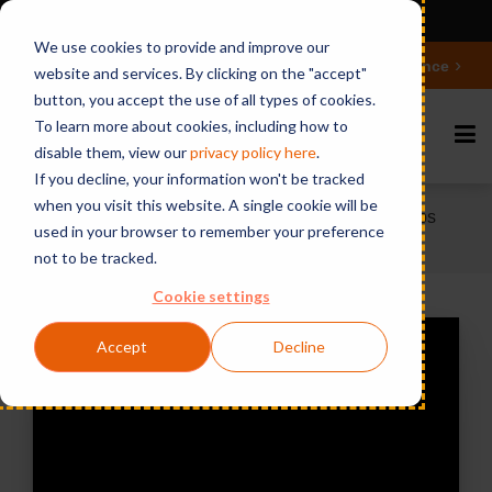
Ansicht auf Deutsch
We use cookies to provide and improve our
Deepen your knowledge about Microsoft 365 Governance
website and services. By clicking on the "accept"
button, you accept the use of all types of cookies.
To learn more about cookies, including how to
disable them, view our
privacy polic
y here
.
If you decline, your information won't be tracked
when you visit this website. A single cookie will be
Home
Videos & Webinars
Webinar: 5 Steps
used in your browser to remember your preference
to Holistic Teams Management
not to be tracked.
Cookie settings
Accept
Decline