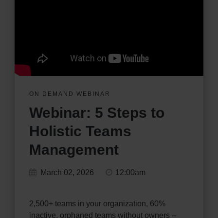
ON DEMAND WEBINAR
Webinar: 5 Steps to
Holistic Teams
Management
March 02, 2026
12:00am
2,500+ teams in your organization, 60%
inactive, orphaned teams without owners –