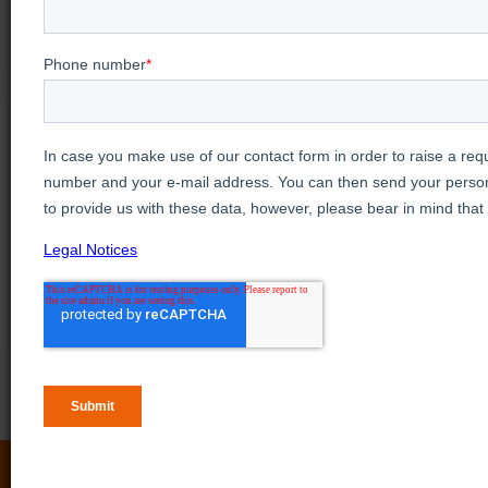
Looking for more
video training?
View our Videos & Webinars page to see
upcoming webinars, watch past webinars, and
view our on demand training videos.
View more