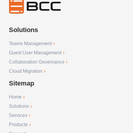
Solutions
Teams Management
Guest User Management
Collaboration Governance
Cloud Migration
Sitemap
Home
Solutions
Services
Products