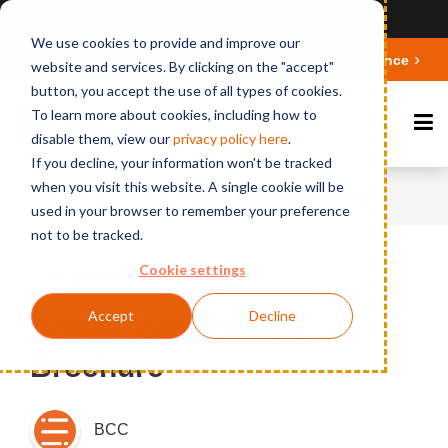
Ansicht auf Deutsch
We use cookies to provide and improve our
Deepen your knowledge about Microsoft 365 Governance
website and services. By clicking on the "accept"
button, you accept the use of all types of cookies.
To learn more about cookies, including how to
disable them, view our
privacy polic
y here
.
If you decline, your information won't be tracked
when you visit this website. A single cookie will be
Home
News
AdminTool Product Brochure
used in your browser to remember your preference
not to be tracked.
Cookie settings
Published on March 23, 2015
Accept
Decline
AdminTool Product
Brochure
BCC