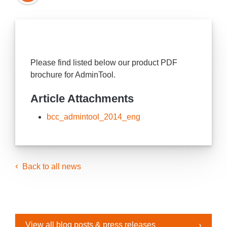
Please find listed below our product PDF
brochure for AdminTool.
Article Attachments
bcc_admintool_2014_eng
Back to all news
View all blog posts & press releases