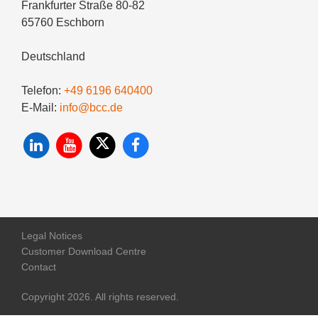
Frankfurter Straße 80-82
65760 Eschborn
Deutschland
Telefon:
+49 6196 640400
E-Mail:
info@bcc.de
Legal Notices
Customer Download Centre
Contact
Copyright 2026. All rights reserved.