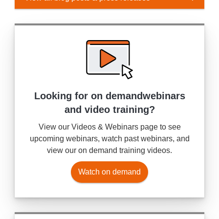
Looking for on demand
webinars
and video training?
View our Videos & Webinars page to see
upcoming webinars, watch past webinars, and
view our on demand training videos.
Watch on demand