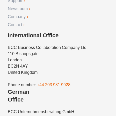
Support
Newsroom
Company
Contact
International Office
BCC Business Collaboration Company Ltd.
110 Bishopsgate
London
EC2N 4AY
United Kingdom
Phone number:
+44 203 981 9928
German
Office
BCC Unternehmensberatung GmbH