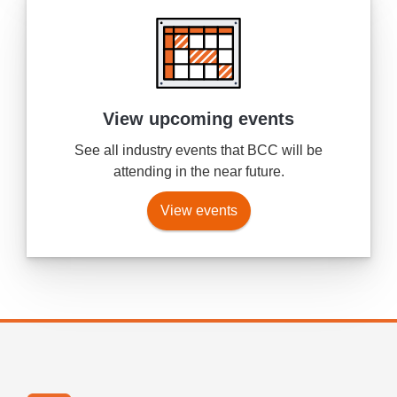
View upcoming events
See all industry events that BCC will be
attending in the near future.
View events