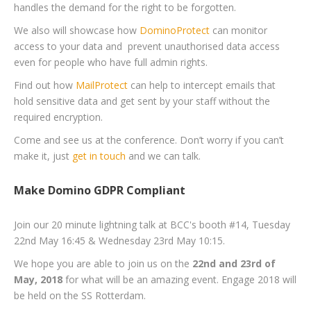
handles the demand for the right to be forgotten.
We also will showcase how
DominoProtect
can monitor
access to your data and prevent unauthorised data access
even for people who have full admin rights.
Find out how
MailProtect
can help to intercept emails that
hold sensitive data and get sent by your staff without the
required encryption.
Come and see us at the conference. Don’t worry if you can’t
make it, just
get in touch
and we can talk.
Make Domino GDPR Compliant
Join our 20 minute lightning talk at BCC's booth #14, Tuesday
22nd May 16:45 & Wednesday 23rd May 10:15.
We hope you are able to join us on the
22nd and 23rd of
May, 2018
for what will be an amazing event. Engage 2018 will
be held on the SS Rotterdam.