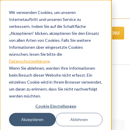
Wir verwenden Cookies, um unseren
Internetauftritt und unseren Service zu
verbessern. Indem Sie auf die Schaltfläche
MENU
„Akzeptieren“ klicken, akzeptieren Sie den Einsatz
von allen Arten von Cookies. Falls Sie weitere
Informationen über eingesetzte Cookies
wünschen, lesen Sie bitte die
Datenschutzerklärung
.
Wenn Sie ablehnen, werden Ihre Informationen
beim Besuch dieser Website nicht erfasst. Ein
einzelnes Cookie wird in Ihrem Browser verwendet,
« Alle Veranstaltungen
um daran zu erinnern, dass Sie nicht nachverfolgt
Übersicht der weiteren BCC Webinare
werden möchten.
Engage 2018
Cookie Einstellungen
Akzeptieren
Ablehnen
May 22-23, 2018