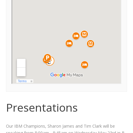
Presentations
Our IBM Champions, Sharon James and Tim Clark will be
speaking from 8:00am - 8:45am on Wednesday May 23rd in
B.