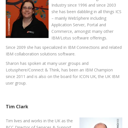
Industry since 1996 and since 2003
she has been dabbling in all things ICS
– mainly WebSphere including
Application Server, Portal and
Commerce, amongst many other
IBM/Lotus software offerings.
Since 2009 she has specialized in IBM Connections and related
IBM collaboration solutions software.
Sharon has spoken at many user groups and
Lotusphere/Connect & Think, has been an IBM Champion
since 2011 and is also on the board for ICON UK, the UK IBM
user group.
Tim Clark
Tim lives and works in the UK as the
BCC Director of Services & Support.