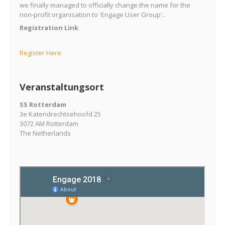
we finally managed to officially change the name for the
non-profit organisation to 'Engage User Group'..
Registration Link
Register Here
Veranstaltungsort
SS Rotterdam
3e Katendrechtsehoofd 25
3072 AM Rotterdam
The Netherlands