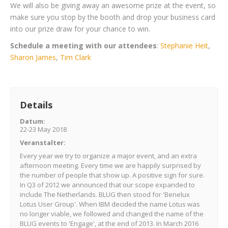
We will also be giving away an awesome prize at the event, so
make sure you stop by the booth and drop your business card
into our prize draw
for your chance to win.
Schedule a meeting with our attendees
:
Stephanie Heit
,
Sharon James
,
Tim Clark
Details
Datum:
22-23 May 2018
Veranstalter
:
Every year we try to organize a major event, and an extra
afternoon meeting. Every time we are happily surprised by
the number of people that show up. A positive sign for sure.
In Q3 of 2012 we announced that our scope expanded to
include The Netherlands. BLUG then stood for 'Benelux
Lotus User Group'. When IBM decided the name Lotus was
no longer viable, we followed and changed the name of the
BLUG events to 'Engage', at the end of 2013. In March 2016