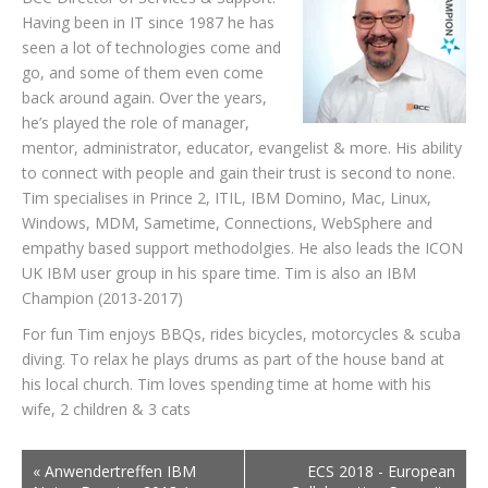
Having been in IT since 1987 he has
seen a lot of technologies come and
go, and some of them even come
back around again. Over the years,
he’s played the role of manager,
mentor, administrator, educator, evangelist & more. His ability
to connect with people and gain their trust is second to none.
Tim specialises in Prince 2, ITIL, IBM Domino, Mac, Linux,
Windows, MDM, Sametime, Connections, WebSphere and
empathy based support methodolgies. He also leads the ICON
UK IBM user group in his spare time. Tim is also an IBM
Champion (2013-2017)
For fun Tim enjoys BBQs, rides bicycles, motorcycles & scuba
diving. To relax he plays drums as part of the house band at
his local church. Tim loves spending time at home with his
wife, 2 children & 3 cats
«
Anwendertreffen IBM
ECS 2018 - European