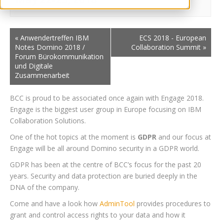
«
Anwendertreffen IBM
ECS 2018 - European
Notes Domino 2018 /
Collaboration Summit
»
Forum Bürokommunikation
und Digitale
Zusammenarbeit
BCC is proud to be associated once again with Engage 2018.
Engage is the biggest user group in Europe focusing on IBM
Collaboration Solutions.
One of the hot topics at the moment is
GDPR
and our focus at
Engage will be all around Domino security in a GDPR world.
GDPR has been at the centre of BCC’s focus for the past 20
years. Security and data protection are buried deeply in the
DNA of the company.
Come and have a look how
AdminTool
provides procedures to
grant and control access rights to your data and how it