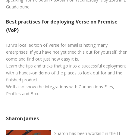
Guadaloupe
.
Best practises for deploying Verse on Premise
(VoP)
IBM's local edition of Verse for email is hitting many
enterprises. If you have not yet tried this out for yourself, then
come and find out just how easy it is.
Learn the tips and tricks that go into a successful deployment
with a hands-on demo of the places to look out for and the
finished product.
We'll also show the integrations with Connections Files,
Profiles and Box.
Sharon James
Sharon
has been working in the IT